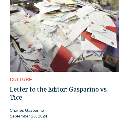
CULTURE
Letter to the Editor: Gasparino vs.
Tice
Charles Gasparino
September 28, 2024