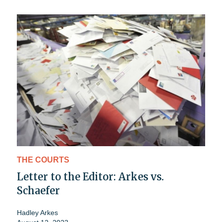
THE COURTS
Letter to the Editor: Arkes vs.
Schaefer
Hadley Arkes