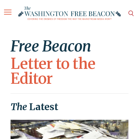
Free Beacon
Letter to the
Editor
The
Latest