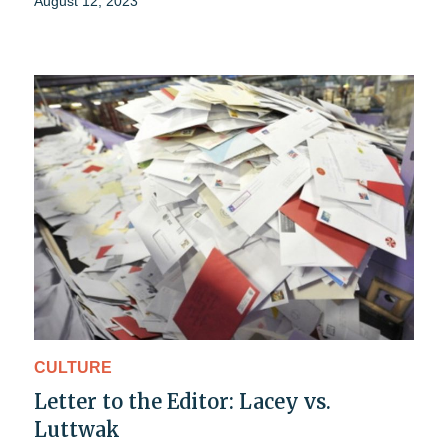
August 12, 2023
CULTURE
Letter to the Editor: Lacey vs.
Luttwak