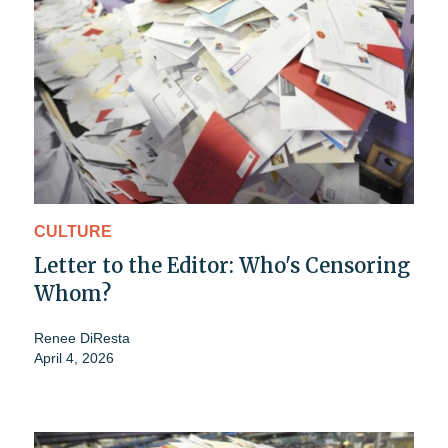
CULTURE
Letter to the Editor: Who's Censoring
Whom?
Renee DiResta
April 4, 2026