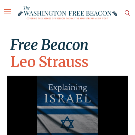
Free Beacon
Leo Strauss