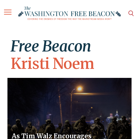
Free Beacon
Kristi Noem
As Tim Walz Encourages