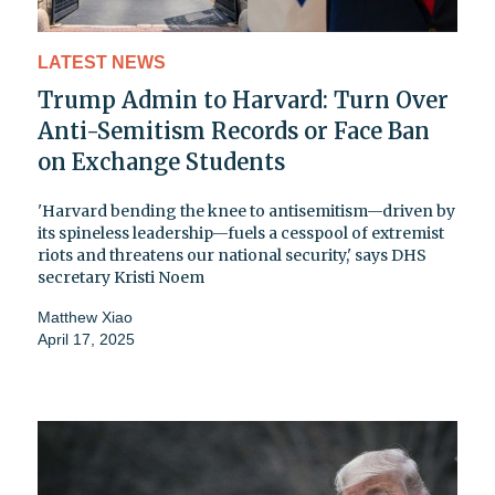
LATEST NEWS
Trump Admin to Harvard: Turn Over
Anti-Semitism Records or Face Ban
on Exchange Students
'Harvard bending the knee to antisemitism—driven by
its spineless leadership—fuels a cesspool of extremist
riots and threatens our national security,' says DHS
secretary Kristi Noem
Matthew Xiao
April 17, 2025