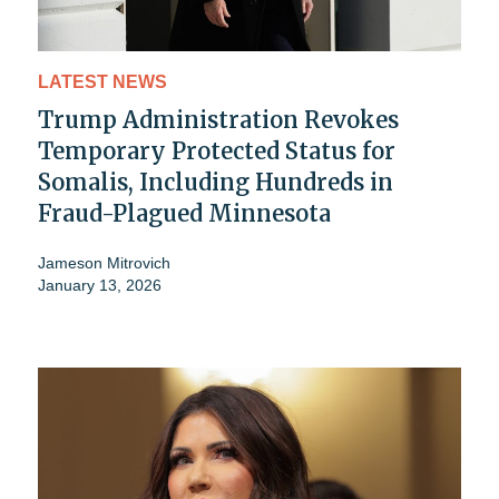
LATEST NEWS
Trump Administration Revokes
Temporary Protected Status for
Somalis, Including Hundreds in
Fraud-Plagued Minnesota
Jameson Mitrovich
January 13, 2026