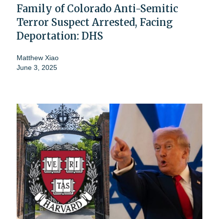
Family of Colorado Anti-Semitic
Terror Suspect Arrested, Facing
Deportation: DHS
Matthew Xiao
June 3, 2025