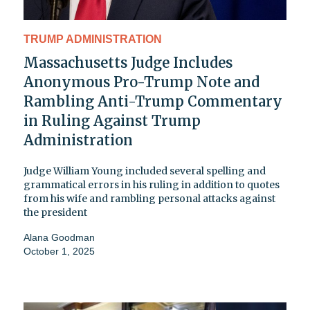
TRUMP ADMINISTRATION
Massachusetts Judge Includes
Anonymous Pro-Trump Note and
Rambling Anti-Trump Commentary
in Ruling Against Trump
Administration
Judge William Young included several spelling and
grammatical errors in his ruling in addition to quotes
from his wife and rambling personal attacks against
the president
Alana Goodman
October 1, 2025