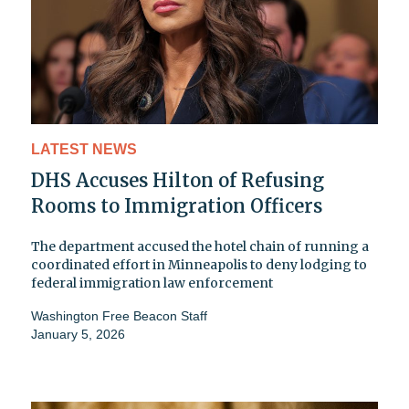
LATEST NEWS
DHS Accuses Hilton of Refusing
Rooms to Immigration Officers
The department accused the hotel chain of running a
coordinated effort in Minneapolis to deny lodging to
federal immigration law enforcement
Washington Free Beacon Staff
January 5, 2026