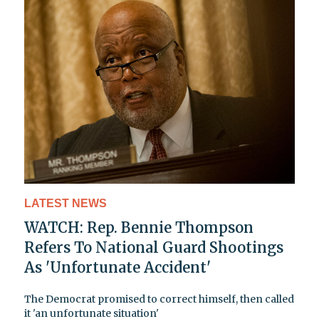
LATEST NEWS
WATCH: Rep. Bennie Thompson
Refers To National Guard Shootings
As 'Unfortunate Accident'
The Democrat promised to correct himself, then called
it 'an unfortunate situation'