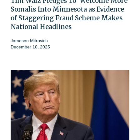
Tim Walz Pledges To 'Welcome More'
Somalis Into Minnesota as Evidence
of Staggering Fraud Scheme Makes
National Headlines
Jameson Mitrovich
December 10, 2025