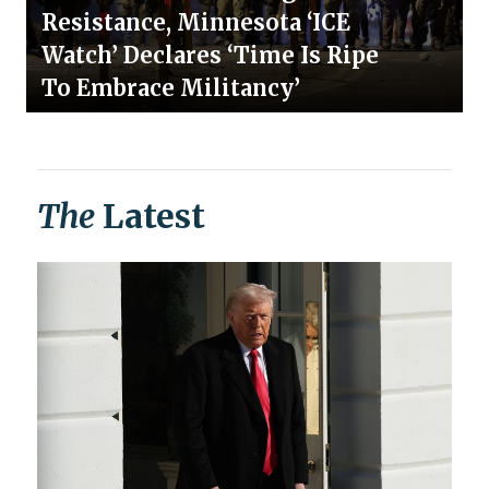
Resistance, Minnesota ‘ICE
Watch’ Declares ‘Time Is Ripe
To Embrace Militancy’
The
Latest