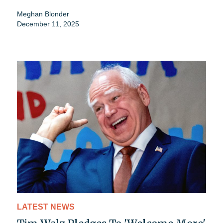
Meghan Blonder
December 11, 2025
LATEST NEWS