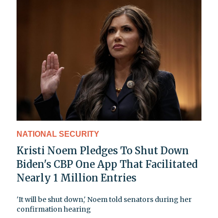
NATIONAL SECURITY
Kristi Noem Pledges To Shut Down
Biden's CBP One App That Facilitated
Nearly 1 Million Entries
'It will be shut down,' Noem told senators during her
confirmation hearing