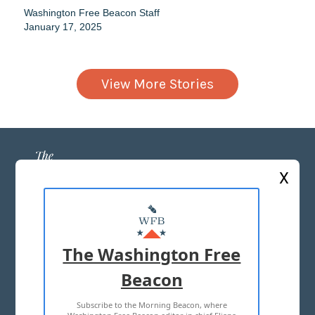
Washington Free Beacon Staff
January 17, 2025
View More Stories
X
ABOUT US
MASTHEAD
The Washington Free
ADVERTISE WITH US
Beacon
Subscribe to the Morning Beacon, where
TERMS OF USE
PRIVACY POLICY