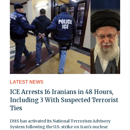
LATEST NEWS
ICE Arrests 16 Iranians in 48 Hours,
Including 3 With Suspected Terrorist
Ties
DHS has activated its National Terrorism Advisory
System following the U.S. strike on Iran's nuclear