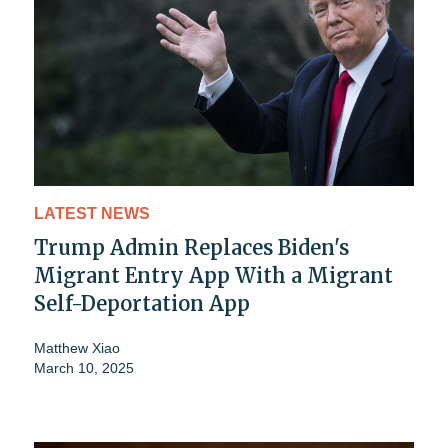
LATEST NEWS
Trump Admin Replaces Biden's
Migrant Entry App With a Migrant
Self-Deportation App
Matthew Xiao
March 10, 2025