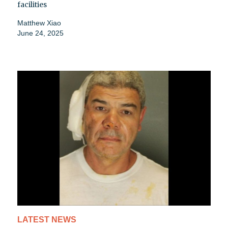
facilities
Matthew Xiao
June 24, 2025
LATEST NEWS