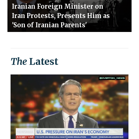
Iranian Foreign Minister on
Iran Protests, Presents Him as
'Son of Iranian Parents'
The
Latest