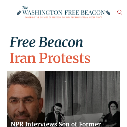
Free Beacon
Iran Protests
NPR Interviews Son of Former