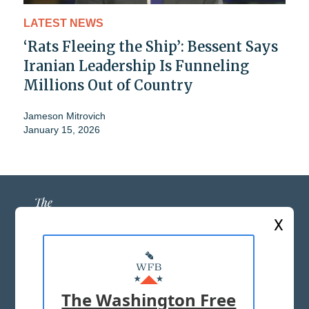
LATEST NEWS
‘Rats Fleeing the Ship’: Bessent Says
Iranian Leadership Is Funneling
Millions Out of Country
Jameson Mitrovich
January 15, 2026
X
ABOUT US
MASTHEAD
The Washington Free