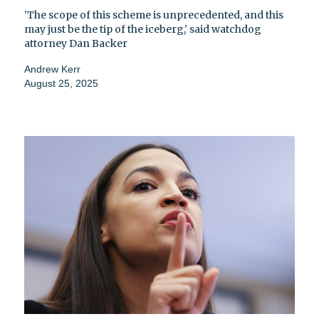
'The scope of this scheme is unprecedented, and this
may just be the tip of the iceberg,' said watchdog
attorney Dan Backer
Andrew Kerr
August 25, 2025