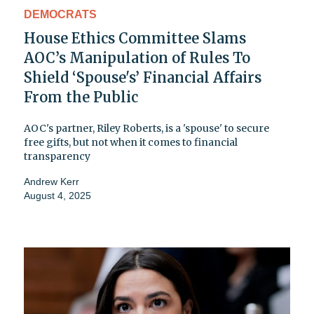
DEMOCRATS
House Ethics Committee Slams
AOC’s Manipulation of Rules To
Shield ‘Spouse's’ Financial Affairs
From the Public
AOC's partner, Riley Roberts, is a 'spouse' to secure
free gifts, but not when it comes to financial
transparency
Andrew Kerr
August 4, 2025