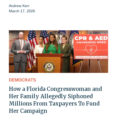
Andrew Kerr
March 17, 2026
DEMOCRATS
How a Florida Congresswoman and
Her Family Allegedly Siphoned
Millions From Taxpayers To Fund
Her Campaign