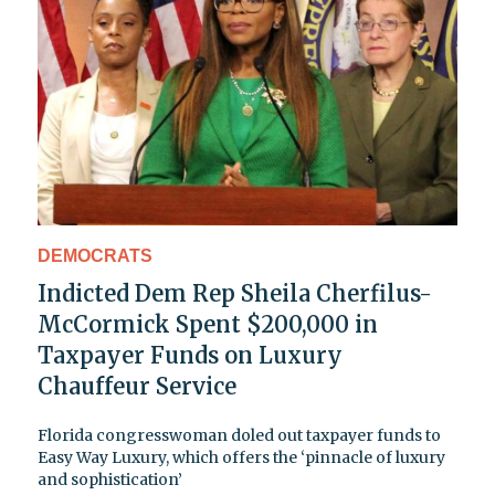
DEMOCRATS
Indicted Dem Rep Sheila Cherfilus-
McCormick Spent $200,000 in
Taxpayer Funds on Luxury
Chauffeur Service
Florida congresswoman doled out taxpayer funds to
Easy Way Luxury, which offers the ‘pinnacle of luxury
and sophistication’