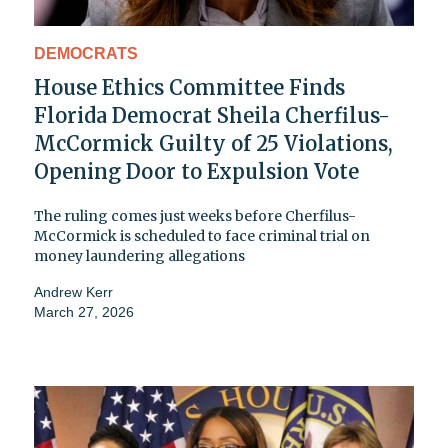
DEMOCRATS
House Ethics Committee Finds
Florida Democrat Sheila Cherfilus-
McCormick Guilty of 25 Violations,
Opening Door to Expulsion Vote
The ruling comes just weeks before Cherfilus-
McCormick is scheduled to face criminal trial on
money laundering allegations
Andrew Kerr
March 27, 2026