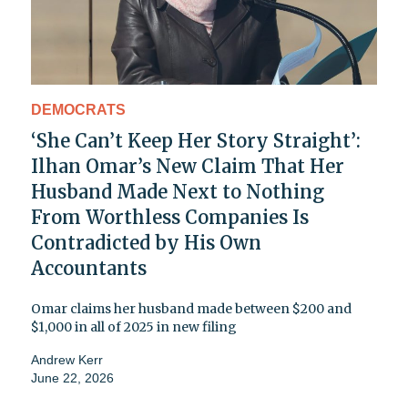
DEMOCRATS
‘She Can’t Keep Her Story Straight’:
Ilhan Omar’s New Claim That Her
Husband Made Next to Nothing
From Worthless Companies Is
Contradicted by His Own
Accountants
Omar claims her husband made between $200 and
$1,000 in all of 2025 in new filing
Andrew Kerr
June 22, 2026