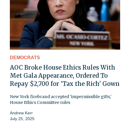
DEMOCRATS
AOC Broke House Ethics Rules With
Met Gala Appearance, Ordered To
Repay $2,700 for 'Tax the Rich' Gown
New York firebrand accepted 'impermissible gifts,'
House Ethics Committee rules
Andrew Kerr
July 25, 2025