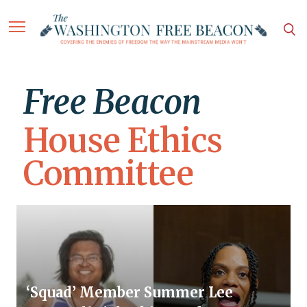
Free Beacon
House Ethics
Committee
‘Squad’ Member Summer Lee