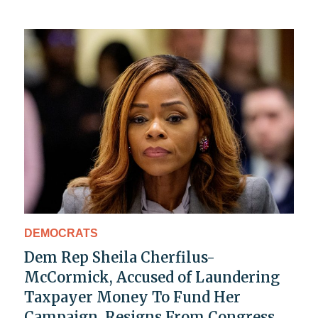
DEMOCRATS
Dem Rep Sheila Cherfilus-
McCormick, Accused of Laundering
Taxpayer Money To Fund Her
Campaign, Resigns From Congress