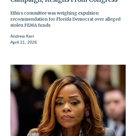
Ethics committee was weighing expulsion
recommendation for Florida Democrat over alleged
stolen FEMA funds
Andrew Kerr
April 21, 2026