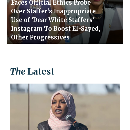
Faces Official Ethics Probe
Over Staffer’s Inappropriate
Use of ‘Dear White Staffers’
Instagram To Boost El-Sayed,
Other Progressives
The
Latest