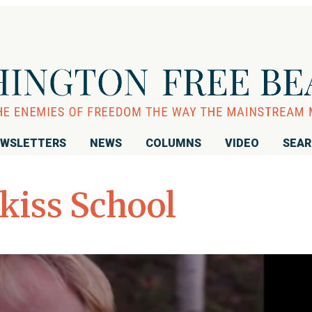
WSLETTERS
NEWS
COLUMNS
VIDEO
SEA
kiss School