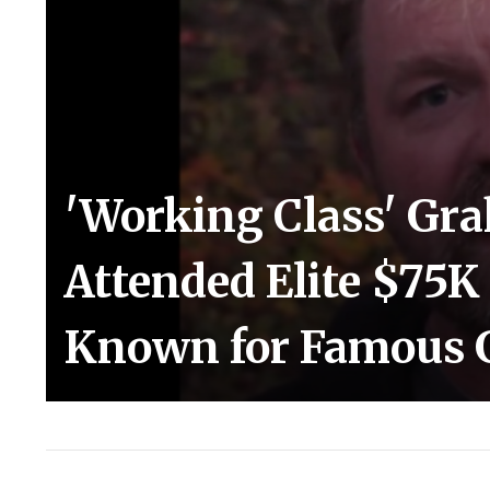
'Working Class' Gr
Attended Elite $75K
Known for Famous 