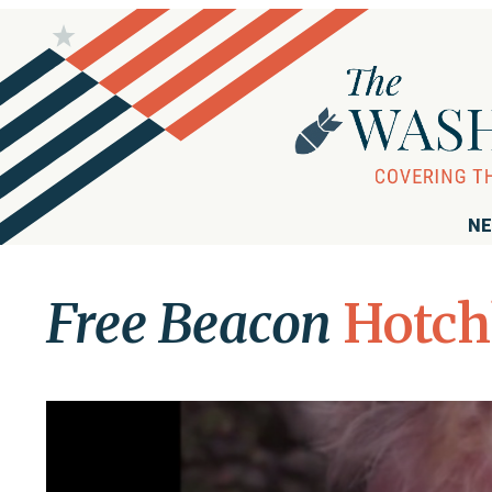
NE
Free Beacon
Hotch