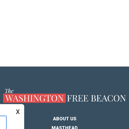
X
ABOUT US
MASTHEAD