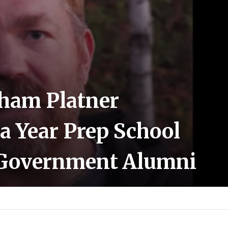
aham Platner
 a Year Prep School
Government Alumni