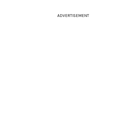
ADVERTISEMENT