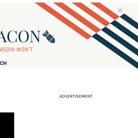
RCH
ADVERTISEMENT