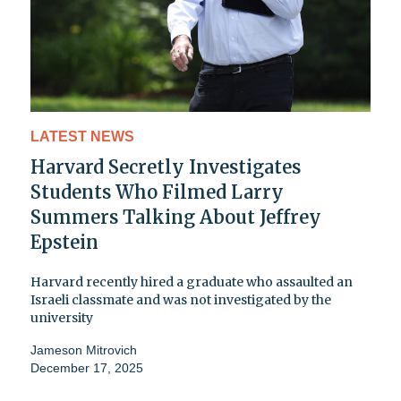
LATEST NEWS
Harvard Secretly Investigates
Students Who Filmed Larry
Summers Talking About Jeffrey
Epstein
Harvard recently hired a graduate who assaulted an
Israeli classmate and was not investigated by the
university
Jameson Mitrovich
December 17, 2025