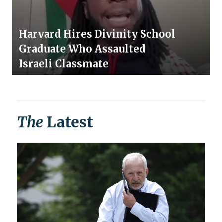
Harvard Hires Divinity School
Graduate Who Assaulted
Israeli Classmate
The
Latest