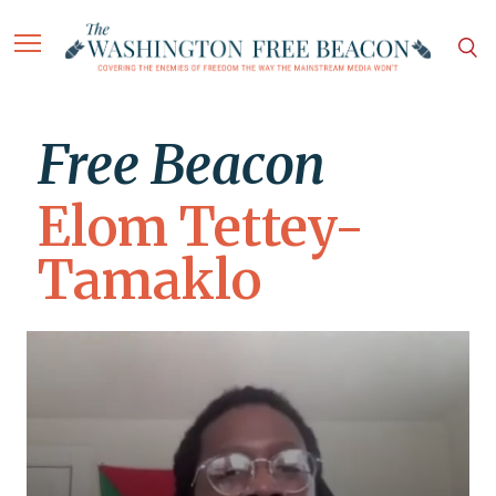
Free Beacon
Elom Tettey-
Tamaklo