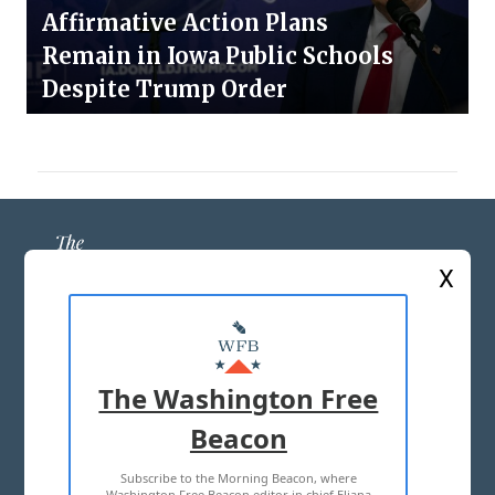
Affirmative Action Plans
Remain in Iowa Public Schools
Despite Trump Order
X
ABOUT US
MASTHEAD
The Washington Free
ADVERTISE WITH US
Beacon
Subscribe to the Morning Beacon, where
TERMS OF USE
PRIVACY POLICY
Washington Free Beacon editor in chief Eliana