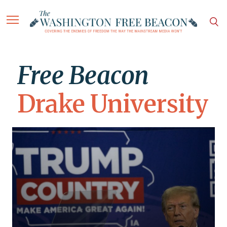
Free Beacon
Drake University