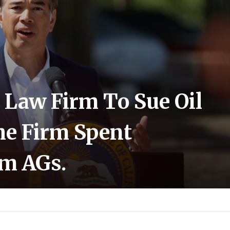
 Law Firm To Sue Oil
e Firm Spent
em AGs.