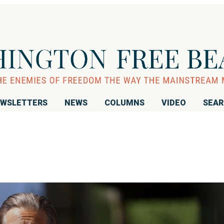
WSLETTERS
NEWS
COLUMNS
VIDEO
SEA