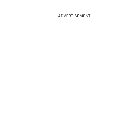
ADVERTISEMENT