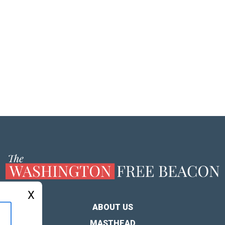
X
ABOUT US
MASTHEAD