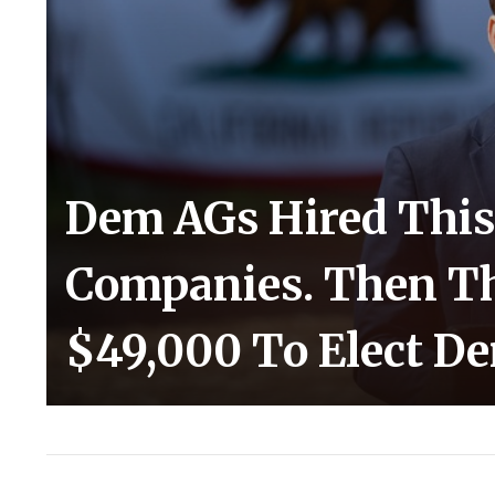
Dem AGs Hired This
Companies. Then Th
$49,000 To Elect D