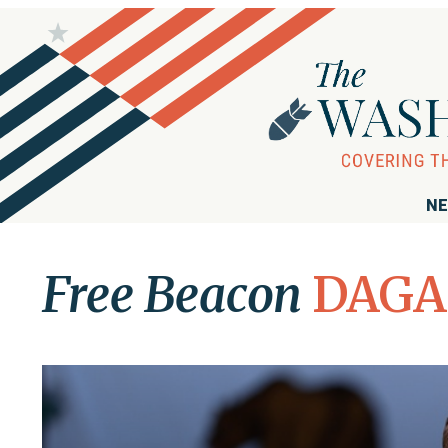
NE
Free Beacon
DAGA