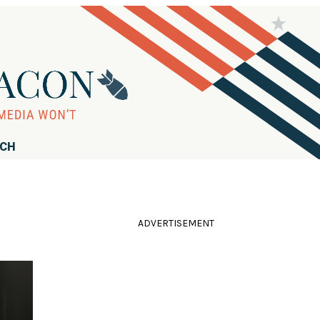
RCH
ADVERTISEMENT