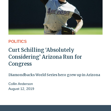
POLITICS
Curt Schilling ‘Absolutely
Considering’ Arizona Run for
Congress
Diamondbacks World Series hero grew up in Arizona
Collin Anderson
August 12, 2019