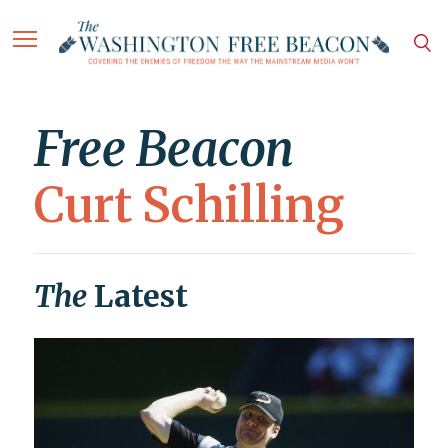
Free Beacon
Curt Schilling
The
Latest