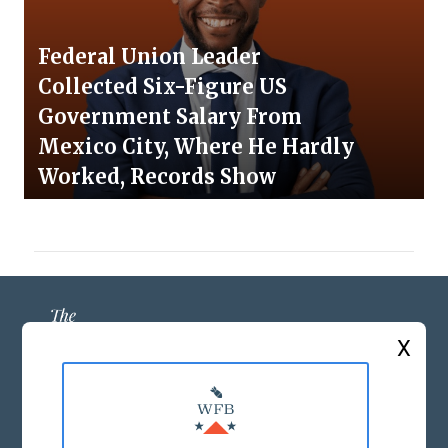
Federal Union Leader
Collected Six-Figure US
Government Salary From
Mexico City, Where He Hardly
Worked, Records Show
X
ABOUT US
MASTHEAD