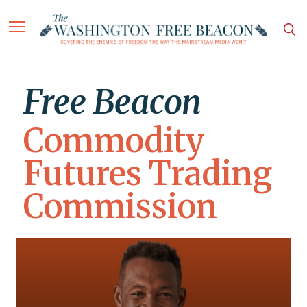
Free Beacon
Commodity
Futures Trading
Commission