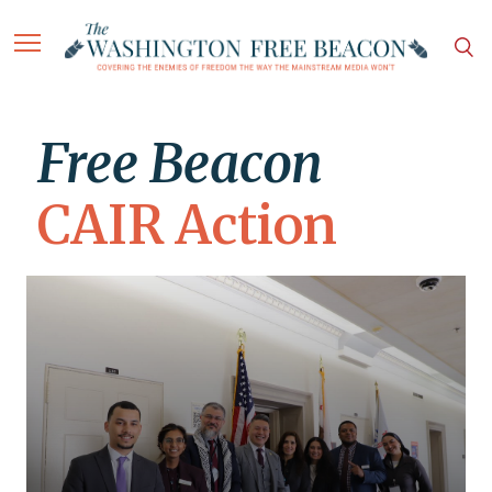
Free Beacon
CAIR Action