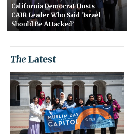
California Democrat Hosts
CAIR Leader Who Said ‘Israel
Should Be Attacked’
The
Latest