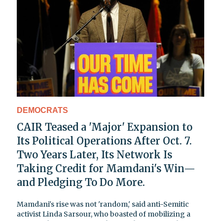
DEMOCRATS
CAIR Teased a 'Major' Expansion to
Its Political Operations After Oct. 7.
Two Years Later, Its Network Is
Taking Credit for Mamdani's Win—
and Pledging To Do More.
Mamdani's rise was not 'random,' said anti-Semitic
activist Linda Sarsour, who boasted of mobilizing a