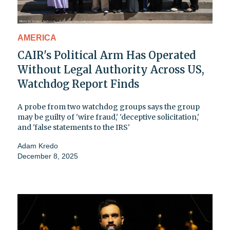
AMERICA
CAIR's Political Arm Has Operated
Without Legal Authority Across US,
Watchdog Report Finds
A probe from two watchdog groups says the group
may be guilty of 'wire fraud,' 'deceptive solicitation,'
and 'false statements to the IRS'
Adam Kredo
December 8, 2025