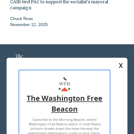
CAIR-tied PAC to support the socialist's mayoral
campaign
Chuck Ross
November 12, 2025
X
ABOUT US
MASTHEAD
The Washington Free
ADVERTISE WITH US
Beacon
Subscribe to the Morning Beacon, where
TERMS OF USE
PRIVACY POLICY
Washington Free Beacon editor in chief Eliana
Johnson breaks down the news the way the
2026 ALL RIGHTS RESERVED
mainstream media won't—right in your inbox,