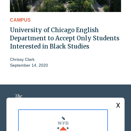
CAMPUS
University of Chicago English
Department to Accept Only Students
Interested in Black Studies
Chrissy Clark
September 14, 2020
X
ABOUT US