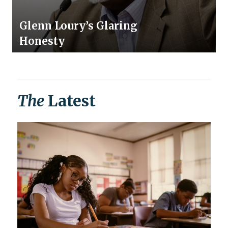
Glenn Loury’s Glaring
Honesty
The
Latest