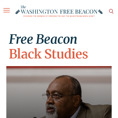
Free Beacon
Black Studies