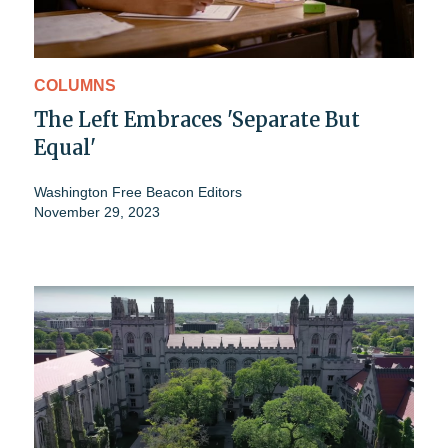
COLUMNS
The Left Embraces 'Separate But
Equal'
Washington Free Beacon Editors
November 29, 2023