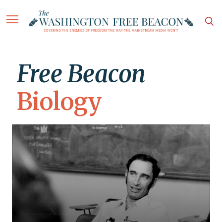
Free Beacon
Biology