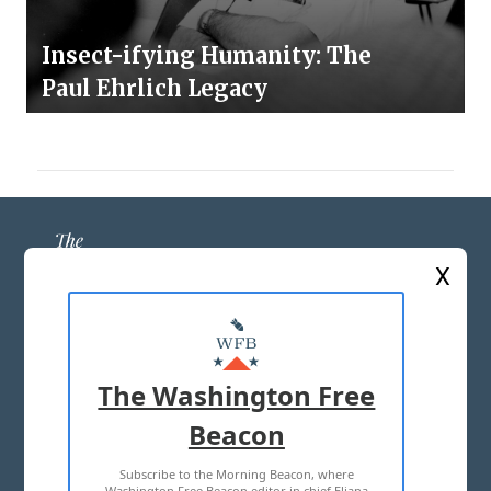
Insect-ifying Humanity: The
Paul Ehrlich Legacy
X
ABOUT US
MASTHEAD
The Washington Free
ADVERTISE WITH US
Beacon
Subscribe to the Morning Beacon, where
TERMS OF USE
PRIVACY POLICY
Washington Free Beacon editor in chief Eliana