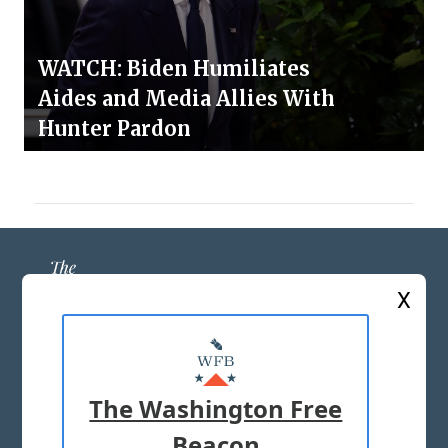
WATCH: Biden Humiliates
Aides and Media Allies With
Hunter Pardon
X
ABOUT US
MASTHEAD
The Washington Free
ADVERTISE WITH US
Beacon