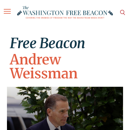
Free Beacon
Andrew
Weissman