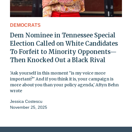
DEMOCRATS
Dem Nominee in Tennessee Special
Election Called on White Candidates
To Forfeit to Minority Opponents—
Then Knocked Out a Black Rival
'Ask yourself in this moment "is my voice more
important?" And if you think it is, your campaign is
more about you than your policy agenda,' Aftyn Behn
wrote
Jessica Costescu
November 25, 2025