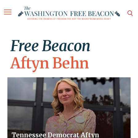
Free Beacon
Aftyn Behn
Tennessee Democrat Aftyn