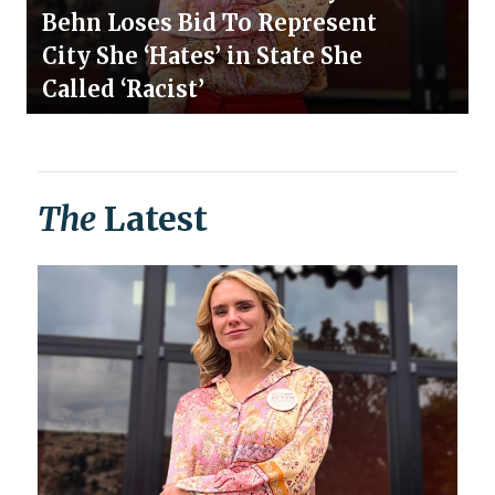
Behn Loses Bid To Represent
City She ‘Hates’ in State She
Called ‘Racist’
The
Latest