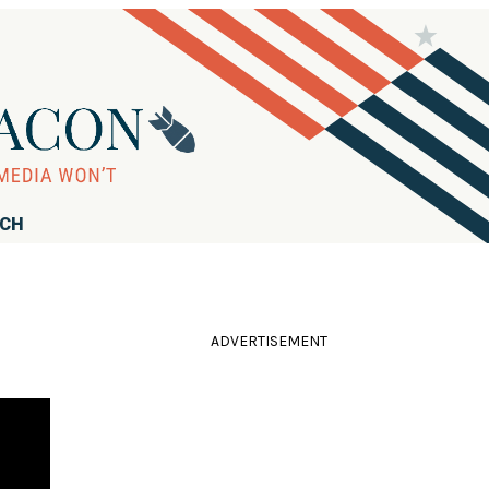
RCH
ADVERTISEMENT