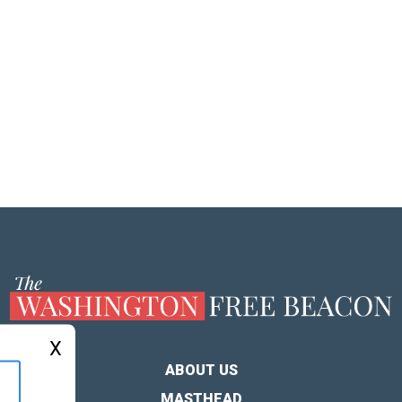
X
ABOUT US
MASTHEAD