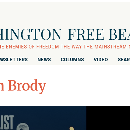
WSLETTERS
NEWS
COLUMNS
VIDEO
SEA
n Brody