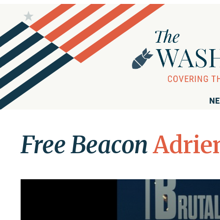
NE
Free Beacon
Adrie