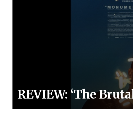
REVIEW: ‘The Brutal