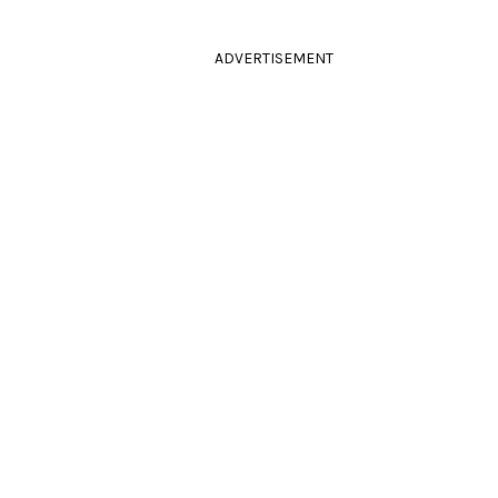
ADVERTISEMENT