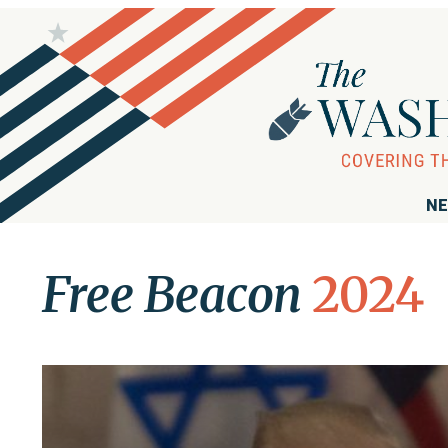
NE
Free Beacon
2024