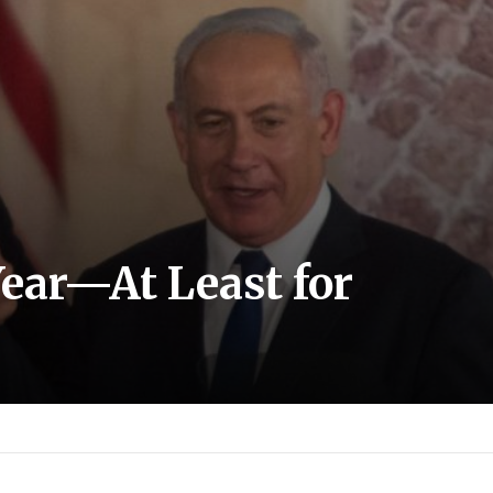
Year—At Least for