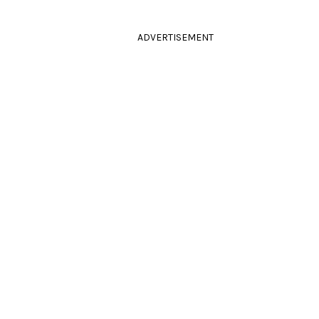
ADVERTISEMENT