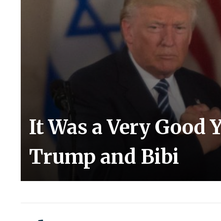
It Was a Very Good 
Trump and Bibi