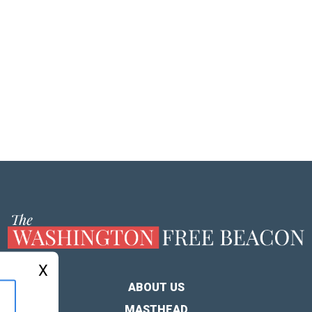
X
ABOUT US
MASTHEAD