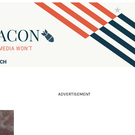
RCH
ADVERTISEMENT