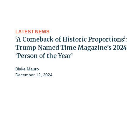
LATEST NEWS
‘A Comeback of Historic Proportions’:
Trump Named Time Magazine’s 2024
‘Person of the Year’
Blake Mauro
December 12, 2024