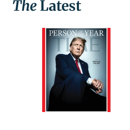
The
Latest