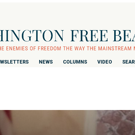
WSLETTERS
NEWS
COLUMNS
VIDEO
SEA