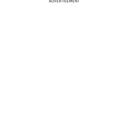
ADVERTISEMENT