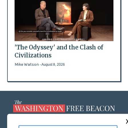
'The Odyssey' and the Clash of
Civilizations
Mike Watson
- August 8, 2026