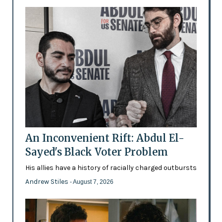
An Inconvenient Rift: Abdul El-
Sayed's Black Voter Problem
His allies have a history of racially charged outbursts
Andrew Stiles
- August 7, 2026