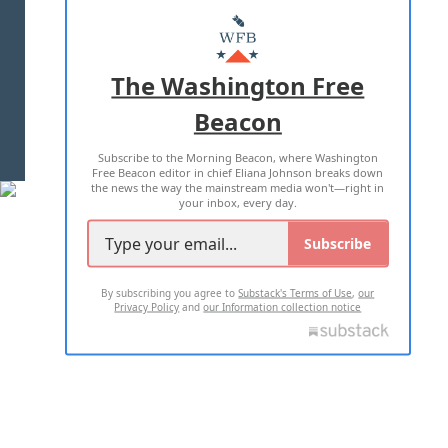
ABOUT US
MASTHEAD
ADVERTISE WITH US
The Washington Free
Beacon
TERMS OF USE
PRIVACY POLICY
Subscribe to the Morning Beacon, where Washington
2026 ALL RIGHTS RESERVED
Free Beacon editor in chief Eliana Johnson breaks down
the news the way the mainstream media won't—right in
your inbox, every day.
Subscribe
By subscribing you agree to
Substack's Terms of Use
,
our
Privacy Policy
and
our Information collection notice