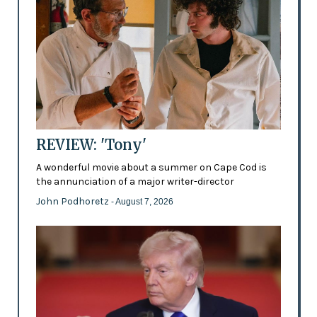
REVIEW: 'Tony'
A wonderful movie about a summer on Cape Cod is
the annunciation of a major writer-director
John Podhoretz
- August 7, 2026