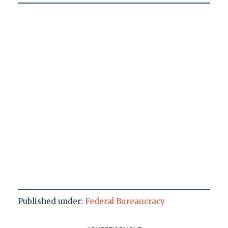
Published under:
Federal Bureaucracy