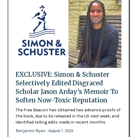
EXCLUSIVE: Simon & Schuster
Selectively Edited Disgraced
Scholar Jason Arday’s Memoir To
Soften Now-Toxic Reputation
The Free Beacon has obtained two advance proofs of
the book, due to be released in the US next week, and
identified telling edits made in recent months
Benjamin Ryan
- August 7, 2026