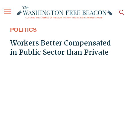
POLITICS
Workers Better Compensated
in Public Sector than Private