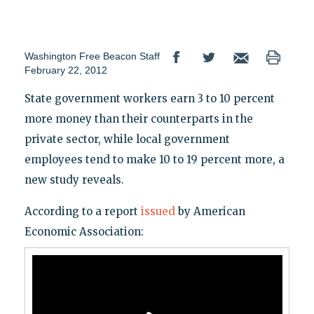
Washington Free Beacon Staff
February 22, 2012
State government workers earn 3 to 10 percent
more money than their counterparts in the
private sector, while local government
employees tend to make 10 to 19 percent more, a
new study reveals.
According to a report
issued
by American
Economic Association: