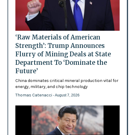
‘Raw Materials of American
Strength’: Trump Announces
Flurry of Mining Deals at State
Department To ‘Dominate the
Future’
China dominates critical mineral production vital for
energy, military, and chip technology
Thomas Catenacci
- August 7, 2026