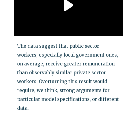
The data suggest that public sector
workers, especially local government ones,
on average, receive greater remuneration
than observably similar private sector
workers. Overturning this result would
require, we think, strong arguments for
particular model specifications, or different
data.