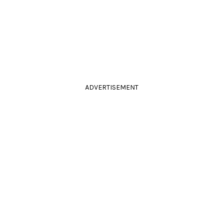
ADVERTISEMENT