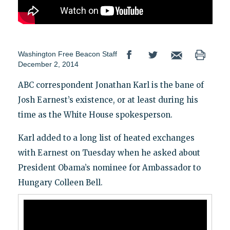
Washington Free Beacon Staff
December 2, 2014
ABC correspondent Jonathan Karl is the bane of
Josh Earnest’s existence, or at least during his
time as the White House spokesperson.
Karl added to a long list of heated exchanges
with Earnest on Tuesday when he asked about
President Obama’s nominee for Ambassador to
Hungary Colleen Bell.