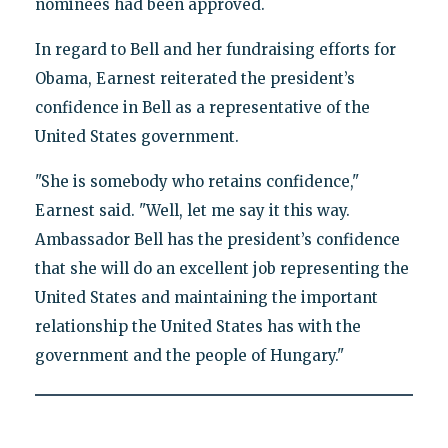
nominees had been approved.
In regard to Bell and her fundraising efforts for
Obama, Earnest reiterated the president’s
confidence in Bell as a representative of the
United States government.
"She is somebody who retains confidence,"
Earnest said. "Well, let me say it this way.
Ambassador Bell has the president’s confidence
that she will do an excellent job representing the
United States and maintaining the important
relationship the United States has with the
government and the people of Hungary."