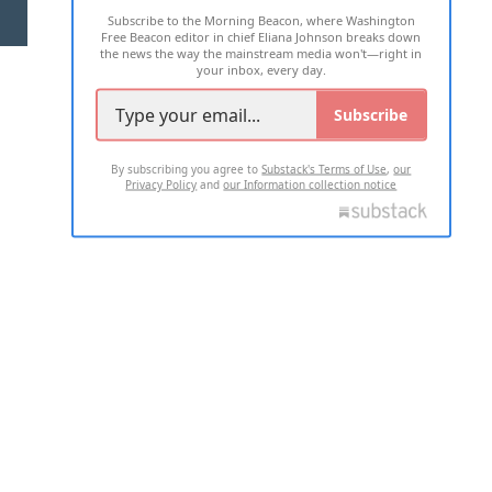
Subscribe to the Morning Beacon, where Washington
2026 ALL RIGHTS RESERVED
Free Beacon editor in chief Eliana Johnson breaks down
the news the way the mainstream media won't—right in
your inbox, every day.
Subscribe
By subscribing you agree to
Substack's Terms of Use
,
our
Privacy Policy
and
our Information collection notice