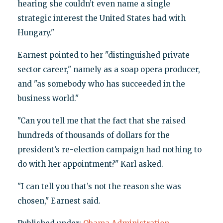
hearing she couldn’t even name a single
strategic interest the United States had with
Hungary."
Earnest pointed to her "distinguished private
sector career," namely as a soap opera producer,
and "as somebody who has succeeded in the
business world."
"Can you tell me that the fact that she raised
hundreds of thousands of dollars for the
president’s re-election campaign had nothing to
do with her appointment?" Karl asked.
"I can tell you that’s not the reason she was
chosen," Earnest said.