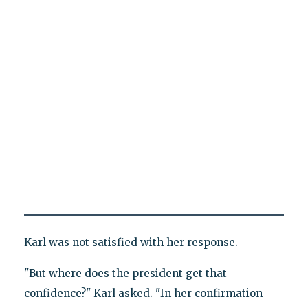
Karl was not satisfied with her response.
"But where does the president get that
confidence?" Karl asked. "In her confirmation