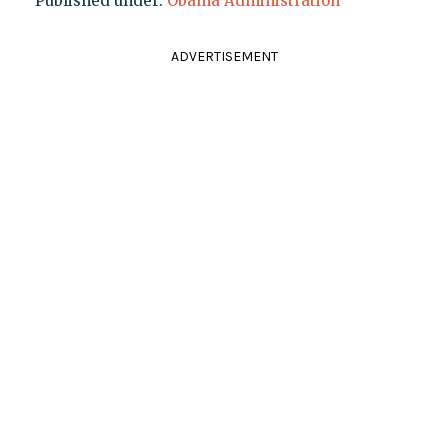
Published under:
Obama Administration
ADVERTISEMENT