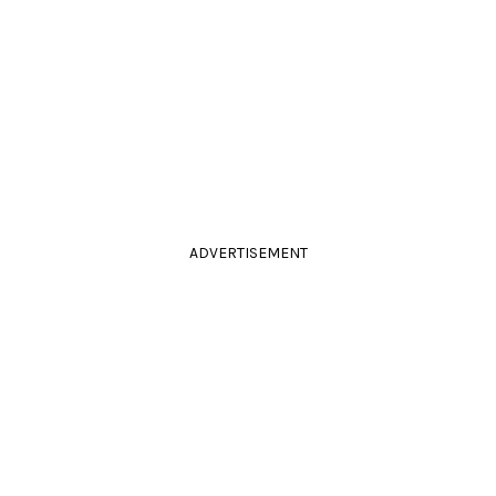
ADVERTISEMENT