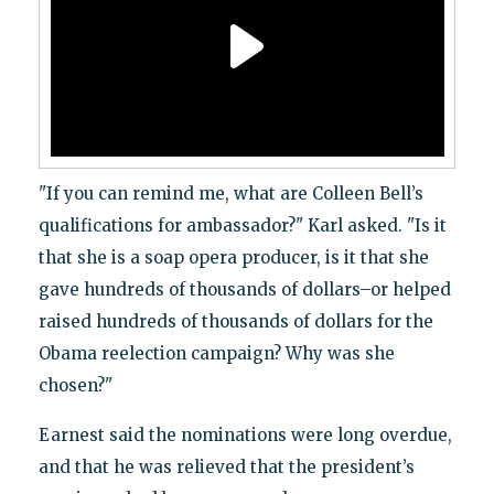
"If you can remind me, what are Colleen Bell’s
qualifications for ambassador?" Karl asked. "Is it
that she is a soap opera producer, is it that she
gave hundreds of thousands of dollars–or helped
raised hundreds of thousands of dollars for the
Obama reelection campaign? Why was she
chosen?"
Earnest said the nominations were long overdue,
and that he was relieved that the president’s