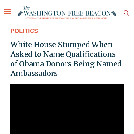
POLITICS
White House Stumped When
Asked to Name Qualifications
of Obama Donors Being Named
Ambassadors