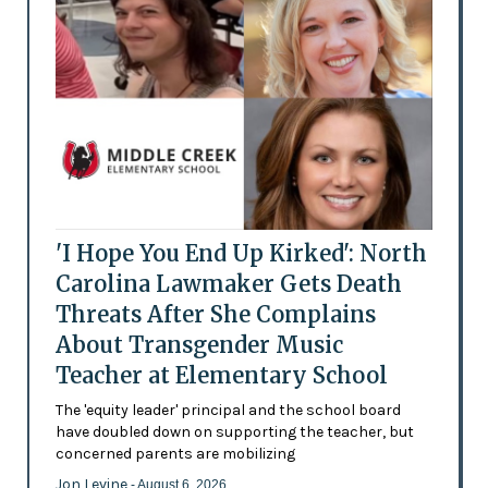
'I Hope You End Up Kirked': North
Carolina Lawmaker Gets Death
Threats After She Complains
About Transgender Music
Teacher at Elementary School
The 'equity leader' principal and the school board
have doubled down on supporting the teacher, but
concerned parents are mobilizing
Jon Levine
- August 6, 2026