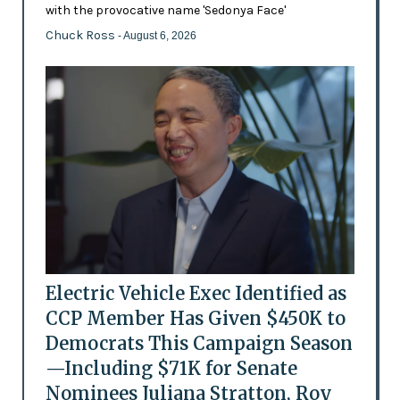
with the provocative name 'Sedonya Face'
Chuck Ross
- August 6, 2026
Electric Vehicle Exec Identified as
CCP Member Has Given $450K to
Democrats This Campaign Season
—Including $71K for Senate
Nominees Juliana Stratton, Roy