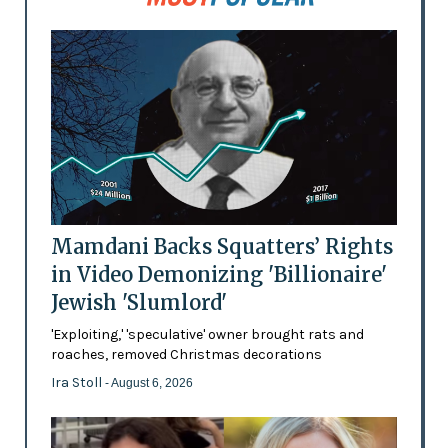
Mamdani Backs Squatters’ Rights
in Video Demonizing 'Billionaire'
Jewish 'Slumlord'
'Exploiting,' 'speculative' owner brought rats and
roaches, removed Christmas decorations
Ira Stoll
- August 6, 2026