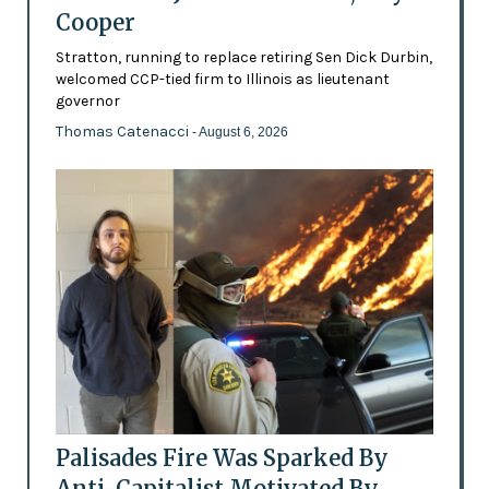
Cooper
Stratton, running to replace retiring Sen Dick Durbin,
welcomed CCP-tied firm to Illinois as lieutenant
governor
Thomas Catenacci
- August 6, 2026
Palisades Fire Was Sparked By
Anti-Capitalist Motivated By