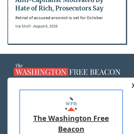
Hate of Rich, Prosecutors Say
Retrial of accused arsonist is set for October
Ira Stoll
- August 6, 2026
ABOUT US
MASTHEAD
ADVERTISE WITH US
The Washington Free
Beacon
TERMS OF USE
PRIVACY POLICY