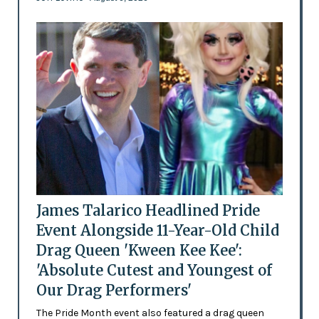
James Talarico Headlined Pride
Event Alongside 11-Year-Old Child
Drag Queen 'Kween Kee Kee':
'Absolute Cutest and Youngest of
Our Drag Performers'
The Pride Month event also featured a drag queen