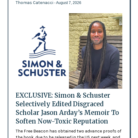
Thomas Catenacci
- August 7, 2026
EXCLUSIVE: Simon & Schuster
Selectively Edited Disgraced
Scholar Jason Arday’s Memoir To
Soften Now-Toxic Reputation
The Free Beacon has obtained two advance proofs of
the book, due to be released in the US next week, and