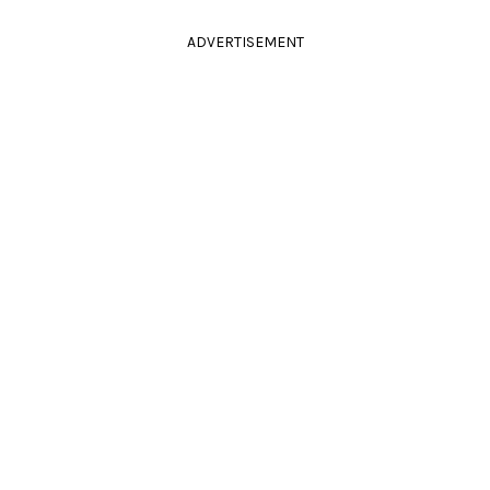
ADVERTISEMENT