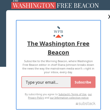
ABOUT US
MASTHEAD
ADVERTISE WITH US
The Washington Free
Beacon
TERMS OF USE
PRIVACY POLICY
Subscribe to the Morning Beacon, where Washington
2026 ALL RIGHTS RESERVED
Free Beacon editor in chief Eliana Johnson breaks down
the news the way the mainstream media won't—right in
your inbox, every day.
Subscribe
By subscribing you agree to
Substack's Terms of Use
,
our
Privacy Policy
and
our Information collection notice