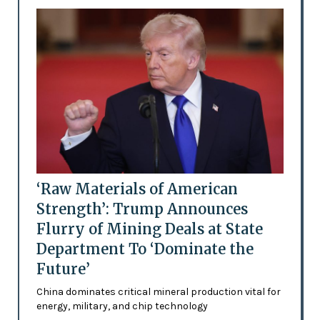
‘Raw Materials of American
Strength’: Trump Announces
Flurry of Mining Deals at State
Department To ‘Dominate the
Future’
China dominates critical mineral production vital for
energy, military, and chip technology