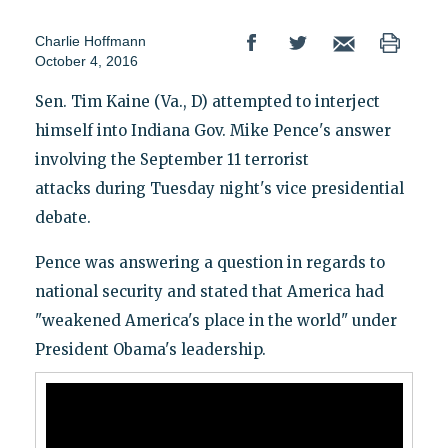
Charlie Hoffmann
October 4, 2016
Sen. Tim Kaine (Va., D) attempted to interject
himself into Indiana Gov. Mike Pence's answer
involving the September 11 terrorist
attacks during Tuesday night's vice presidential
debate.
Pence was answering a question in regards to
national security and stated that America had
"weakened America's place in the world" under
President Obama's leadership.