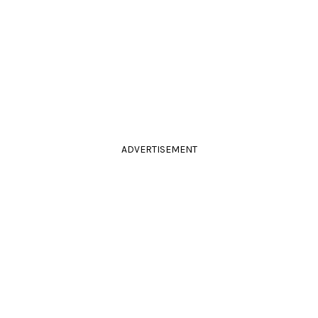
ADVERTISEMENT