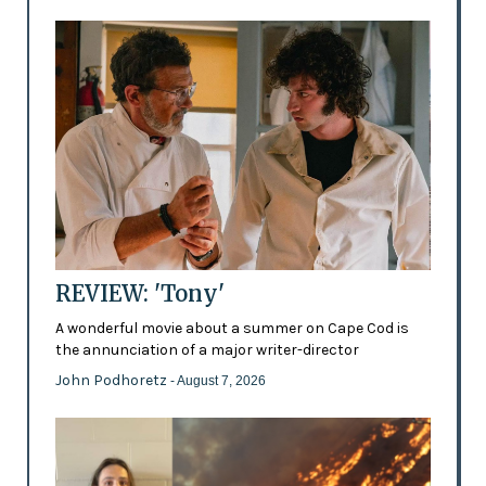
REVIEW: 'Tony'
A wonderful movie about a summer on Cape Cod is
the annunciation of a major writer-director
John Podhoretz
- August 7, 2026