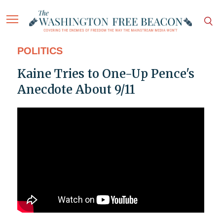
POLITICS
Kaine Tries to One-Up Pence's
Anecdote About 9/11