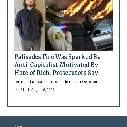
Palisades Fire Was Sparked By
Anti-Capitalist Motivated By
Hate of Rich, Prosecutors Say
Retrial of accused arsonist is set for October
Ira Stoll
- August 6, 2026