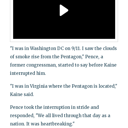
"I was in Washington DC on 9/11. I saw the clouds
of smoke rise from the Pentagon," Pence, a
former congressman, started to say before Kaine
interrupted him.
"I was in Virginia where the Pentagon is located,"
Kaine said.
Pence took the interruption in stride and
responded, "We all lived through that day as a
nation. It was heartbreaking."