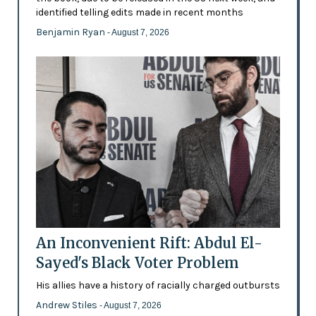
identified telling edits made in recent months
Benjamin Ryan
- August 7, 2026
An Inconvenient Rift: Abdul El-
Sayed's Black Voter Problem
His allies have a history of racially charged outbursts
Andrew Stiles
- August 7, 2026