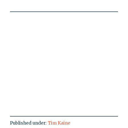
Published under:
Tim Kaine