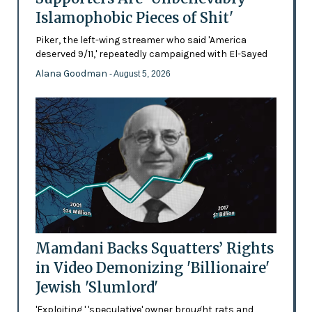
Islamophobic Pieces of Shit'
Piker, the left-wing streamer who said 'America
deserved 9/11,' repeatedly campaigned with El-Sayed
Alana Goodman
- August 5, 2026
Mamdani Backs Squatters’ Rights
in Video Demonizing 'Billionaire'
Jewish 'Slumlord'
'Exploiting,' 'speculative' owner brought rats and