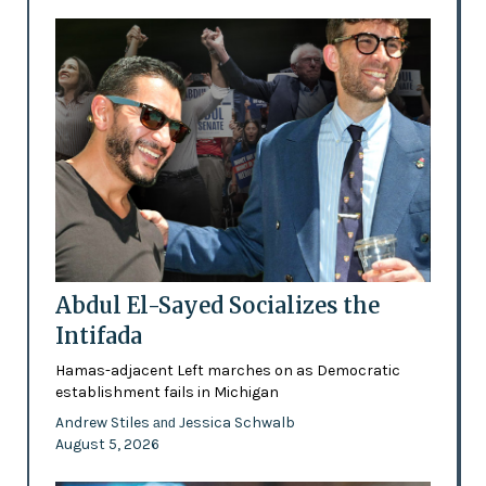
Abdul El-Sayed Socializes the
Intifada
Hamas-adjacent Left marches on as Democratic
establishment fails in Michigan
Andrew Stiles
Jessica Schwalb
and
August 5, 2026