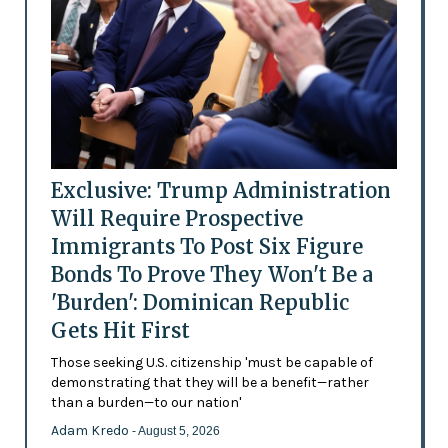
Exclusive: Trump Administration
Will Require Prospective
Immigrants To Post Six Figure
Bonds To Prove They Won't Be a
'Burden': Dominican Republic
Gets Hit First
Those seeking U.S. citizenship 'must be capable of
demonstrating that they will be a benefit—rather
than a burden—to our nation'
Adam Kredo
- August 5, 2026