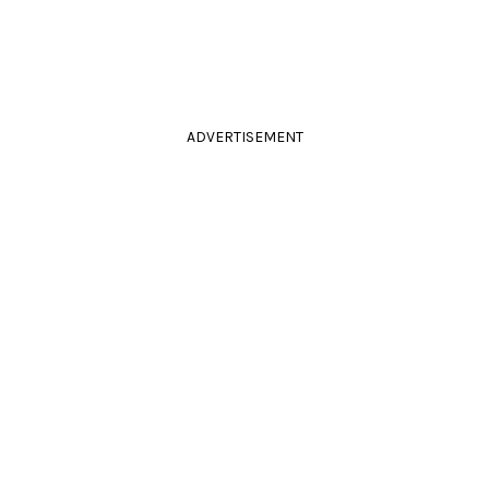
ADVERTISEMENT