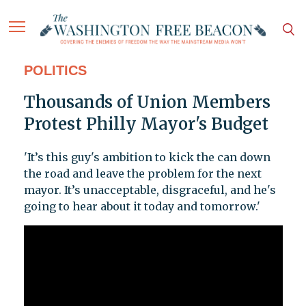
POLITICS
Thousands of Union Members
Protest Philly Mayor's Budget
'It’s this guy's ambition to kick the can down
the road and leave the problem for the next
mayor. It’s unacceptable, disgraceful, and he's
going to hear about it today and tomorrow.'