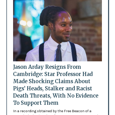
Jason Arday Resigns From
Cambridge: Star Professor Had
Made Shocking Claims About
Pigs’ Heads, Stalker and Racist
Death Threats, With No Evidence
To Support Them
In a recording obtained by the Free Beacon of a