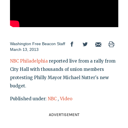
Washington Free Beacon Staff
March 13, 2013
NBC Philadelphia
reported live from a rally from
City Hall with thousands of union members
protesting Philly Mayor Michael Nutter's new
budget.
Published under:
NBC
,
Video
ADVERTISEMENT