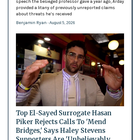
speech the besieged professor gave a year ago, Arday
provided a litany of previously unreported claims
about threats he’s received
Benjamin Ryan
- August 5, 2026
Top El-Sayed Surrogate Hasan
Piker Rejects Calls To 'Mend
Bridges,' Says Haley Stevens
Supporters Are 'Unbelievably