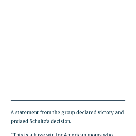
A statement from the group declared victory and
praised Schultz’s decision.
"This is a huge win for American moms who