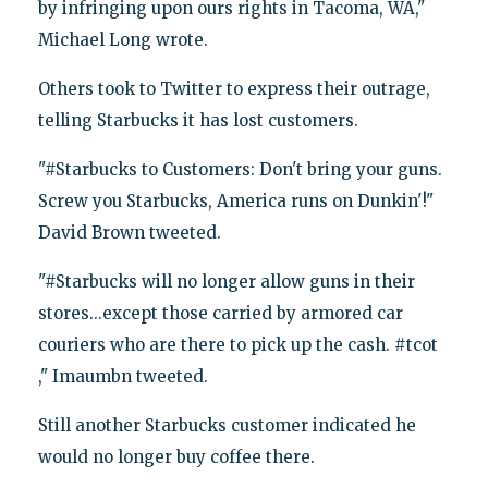
by infringing upon ours rights in Tacoma, WA,"
Michael Long wrote.
Others took to Twitter to express their outrage,
telling Starbucks it has lost customers.
"#Starbucks to Customers: Don't bring your guns.
Screw you Starbucks, America runs on Dunkin'!"
David Brown tweeted.
"#Starbucks will no longer allow guns in their
stores...except those carried by armored car
couriers who are there to pick up the cash. #tcot
," Imaumbn tweeted.
Still another Starbucks customer indicated he
would no longer buy coffee there.