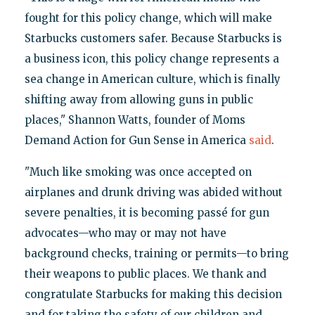
fought for this policy change, which will make
Starbucks customers safer. Because Starbucks is
a business icon, this policy change represents a
sea change in American culture, which is finally
shifting away from allowing guns in public
places," Shannon Watts, founder of Moms
Demand Action for Gun Sense in America
said
.
"Much like smoking was once accepted on
airplanes and drunk driving was abided without
severe penalties, it is becoming passé for gun
advocates—who may or may not have
background checks, training or permits—to bring
their weapons to public places. We thank and
congratulate Starbucks for making this decision
and for taking the safety of our children and