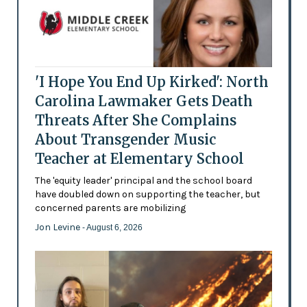
'I Hope You End Up Kirked': North
Carolina Lawmaker Gets Death
Threats After She Complains
About Transgender Music
Teacher at Elementary School
The 'equity leader' principal and the school board
have doubled down on supporting the teacher, but
concerned parents are mobilizing
Jon Levine
- August 6, 2026