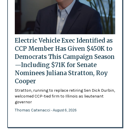
Electric Vehicle Exec Identified as
CCP Member Has Given $450K to
Democrats This Campaign Season
—Including $71K for Senate
Nominees Juliana Stratton, Roy
Cooper
Stratton, running to replace retiring Sen Dick Durbin,
welcomed CCP-tied firm to Illinois as lieutenant
governor
Thomas Catenacci
- August 6, 2026