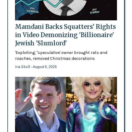
Mamdani Backs Squatters’ Rights
in Video Demonizing 'Billionaire'
Jewish 'Slumlord'
'Exploiting,' 'speculative' owner brought rats and
roaches, removed Christmas decorations
Ira Stoll
- August 6, 2026