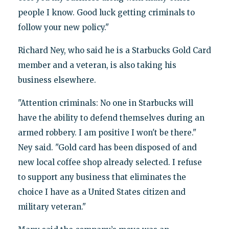
people I know. Good luck getting criminals to
follow your new policy."
Richard Ney, who said he is a Starbucks Gold Card
member and a veteran, is also taking his
business elsewhere.
"Attention criminals: No one in Starbucks will
have the ability to defend themselves during an
armed robbery. I am positive I won't be there."
Ney said. "Gold card has been disposed of and
new local coffee shop already selected. I refuse
to support any business that eliminates the
choice I have as a United States citizen and
military veteran."