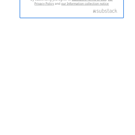
Privacy Policy
and
our Information collection notice