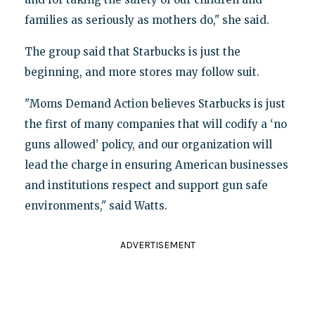
families as seriously as mothers do," she said.
The group said that Starbucks is just the
beginning, and more stores may follow suit.
"Moms Demand Action believes Starbucks is just
the first of many companies that will codify a ‘no
guns allowed’ policy, and our organization will
lead the charge in ensuring American businesses
and institutions respect and support gun safe
environments," said Watts.
ADVERTISEMENT