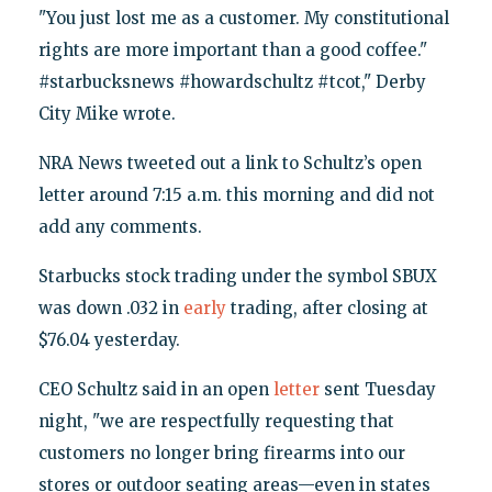
"You just lost me as a customer. My constitutional
rights are more important than a good coffee."
#starbucksnews #howardschultz #tcot," Derby
City Mike wrote.
NRA News tweeted out a link to Schultz’s open
letter around 7:15 a.m. this morning and did not
add any comments.
Starbucks stock trading under the symbol SBUX
was down .032 in
early
trading, after closing at
$76.04 yesterday.
CEO Schultz said in an open
letter
sent Tuesday
night, "we are respectfully requesting that
customers no longer bring firearms into our
stores or outdoor seating areas—even in states