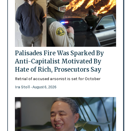
Palisades Fire Was Sparked By
Anti-Capitalist Motivated By
Hate of Rich, Prosecutors Say
Retrial of accused arsonist is set for October
Ira Stoll
- August 6, 2026