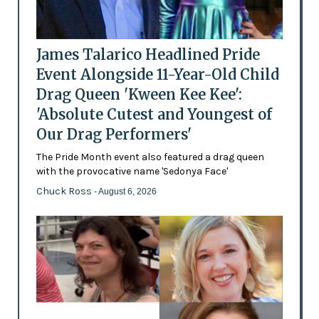
James Talarico Headlined Pride
Event Alongside 11-Year-Old Child
Drag Queen 'Kween Kee Kee':
'Absolute Cutest and Youngest of
Our Drag Performers'
The Pride Month event also featured a drag queen
with the provocative name 'Sedonya Face'
Chuck Ross
- August 6, 2026