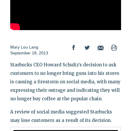
Mary Lou Lang
September 18, 2013
Starbucks CEO Howard Schultz’s decision to ask
customers to no longer bring guns into his stores
is causing a firestorm on social media, with many
expressing their outrage and indicating they will
no longer buy coffee at the popular chain.
A review of social media suggested Starbucks
may lose customers as a result of its decision.