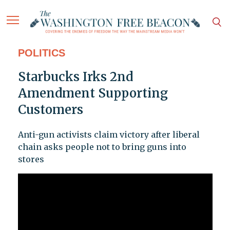
POLITICS
Starbucks Irks 2nd
Amendment Supporting
Customers
Anti-gun activists claim victory after liberal
chain asks people not to bring guns into
stores