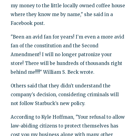
my money to the little locally owned coffee house
where they know me by name," she said in a
Facebook post.
"Been an avid fan for years! I’m even a more avid
fan of the constitution and the Second
Amendment! I will no longer patronize your
store! There will be hundreds of thousands right
behind me!!!!" William S. Beck wrote.
Others said that they didn’t understand the
company’s decision, considering criminals will
not follow Starbuck’s new policy.
According to Kyle Hoffman, "Your refusal to allow
law-abiding citizens to protect themselves has
cost you my business along with many other