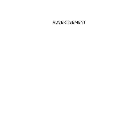
ADVERTISEMENT