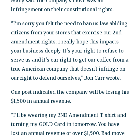
Many said the company’s move was an
infringement on their constitutional rights.
"I'm sorry you felt the need to ban us law abiding
citizens from your stores that exercise our 2nd
amendment rights. I really hope this impacts
your business deeply. It's your right to refuse to
serve us and it's our right to get our coffee from a
true American company that doesn't infringe on
our right to defend ourselves," Ron Carr wrote.
One post indicated the company will be losing his
$1,500 in annual revenue.
"I'll be wearing my 2ND Amendment T-shirt and
turning my GOLD Card in tomorrow. You have
lost an annual revenue of over $1,500. Bad move