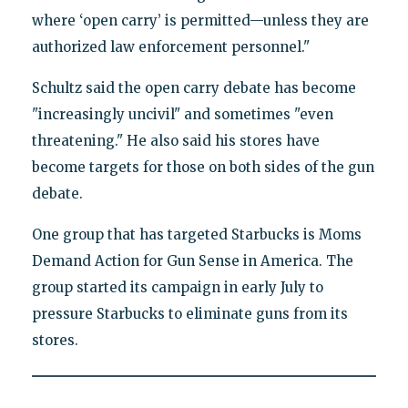
where ‘open carry’ is permitted—unless they are
authorized law enforcement personnel."
Schultz said the open carry debate has become
"increasingly uncivil" and sometimes "even
threatening." He also said his stores have
become targets for those on both sides of the gun
debate.
One group that has targeted Starbucks is Moms
Demand Action for Gun Sense in America. The
group started its campaign in early July to
pressure Starbucks to eliminate guns from its
stores.