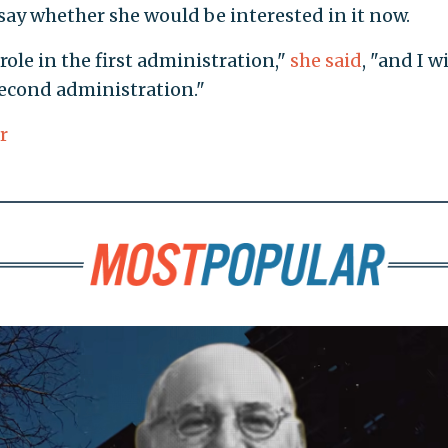
say whether she would be interested in it now.
 role in the first administration,"
she said
, "and I wi
second administration."
r