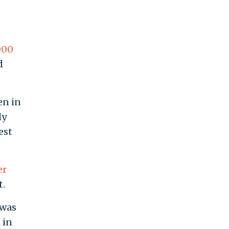
000
d
en in
ly
est
er
t.
 was
 in