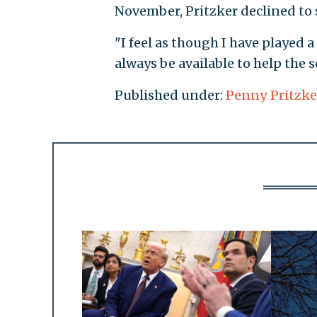
November, Pritzker declined to 
"I feel as though I have played a
always be available to help the 
Published under:
Penny Pritzke