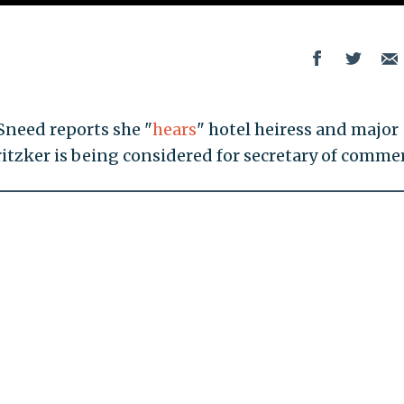
Sneed reports she "
hears
" hotel heiress and major
tzker is being considered for secretary of commer