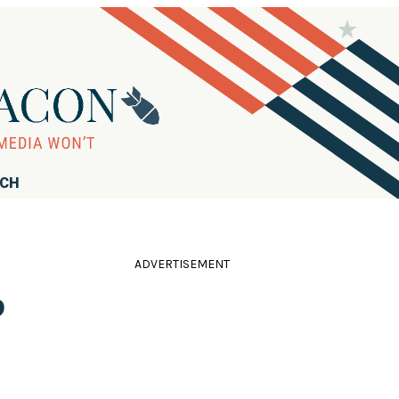
RCH
ADVERTISEMENT
b