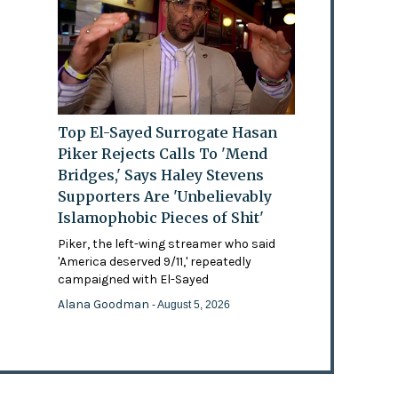
Top El-Sayed Surrogate Hasan
Piker Rejects Calls To 'Mend
Bridges,' Says Haley Stevens
Supporters Are 'Unbelievably
Islamophobic Pieces of Shit'
Piker, the left-wing streamer who said
'America deserved 9/11,' repeatedly
campaigned with El-Sayed
Alana Goodman
- August 5, 2026