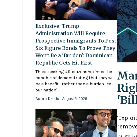
Exclusive: Trump
Administration Will Require
Prospective Immigrants To Post
Six Figure Bonds To Prove They
Won't Be a 'Burden': Dominican
Republic Gets Hit First
Mam
Those seeking U.S. citizenship 'must be
capable of demonstrating that they will
Rig
be a benefit—rather than a burden—to
our nation'
'Bi
Adam Kredo
- August 5, 2026
'Exploi
remove
Ira Stoll
- 