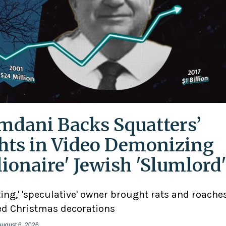
dani Backs Squatters’
hts in Video Demonizing
llionaire' Jewish 'Slumlord
ting,' 'speculative' owner brought rats and roaches
d Christmas decorations
August 6, 2026