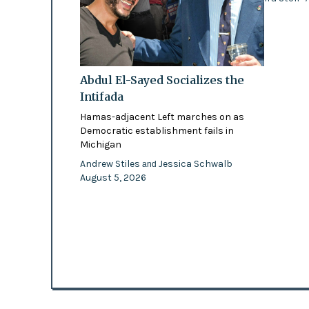
Abdul El-Sayed Socializes the
Intifada
Hamas-adjacent Left marches on as
Democratic establishment fails in
Michigan
Andrew Stiles
Jessica Schwalb
and
August 5, 2026