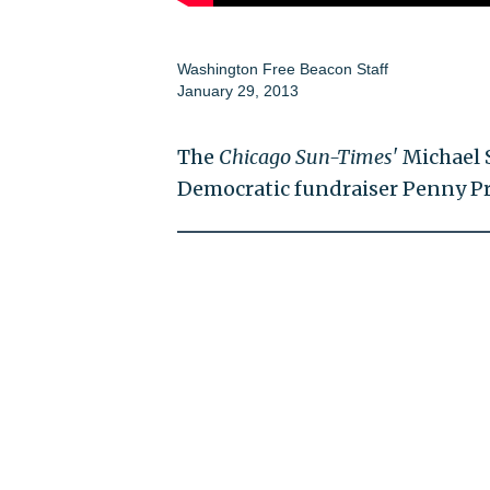
Washington Free Beacon Staff
January 29, 2013
The
Chicago Sun-Times'
Michael 
Democratic fundraiser Penny Pri