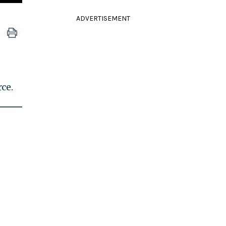
ADVERTISEMENT
ce.