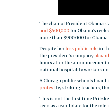
The chair of President Obama's
and $500,000
for Obama's reele
more than $900,000 for Obama 
Despite her
less public role
in th
the president's company
aboard
hours after the announcement 
national hospitality workers un
A Chicago public schools board 
protest
by striking teachers, th
This is not the first time Pritz
seen as a candidate for the rol