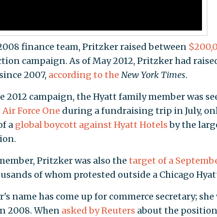
 2008 finance team, Pritzker raised between
$200,
ction campaign. As of May 2012, Pritzker had raise
since 2007,
according to the
New York Times
.
e 2012 campaign, the Hyatt family member was se
 Air Force One
during a fundraising trip in July, on
of a
global boycott against Hyatt Hotels
by the larg
ion.
member, Pritzker was also the
target of a Septemb
ousands of whom protested outside a Chicago Hyat
ker's name has come up for commerce secretary; she
e in 2008. When
asked by Reuters
about the position