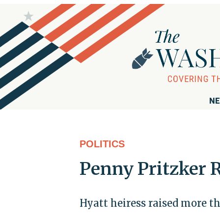
NE
POLITICS
Penny Pritzker 
Hyatt heiress raised more 