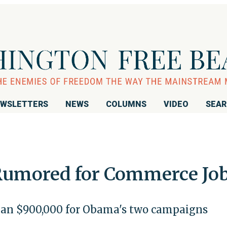
WSLETTERS
NEWS
COLUMNS
VIDEO
SEA
Rumored for Commerce Jo
than $900,000 for Obama's two campaigns