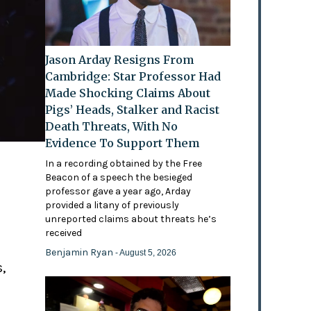
Jason Arday Resigns From
Cambridge: Star Professor Had
Made Shocking Claims About
Pigs’ Heads, Stalker and Racist
Death Threats, With No
Evidence To Support Them
In a recording obtained by the Free
Beacon of a speech the besieged
professor gave a year ago, Arday
provided a litany of previously
'
unreported claims about threats he’s
received
Benjamin Ryan
- August 5, 2026
,