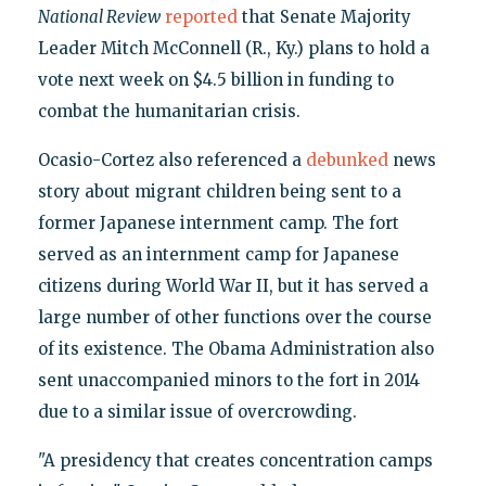
National Review
reported
that Senate Majority
Leader Mitch McConnell (R., Ky.) plans to hold a
vote next week on $4.5 billion in funding to
combat the humanitarian crisis.
Ocasio-Cortez also referenced a
debunked
news
story about migrant children being sent to a
former Japanese internment camp. The fort
served as an internment camp for Japanese
citizens during World War II, but it has served a
large number of other functions over the course
of its existence. The Obama Administration also
sent unaccompanied minors to the fort in 2014
due to a similar issue of overcrowding.
"A presidency that creates concentration camps