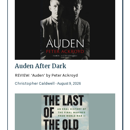
Auden After Dark
REVIEW: ‘Auden’ by Peter Ackroyd
Christopher Caldwell
- August 9, 2026