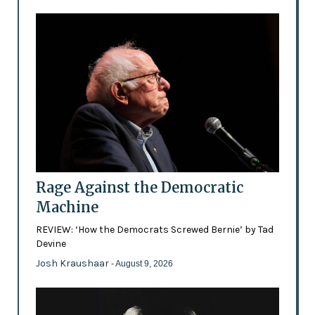
Rage Against the Democratic
Machine
REVIEW: ‘How the Democrats Screwed Bernie’ by Tad
Devine
Josh Kraushaar
- August 9, 2026