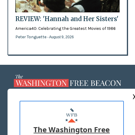
REVIEW: 'Hannah and Her Sisters'
America40: Celebrating the Greatest Movies of 1986
Peter Tonguette
- August 9, 2026
ABOUT US
MASTHEAD
ADVERTISE WITH US
The Washington Free