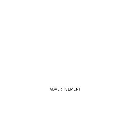
ADVERTISEMENT