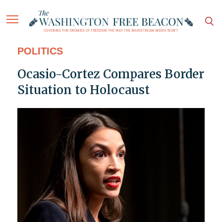
POLITICS
Ocasio-Cortez Compares Border
Situation to Holocaust