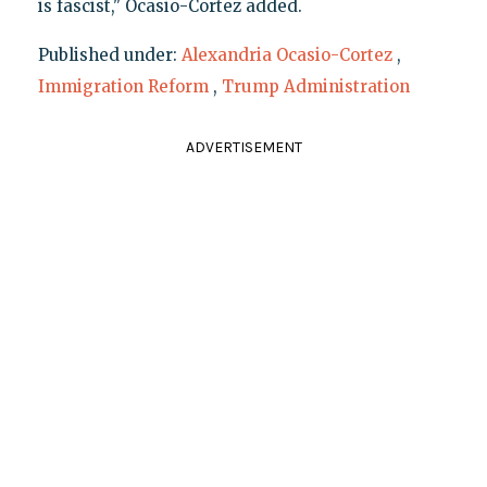
is fascist," Ocasio-Cortez added.
Published under:
Alexandria Ocasio-Cortez
,
Immigration Reform
,
Trump Administration
ADVERTISEMENT