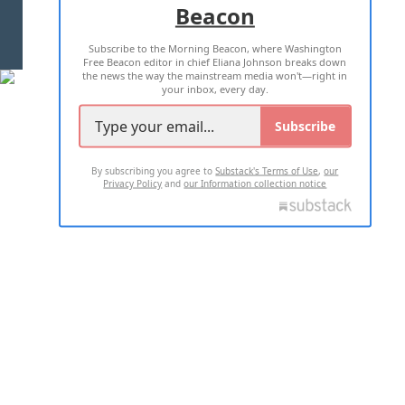
Beacon
TERMS OF USE
PRIVACY POLICY
Subscribe to the Morning Beacon, where Washington
2026 ALL RIGHTS RESERVED
Free Beacon editor in chief Eliana Johnson breaks down
the news the way the mainstream media won't—right in
your inbox, every day.
Subscribe
By subscribing you agree to
Substack's Terms of Use
,
our
Privacy Policy
and
our Information collection notice