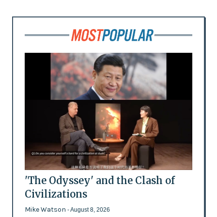
'The Odyssey' and the Clash of
Civilizations
Mike Watson
- August 8, 2026