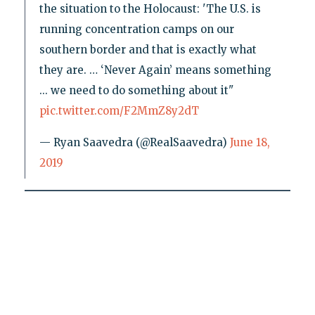
the situation to the Holocaust: 'The U.S. is
running concentration camps on our
southern border and that is exactly what
they are. … ‘Never Again’ means something
... we need to do something about it"
pic.twitter.com/F2MmZ8y2dT
— Ryan Saavedra (@RealSaavedra)
June 18,
2019