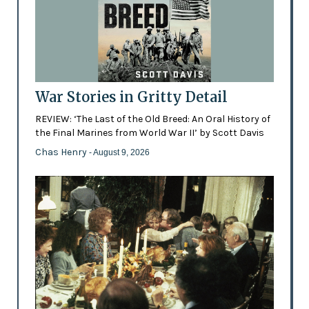
War Stories in Gritty Detail
REVIEW: ‘The Last of the Old Breed: An Oral History of
the Final Marines from World War II’ by Scott Davis
Chas Henry
- August 9, 2026