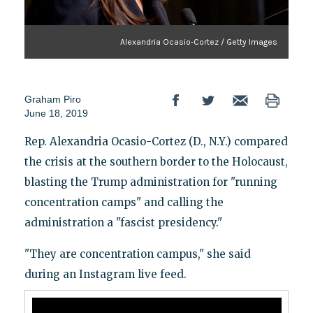
Alexandria Ocasio-Cortez / Getty Images
Graham Piro
June 18, 2019
Rep. Alexandria Ocasio-Cortez (D., N.Y.) compared
the crisis at the southern border to the Holocaust,
blasting the Trump administration for "running
concentration camps" and calling the
administration a "fascist presidency."
"They are concentration campus," she said
during an Instagram live feed.