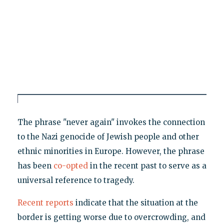
The phrase "never again" invokes the connection
to the Nazi genocide of Jewish people and other
ethnic minorities in Europe. However, the phrase
has been
co-opted
in the recent past to serve as a
universal reference to tragedy.
Recent reports
indicate that the situation at the
border is getting worse due to overcrowding, and