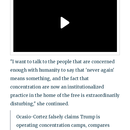
"I want to talk to the people that are concerned
enough with humanity to say that 'never again'
means something, and the fact that
concentration are now an institutionalized
practice in the home of the free is extraordinarily
disturbing," she continued.
Ocasio-Cortez falsely claims Trump is
operating concentration camps, compares