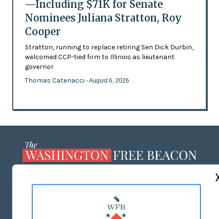
—Including $71K for Senate
Nominees Juliana Stratton, Roy
Cooper
Stratton, running to replace retiring Sen Dick Durbin,
welcomed CCP-tied firm to Illinois as lieutenant
governor
Thomas Catenacci
- August 6, 2026
ABOUT US
MASTHEAD