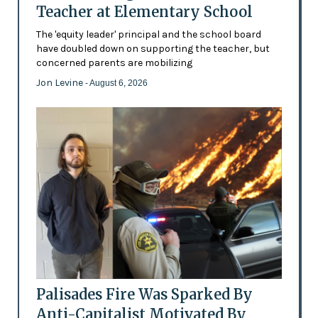
Teacher at Elementary School
The 'equity leader' principal and the school board
have doubled down on supporting the teacher, but
concerned parents are mobilizing
Jon Levine
- August 6, 2026
Palisades Fire Was Sparked By
Anti-Capitalist Motivated By