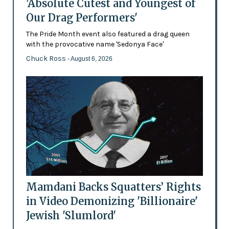
'Absolute Cutest and Youngest of
Our Drag Performers'
The Pride Month event also featured a drag queen
with the provocative name 'Sedonya Face'
Chuck Ross
- August 6, 2026
Mamdani Backs Squatters’ Rights
in Video Demonizing 'Billionaire'
Jewish 'Slumlord'