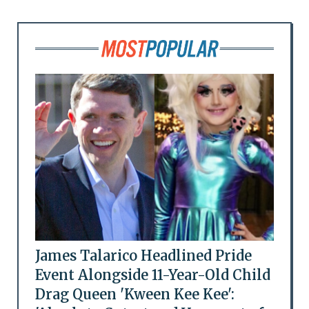
James Talarico Headlined Pride
Event Alongside 11-Year-Old Child
Drag Queen 'Kween Kee Kee':