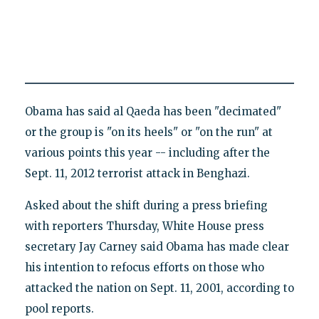
Obama has said al Qaeda has been "decimated"
or the group is "on its heels" or "on the run" at
various points this year -- including after the
Sept. 11, 2012 terrorist attack in Benghazi.
Asked about the shift during a press briefing
with reporters Thursday, White House press
secretary Jay Carney said Obama has made clear
his intention to refocus efforts on those who
attacked the nation on Sept. 11, 2001, according to
pool reports.