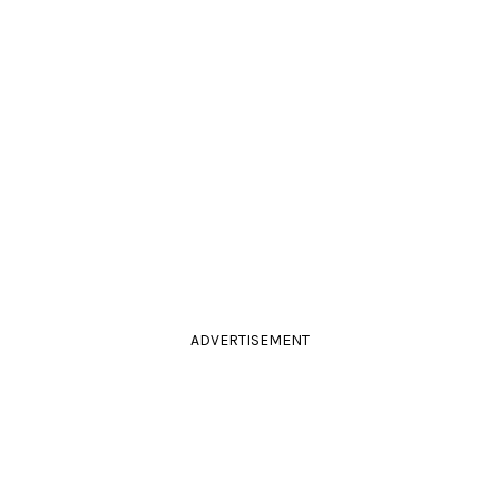
ADVERTISEMENT