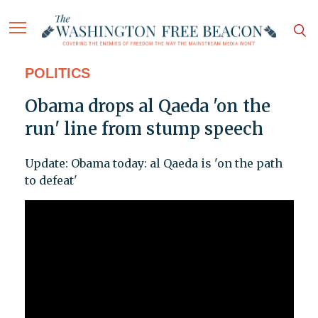
POLITICS
Obama drops al Qaeda 'on the
run' line from stump speech
Update: Obama today: al Qaeda is 'on the path
to defeat'