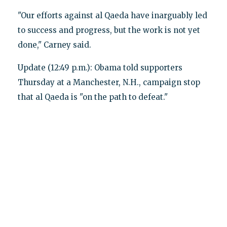
"Our efforts against al Qaeda have inarguably led
to success and progress, but the work is not yet
done," Carney said.
Update (12:49 p.m.): Obama told supporters
Thursday at a Manchester, N.H., campaign stop
that al Qaeda is "on the path to defeat."