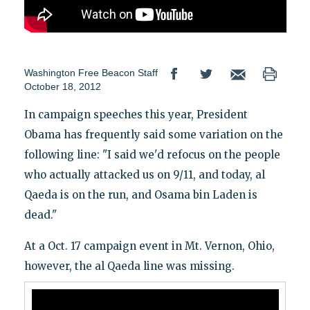
Washington Free Beacon Staff
October 18, 2012
In campaign speeches this year, President
Obama has frequently said some variation on the
following line: "I said we'd refocus on the people
who actually attacked us on 9/11, and today, al
Qaeda is on the run, and Osama bin Laden is
dead."
At a Oct. 17 campaign event in Mt. Vernon, Ohio,
however, the al Qaeda line was missing.