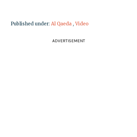
Published under:
Al Qaeda
,
Video
ADVERTISEMENT