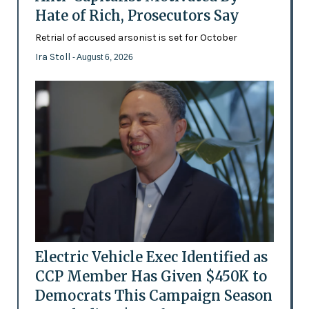
Hate of Rich, Prosecutors Say
Retrial of accused arsonist is set for October
Ira Stoll
- August 6, 2026
Electric Vehicle Exec Identified as
CCP Member Has Given $450K to
Democrats This Campaign Season