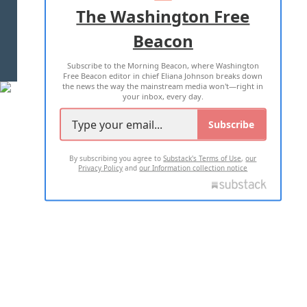
ADVERTISE WITH US
The Washington Free
Beacon
TERMS OF USE
PRIVACY POLICY
Subscribe to the Morning Beacon, where Washington
2026 ALL RIGHTS RESERVED
Free Beacon editor in chief Eliana Johnson breaks down
the news the way the mainstream media won't—right in
your inbox, every day.
Subscribe
By subscribing you agree to
Substack's Terms of Use
,
our
Privacy Policy
and
our Information collection notice