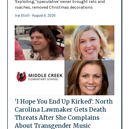
'Exploiting,' 'speculative' owner brought rats and
roaches, removed Christmas decorations
Ira Stoll
- August 6, 2026
'I Hope You End Up Kirked': North
Carolina Lawmaker Gets Death
Threats After She Complains
About Transgender Music