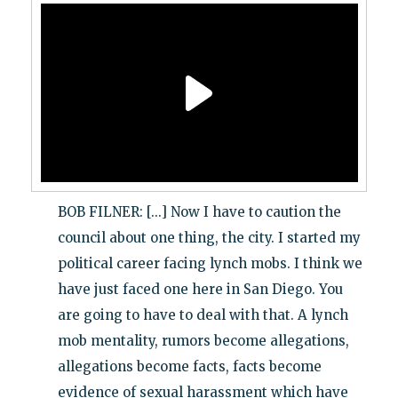
BOB FILNER: [...] Now I have to caution the
council about one thing, the city. I started my
political career facing lynch mobs. I think we
have just faced one here in San Diego. You
are going to have to deal with that. A lynch
mob mentality, rumors become allegations,
allegations become facts, facts become
evidence of sexual harassment which have