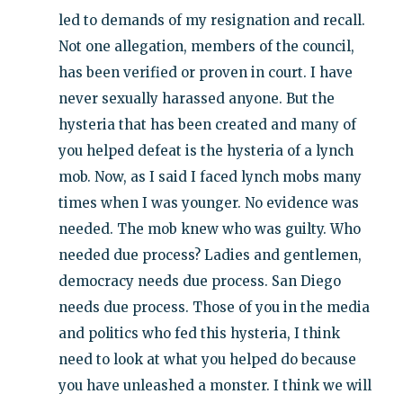
led to demands of my resignation and recall.
Not one allegation, members of the council,
has been verified or proven in court. I have
never sexually harassed anyone. But the
hysteria that has been created and many of
you helped defeat is the hysteria of a lynch
mob. Now, as I said I faced lynch mobs many
times when I was younger. No evidence was
needed. The mob knew who was guilty. Who
needed due process? Ladies and gentlemen,
democracy needs due process. San Diego
needs due process. Those of you in the media
and politics who fed this hysteria, I think
need to look at what you helped do because
you have unleashed a monster. I think we will