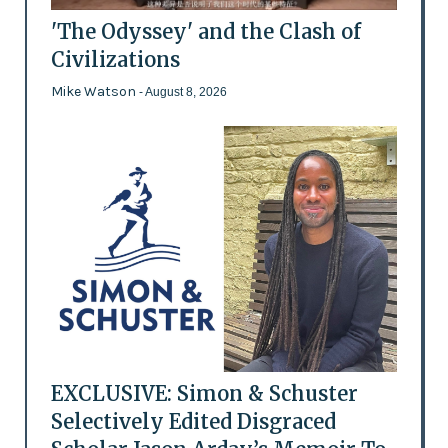
'The Odyssey' and the Clash of
Civilizations
Mike Watson
- August 8, 2026
EXCLUSIVE: Simon & Schuster
Selectively Edited Disgraced