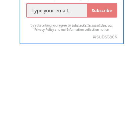
Subscribe
By subscribing you agree to
Substack's Terms of Use
,
our
Privacy Policy
and
our Information collection notice