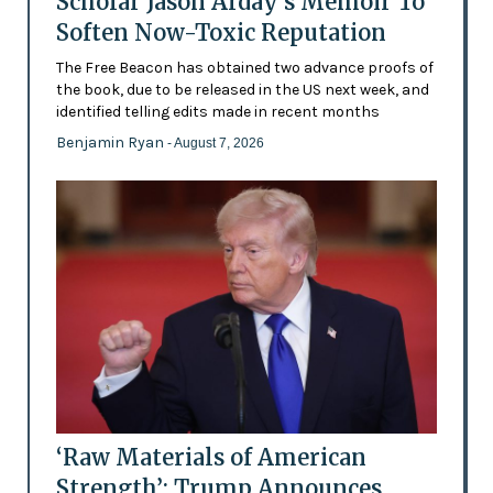
Scholar Jason Arday’s Memoir To
Soften Now-Toxic Reputation
The Free Beacon has obtained two advance proofs of
the book, due to be released in the US next week, and
identified telling edits made in recent months
Benjamin Ryan
- August 7, 2026
‘Raw Materials of American
Strength’: Trump Announces