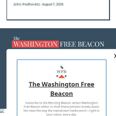
John Podhoretz
- August 7, 2026
ABOUT US
MASTHEAD
ADVERTISE WITH US
The Washington Free
Beacon
TERMS OF USE
PRIVACY POLICY
Subscribe to the Morning Beacon, where Washington
2026 ALL RIGHTS RESERVED
Free Beacon editor in chief Eliana Johnson breaks down
the news the way the mainstream media won't—right in
your inbox, every day.