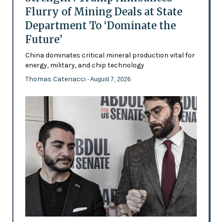
Flurry of Mining Deals at State
Department To ‘Dominate the
Future’
China dominates critical mineral production vital for
energy, military, and chip technology
Thomas Catenacci
- August 7, 2026