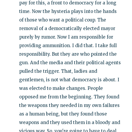
pay for this, a front to democracy for a long
time. Now the hysteria plays into the hands
of those who want a political coup. The
removal of a democratically elected mayor
purely by rumor. Now I am responsible for
providing ammunition. I did that. I take full
responsibility. But they are who pointed the
gun. And the media and their political agents
pulled the trigger. That, ladies and
gentlemen, is not what democracy is about. I
was elected to make changes. People
opposed me from the beginning. They found
the weapons they needed in my own failures
as a human being, but they found those
weapons and they used them in a bloody and
vicious way. So, you're going to have to deal