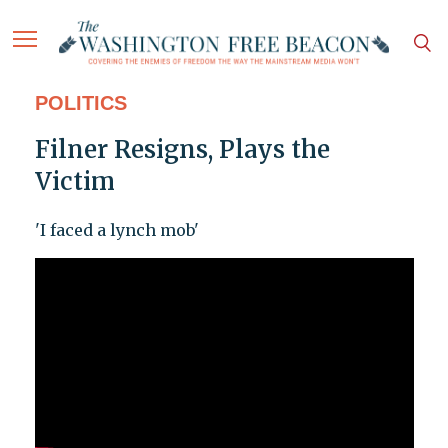
POLITICS
Filner Resigns, Plays the
Victim
'I faced a lynch mob'