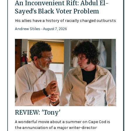
An Inconvenient Rift: Abdul El-
Sayed's Black Voter Problem
His allies have a history of racially charged outbursts
Andrew Stiles
- August 7, 2026
REVIEW: 'Tony'
A wonderful movie about a summer on Cape Cod is
the annunciation of a major writer-director