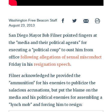
Washington Free Beacon Staff
August 23, 2013
San Diego Mayor Bob Filner pointed fingers at
the "media and their political agents" for
executing a "political coup" to oust him from
office
following allegations of sexual misconduct
Friday in his
resignation speech
.
Filner acknowledged he provided the
"ammunition" for his enemies to publicize the
salacious accusations, but put the blame on the
media and his political enemies for assembling a
"lynch mob" and forcing him to resign: