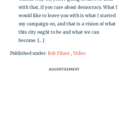
with that, if you care about democracy. What I
would like to leave you with is what I started
my campaign on, and that is a vision of what
this city ought to be and what we can
become. [...]
Published under:
Bob Filner
,
Video
ADVERTISEMENT