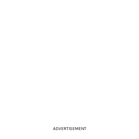
ADVERTISEMENT