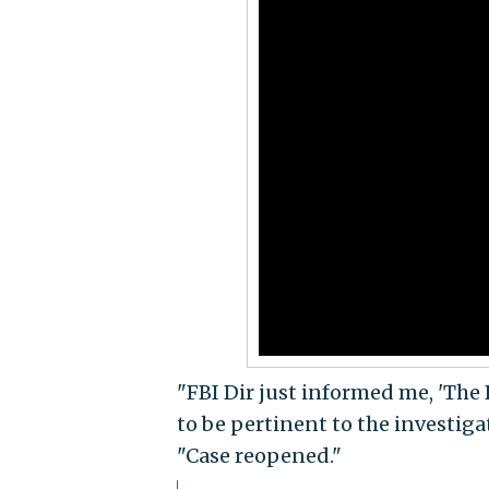
"FBI Dir just informed me, 'The 
to be pertinent to the investiga
"Case reopened."