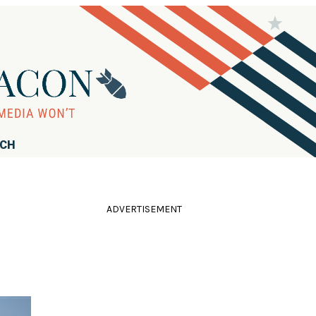
RCH
ADVERTISEMENT