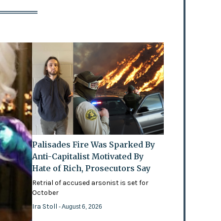
Palisades Fire Was Sparked By
Anti-Capitalist Motivated By
Hate of Rich, Prosecutors Say
Retrial of accused arsonist is set for
October
Ira Stoll
- August 6, 2026