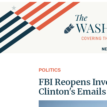
NE
POLITICS
FBI Reopens Inve
Clinton's Emails