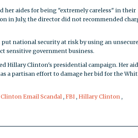
 her aides for being "extremely careless" in their
ion in July, the director did not recommended char
 put national security at risk by using an unsecur
ct sensitive government business.
d Hillary Clinton's presidential campaign. Her ai
as a partisan effort to damage her bid for the Whit
,
Clinton Email Scandal
,
FBI
,
Hillary Clinton
,