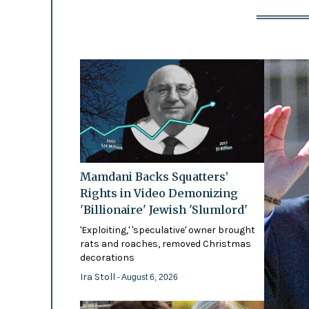
Mamdani Backs Squatters’
Rights in Video Demonizing
'Billionaire' Jewish 'Slumlord'
'Exploiting,' 'speculative' owner brought
rats and roaches, removed Christmas
decorations
Ira Stoll
- August 6, 2026