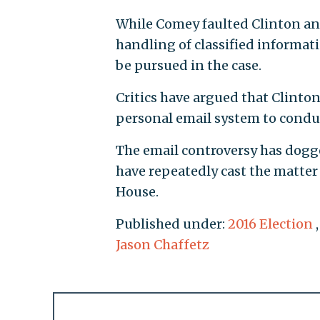
While Comey faulted Clinton and
handling of classified informat
be pursued in the case.
Critics have argued that Clinton
personal email system to condu
The email controversy has dogge
have repeatedly cast the matter 
House.
Published under:
2016 Election
Jason Chaffetz