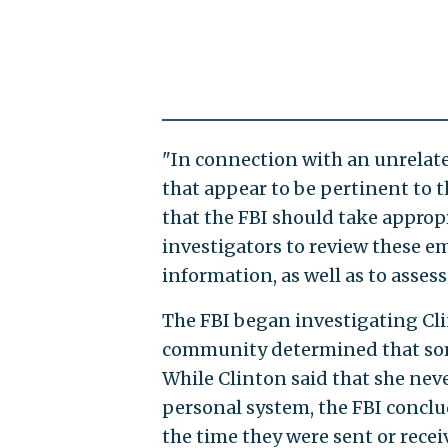
"In connection with an unrelated
that appear to be pertinent to t
that the FBI should take approp
investigators to review these e
information, as well as to asses
The FBI began investigating Clint
community determined that some
While Clinton said that she nev
personal system, the FBI conclu
the time they were sent or recei