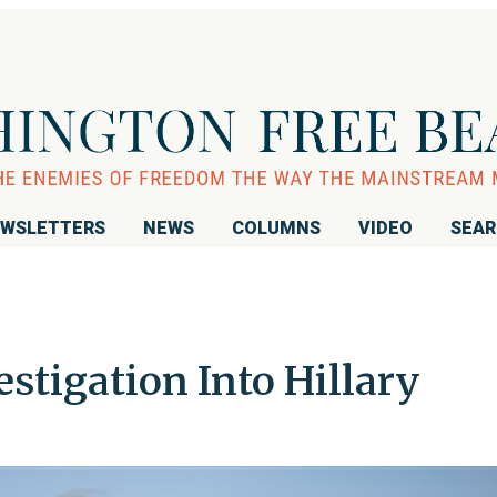
WSLETTERS
NEWS
COLUMNS
VIDEO
SEA
stigation Into Hillary