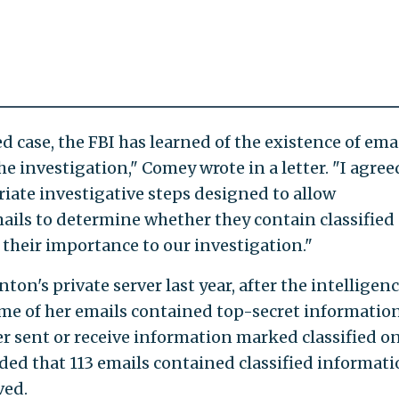
 case, the FBI has learned of the existence of ema
he investigation," Comey wrote in a letter. "I agree
riate investigative steps designed to allow
mails to determine whether they contain classified
s their importance to our investigation."
on's private server last year, after the intelligen
 of her emails contained top-secret information
er sent or receive information marked classified o
ded that 113 emails contained classified informati
ved.