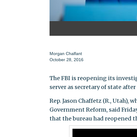
Morgan Chalfant
October 28, 2016
The FBI is reopening its investig
server as secretary of state afte
Rep. Jason Chaffetz (R., Utah),
Government Reform, said Friday
that the bureau had reopened th