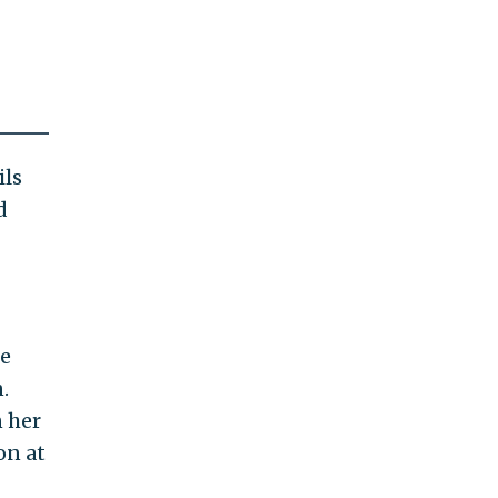
ils
d
ce
.
n her
on at