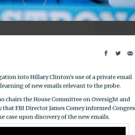
ation into Hillary Clinton's use of a private email
r learning of new emails relevant to the probe.
 who chairs the House Committee on Oversight and
 that FBI Director James Comey informed Congres
e case upon discovery of the new emails.