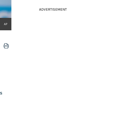
ADVERTISEMENT
AP
s