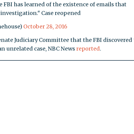
 FBI has learned of the existence of emails that
 investigation." Case reopened
hehouse)
October 28, 2016
Senate Judiciary Committee that the FBI discovered
an unrelated case, NBC News
reported
.