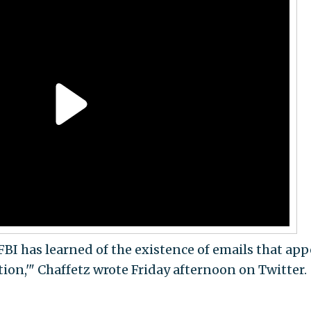
FBI has learned of the existence of emails that app
tion,'" Chaffetz wrote Friday afternoon on Twitter.