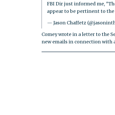
FBI Dir just informed me, "The
appear to be pertinent to the
— Jason Chaffetz (@jasonint
Comey wrote in a letter to the 
new emails in connection with 