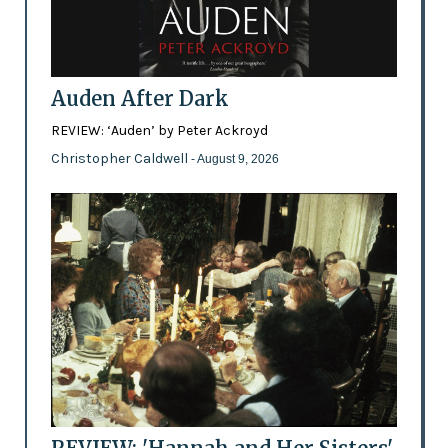
Auden After Dark
REVIEW: ‘Auden’ by Peter Ackroyd
Christopher Caldwell
- August 9, 2026