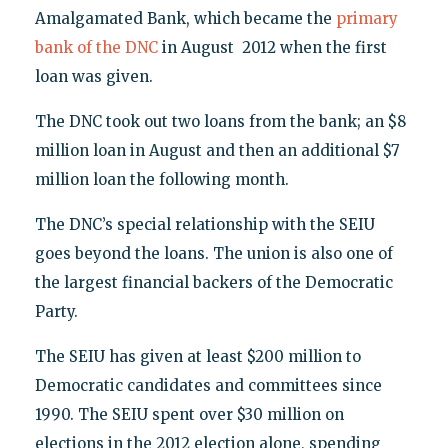
Amalgamated Bank, which became the
primary
bank of the DNC
in August 2012 when the first
loan was given.
The DNC took out two loans from the bank; an $8
million loan in August and then an additional $7
million loan the following month.
The DNC’s special relationship with the SEIU
goes beyond the loans. The union is also one of
the largest financial backers of the Democratic
Party.
The SEIU has given at least $200 million to
Democratic candidates and committees since
1990. The SEIU spent over $30 million on
elections in the 2012 election alone, spending