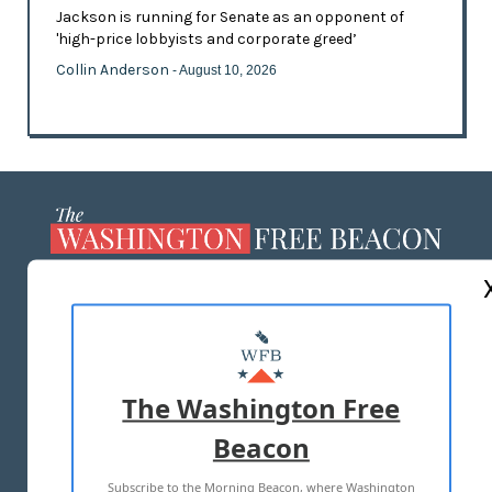
Jackson is running for Senate as an opponent of
'high-price lobbyists and corporate greed’
Collin Anderson
- August 10, 2026
ABOUT US
MASTHEAD
ADVERTISE WITH US
The Washington Free
Beacon
TERMS OF USE
PRIVACY POLICY
Subscribe to the Morning Beacon, where Washington
2026 ALL RIGHTS RESERVED