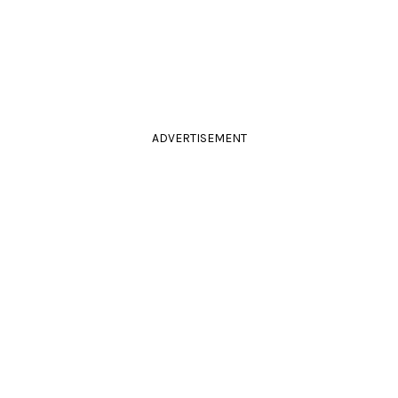
ADVERTISEMENT