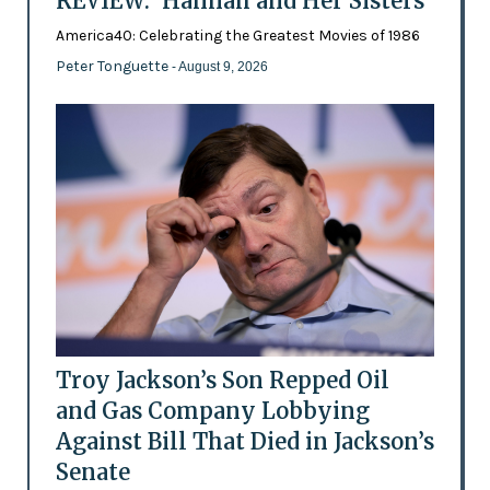
REVIEW: 'Hannah and Her Sisters'
America40: Celebrating the Greatest Movies of 1986
Peter Tonguette
- August 9, 2026
Troy Jackson’s Son Repped Oil
and Gas Company Lobbying
Against Bill That Died in Jackson’s
Senate