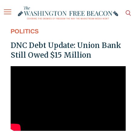
POLITICS
DNC Debt Update: Union Bank
Still Owed $15 Million