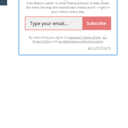
Free Beacon editor in chief Eliana Johnson breaks down
the news the way the mainstream media won't—right in
your inbox, every day.
Subscribe
By subscribing you agree to
Substack's Terms of Use
,
our
Privacy Policy
and
our Information collection notice