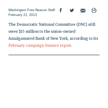
Washington Free Beacon Staff
February 21, 2013
The Democratic National Committee (DNC) still
owes $15 million to the union-owned
Amalgamated Bank of New York, according to its
February campaign finance report
.