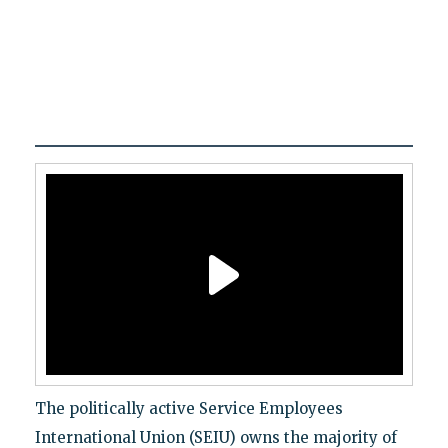
The politically active Service Employees
International Union (SEIU) owns the majority of