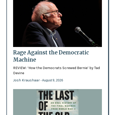
Rage Against the Democratic
Machine
REVIEW: ‘How the Democrats Screwed Bernie’ by Tad
Devine
Josh Kraushaar
- August 9, 2026