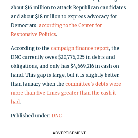
about $16 million to attack Republican candidates
and about $18 million to express advocacy for
Democrats,
according to the Center for
Responsive Politics
.
According to the
campaign finance report
, the
DNC currently owes $20,776,025 in debts and
obligations, and only has $4,669,216 in cash on
hand. This gap is large, but it is slightly better
than January when the
committee’s debts were
more than five times greater than the cash it
had
.
Published under:
DNC
ADVERTISEMENT