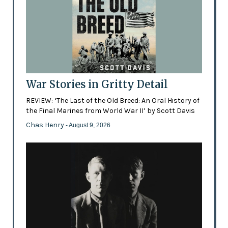
War Stories in Gritty Detail
REVIEW: ‘The Last of the Old Breed: An Oral History of
the Final Marines from World War II’ by Scott Davis
Chas Henry
- August 9, 2026