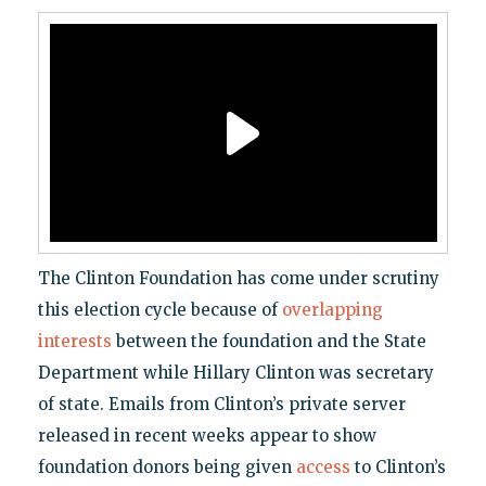
The Clinton Foundation has come under scrutiny
this election cycle because of
overlapping
interests
between the foundation and the State
Department while Hillary Clinton was secretary
of state. Emails from Clinton’s private server
released in recent weeks appear to show
foundation donors being given
access
to Clinton’s