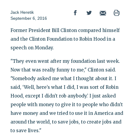
Jack Heretik
September 6, 2016
Former President Bill Clinton compared himself
and the Clinton Foundation to Robin Hood in a
speech on Monday.
"They even went after my foundation last week.
Now that was really funny to me," Clinton said.
"Somebody asked me what I thought about it. I
said, ‘Well, here’s what I did, I was sort of Robin
Hood, except I didn’t rob anybody.’ I just asked
people with money to give it to people who didn’t
have money and we tried to use it in America and
around the world, to save jobs, to create jobs and
to save lives."