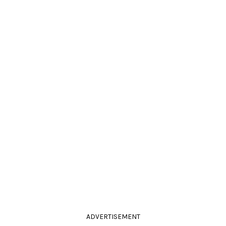
ADVERTISEMENT