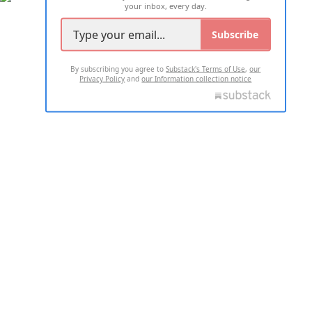
your inbox, every day.
Subscribe
By subscribing you agree to
Substack's Terms of Use
,
our
Privacy Policy
and
our Information collection notice