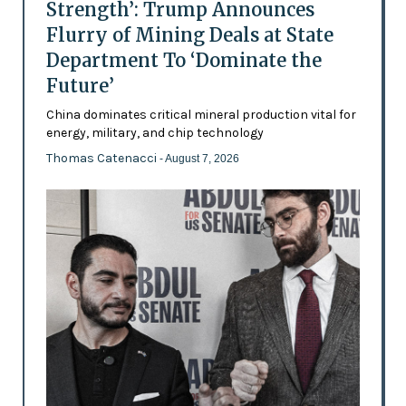
Strength’: Trump Announces
Flurry of Mining Deals at State
Department To ‘Dominate the
Future’
China dominates critical mineral production vital for
energy, military, and chip technology
Thomas Catenacci
- August 7, 2026