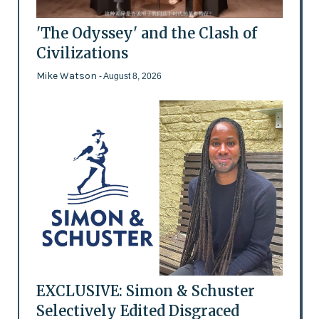
'The Odyssey' and the Clash of
Civilizations
Mike Watson
- August 8, 2026
EXCLUSIVE: Simon & Schuster
Selectively Edited Disgraced