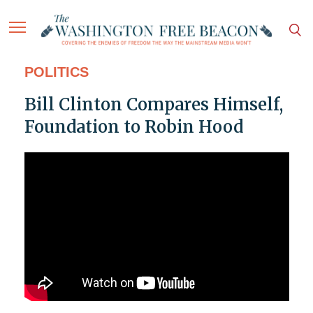
POLITICS
Bill Clinton Compares Himself,
Foundation to Robin Hood