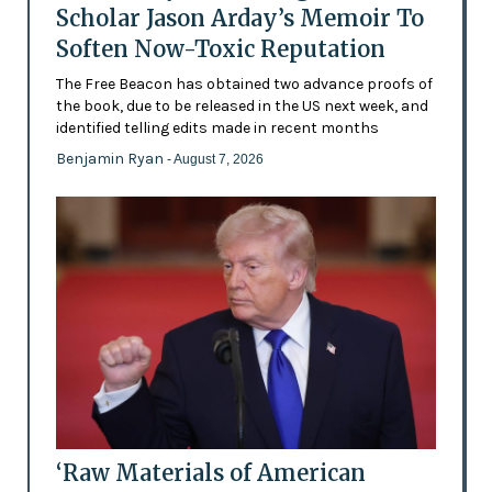
Scholar Jason Arday’s Memoir To
Soften Now-Toxic Reputation
The Free Beacon has obtained two advance proofs of
the book, due to be released in the US next week, and
identified telling edits made in recent months
Benjamin Ryan
- August 7, 2026
‘Raw Materials of American