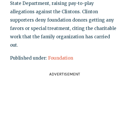
State Department, raising pay-to-play
allegations against the Clintons. Clinton
supporters deny foundation donors getting any
favors or special treatment, citing the charitable
work that the family organization has carried
out.
Published under:
Foundation
ADVERTISEMENT