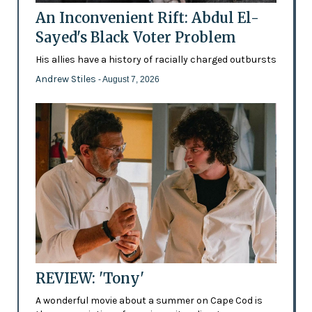
An Inconvenient Rift: Abdul El-
Sayed's Black Voter Problem
His allies have a history of racially charged outbursts
Andrew Stiles
- August 7, 2026
REVIEW: 'Tony'
A wonderful movie about a summer on Cape Cod is