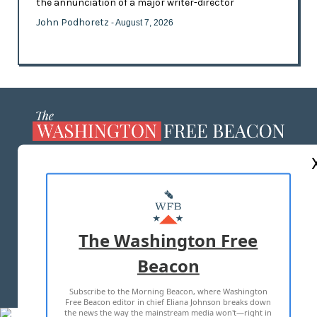
the annunciation of a major writer-director
John Podhoretz
- August 7, 2026
ABOUT US
MASTHEAD
ADVERTISE WITH US
The Washington Free
Beacon
TERMS OF USE
PRIVACY POLICY
Subscribe to the Morning Beacon, where Washington
2026 ALL RIGHTS RESERVED
Free Beacon editor in chief Eliana Johnson breaks down
the news the way the mainstream media won't—right in