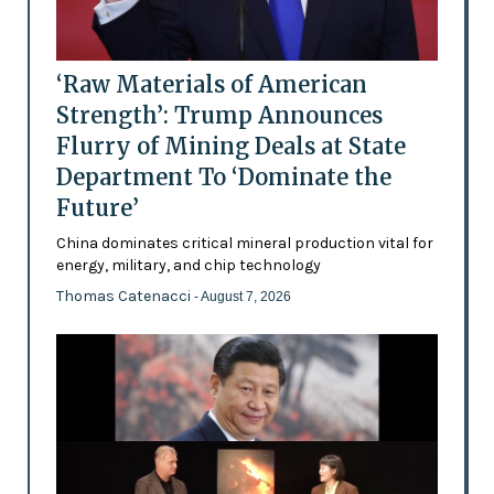
‘Raw Materials of American
Strength’: Trump Announces
Flurry of Mining Deals at State
Department To ‘Dominate the
Future’
China dominates critical mineral production vital for
energy, military, and chip technology
Thomas Catenacci
- August 7, 2026