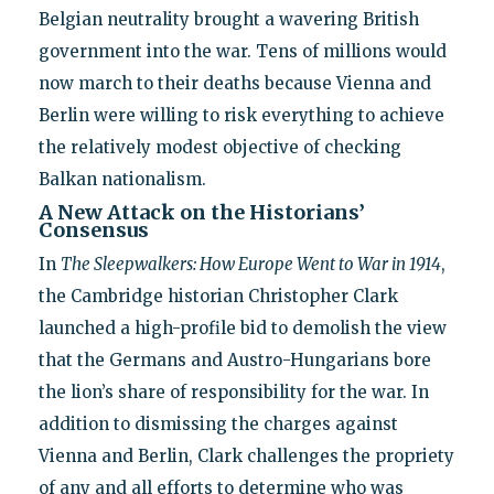
Belgian neutrality brought a wavering British
government into the war. Tens of millions would
now march to their deaths because Vienna and
Berlin were willing to risk everything to achieve
the relatively modest objective of checking
Balkan nationalism.
A New Attack on the Historians’
Consensus
In
The Sleepwalkers: How Europe Went to War in 1914
,
the Cambridge historian Christopher Clark
launched a high-profile bid to demolish the view
that the Germans and Austro-Hungarians bore
the lion’s share of responsibility for the war. In
addition to dismissing the charges against
Vienna and Berlin, Clark challenges the propriety
of any and all efforts to determine who was