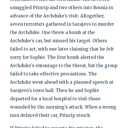
smuggled Princip and two others into Bosnia in
advance of the Archduke’s visit. Altogether,
seven terrorists gathered in Sarajevo to murder
the Archduke. One threw a bomb at the
Archduke’s car, but missed his target. Others
failed to act, with one later claiming that he felt
sorry for Sophie. The first bomb alerted the
Archduke’s entourage to the threat, but the group
failed to take effective precautions. The
Archduke went ahead with a planned speech at
Sarajevo’s town hall. Then he and Sophie
departed for a local hospital to visit those
wounded by the morning’s attack. When a wrong
turn delayed their car, Princip struck.