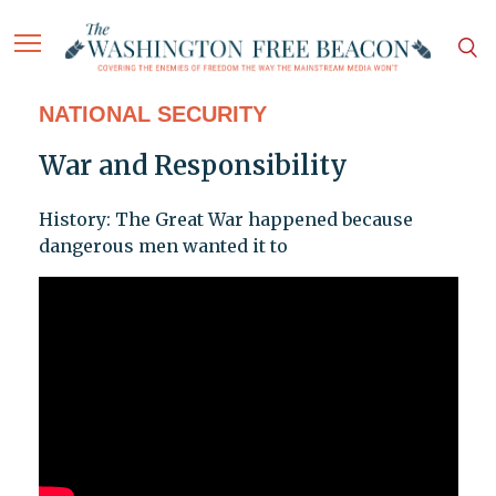
NATIONAL SECURITY
War and Responsibility
History: The Great War happened because
dangerous men wanted it to