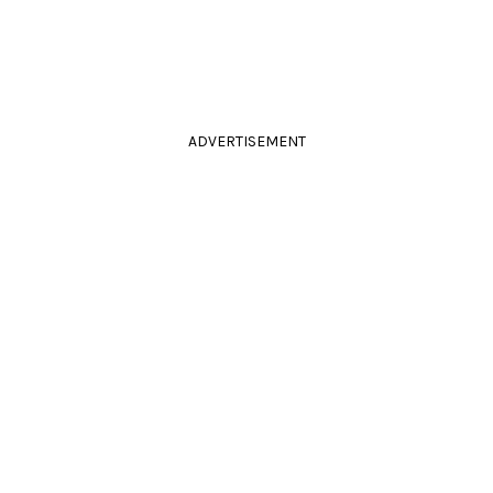
ADVERTISEMENT