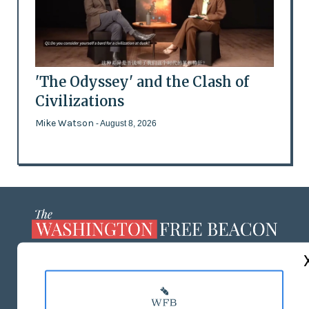
'The Odyssey' and the Clash of
Civilizations
Mike Watson
- August 8, 2026
ABOUT US
MASTHEAD