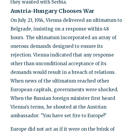
they wanted with Serbia.
Austria-Hungary Chooses War
On July 23, 1914, Vienna delivered an ultimatum to
Belgrade, insisting on a response within 48
hours. The ultimatum incorporated an array of
onerous demands designed to ensure its
rejection. Vienna indicated that any response
other than unconditional acceptance of its
demands would result in a breach of relations.
When news of the ultimatum reached other
European capitals, governments were shocked.
When the Russian foreign minister first heard
Vienna’s terms, he shouted at the Austrian
ambassador: "You have set fire to Europe!"
Europe did not act as if it were on the brink of