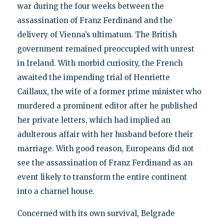
war during the four weeks between the
assassination of Franz Ferdinand and the
delivery of Vienna’s ultimatum. The British
government remained preoccupied with unrest
in Ireland. With morbid curiosity, the French
awaited the impending trial of Henriette
Caillaux, the wife of a former prime minister who
murdered a prominent editor after he published
her private letters, which had implied an
adulterous affair with her husband before their
marriage. With good reason, Europeans did not
see the assassination of Franz Ferdinand as an
event likely to transform the entire continent
into a charnel house.
Concerned with its own survival, Belgrade