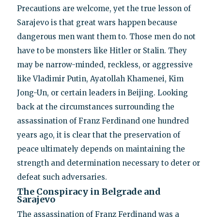
Precautions are welcome, yet the true lesson of
Sarajevo is that great wars happen because
dangerous men want them to. Those men do not
have to be monsters like Hitler or Stalin. They
may be narrow-minded, reckless, or aggressive
like Vladimir Putin, Ayatollah Khamenei, Kim
Jong-Un, or certain leaders in Beijing. Looking
back at the circumstances surrounding the
assassination of Franz Ferdinand one hundred
years ago, it is clear that the preservation of
peace ultimately depends on maintaining the
strength and determination necessary to deter or
defeat such adversaries.
The Conspiracy in Belgrade and
Sarajevo
The assassination of Franz Ferdinand was a