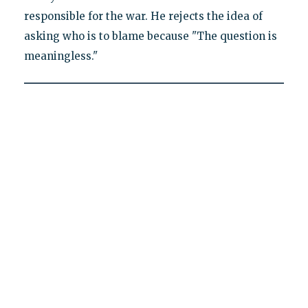
responsible for the war. He rejects the idea of
asking who is to blame because "The question is
meaningless."