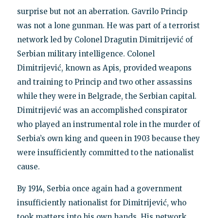
surprise but not an aberration. Gavrilo Princip
was not a lone gunman. He was part of a terrorist
network led by Colonel Dragutin Dimitrijević of
Serbian military intelligence. Colonel
Dimitrijević, known as Apis, provided weapons
and training to Princip and two other assassins
while they were in Belgrade, the Serbian capital.
Dimitrijević was an accomplished conspirator
who played an instrumental role in the murder of
Serbia’s own king and queen in 1903 because they
were insufficiently committed to the nationalist
cause.
By 1914, Serbia once again had a government
insufficiently nationalist for Dimitrijević, who
took matters into his own hands. His network