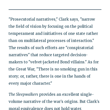
"Prosecutorial narratives," Clark says, "narrow
the field of vision by focusing on the political
temperament and initiatives of one state rather
than on multilateral processes of interaction."
The results of such efforts are "conspiratorial
narratives" that reduce targeted decision-
makers to "velvet-jacketed Bond villains." As for
the Great War, "There is no smoking gun in this
story; or, rather, there is one in the hands of
every major character."
The Sleepwalkers
provides an excellent single-
volume narrative of the war’s origins. But Clark’s
moral equivalence does not hold water.