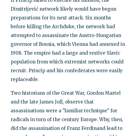
If Princip failed to execute his mission, the
Dimitrijević network likely would have begun
preparations for its next attack. Six months
before killing the Archduke, the network had
attempted to assassinate the Austro-Hungarian
governor of Bosnia, which Vienna had annexed in
1908. The empire had a large and restive Slavic
population from which extremist networks could
recruit. Princip and his confederates were easily
replaceable.
Two historians of the Great War, Gordon Martel
and the late James Joll, observe that
assassinations were a "familiar technique" for
radicals in turn of the century Europe. Why, then,
did the assassination of Franz Ferdinand lead to