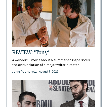
REVIEW: 'Tony'
A wonderful movie about a summer on Cape Cod is
the annunciation of a major writer-director
John Podhoretz
- August 7, 2026