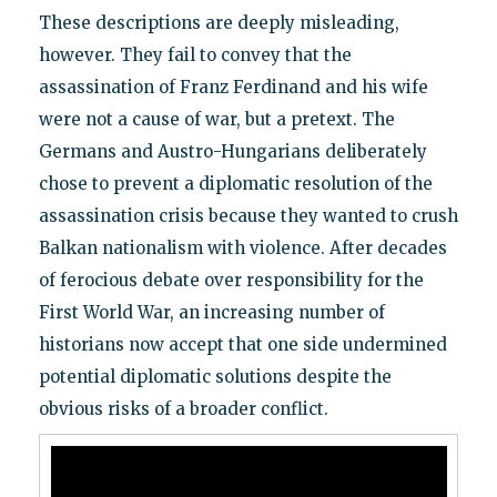
These descriptions are deeply misleading,
however. They fail to convey that the
assassination of Franz Ferdinand and his wife
were not a cause of war, but a pretext. The
Germans and Austro-Hungarians deliberately
chose to prevent a diplomatic resolution of the
assassination crisis because they wanted to crush
Balkan nationalism with violence. After decades
of ferocious debate over responsibility for the
First World War, an increasing number of
historians now accept that one side undermined
potential diplomatic solutions despite the
obvious risks of a broader conflict.