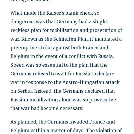
What made the Kaiser’s blank check so
dangerous was that Germany had a single
reckless plan for mobilization and prosecution of
war. Known as the Schlieffen Plan, it mandated a
preemptive strike against both France and
Belgium in the event of a conflict with Russia.
Speed was so essential to the plan that the
Germans refused to wait for Russia to declare
war in response to the Austro-Hungarian attack
on Serbia. Instead, the Germans declared that
Russian mobilization alone was so provocative
that war had become necessary.
As planned, the Germans invaded France and
Belgium within a matter of days. The violation of