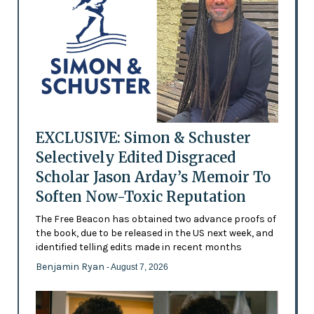
EXCLUSIVE: Simon & Schuster
Selectively Edited Disgraced
Scholar Jason Arday’s Memoir To
Soften Now-Toxic Reputation
The Free Beacon has obtained two advance proofs of
the book, due to be released in the US next week, and
identified telling edits made in recent months
Benjamin Ryan
- August 7, 2026