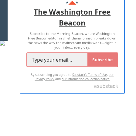
ADVERTISE WITH US
The Washington Free
Beacon
TERMS OF USE
PRIVACY POLICY
Subscribe to the Morning Beacon, where Washington
2026 ALL RIGHTS RESERVED
Free Beacon editor in chief Eliana Johnson breaks down
the news the way the mainstream media won't—right in
your inbox, every day.
Subscribe
By subscribing you agree to
Substack's Terms of Use
,
our
Privacy Policy
and
our Information collection notice