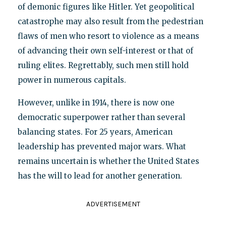
of demonic figures like Hitler. Yet geopolitical
catastrophe may also result from the pedestrian
flaws of men who resort to violence as a means
of advancing their own self-interest or that of
ruling elites. Regrettably, such men still hold
power in numerous capitals.
However, unlike in 1914, there is now one
democratic superpower rather than several
balancing states. For 25 years, American
leadership has prevented major wars. What
remains uncertain is whether the United States
has the will to lead for another generation.
ADVERTISEMENT