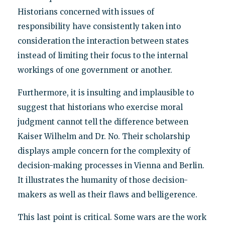
Historians concerned with issues of
responsibility have consistently taken into
consideration the interaction between states
instead of limiting their focus to the internal
workings of one government or another.
Furthermore, it is insulting and implausible to
suggest that historians who exercise moral
judgment cannot tell the difference between
Kaiser Wilhelm and Dr. No. Their scholarship
displays ample concern for the complexity of
decision-making processes in Vienna and Berlin.
It illustrates the humanity of those decision-
makers as well as their flaws and belligerence.
This last point is critical. Some wars are the work