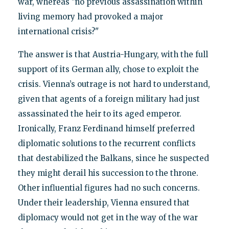
war, whereas "no previous assassination within
living memory had provoked a major
international crisis?"
The answer is that Austria-Hungary, with the full
support of its German ally, chose to exploit the
crisis. Vienna’s outrage is not hard to understand,
given that agents of a foreign military had just
assassinated the heir to its aged emperor.
Ironically, Franz Ferdinand himself preferred
diplomatic solutions to the recurrent conflicts
that destabilized the Balkans, since he suspected
they might derail his succession to the throne.
Other influential figures had no such concerns.
Under their leadership, Vienna ensured that
diplomacy would not get in the way of the war