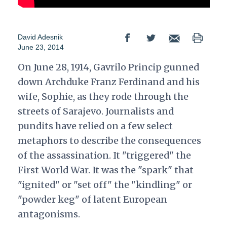
David Adesnik
June 23, 2014
On June 28, 1914, Gavrilo Princip gunned
down Archduke Franz Ferdinand and his
wife, Sophie, as they rode through the
streets of Sarajevo. Journalists and
pundits have relied on a few select
metaphors to describe the consequences
of the assassination. It "triggered" the
First World War. It was the "spark" that
"ignited" or "set off" the "kindling" or
"powder keg" of latent European
antagonisms.