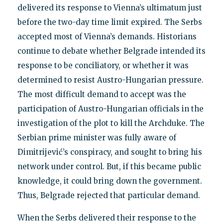
delivered its response to Vienna’s ultimatum just
before the two-day time limit expired. The Serbs
accepted most of Vienna’s demands. Historians
continue to debate whether Belgrade intended its
response to be conciliatory, or whether it was
determined to resist Austro-Hungarian pressure.
The most difficult demand to accept was the
participation of Austro-Hungarian officials in the
investigation of the plot to kill the Archduke. The
Serbian prime minister was fully aware of
Dimitrijević’s conspiracy, and sought to bring his
network under control. But, if this became public
knowledge, it could bring down the government.
Thus, Belgrade rejected that particular demand.
When the Serbs delivered their response to the