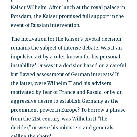
Kaiser Wilhelm. After lunch at the royal palace in
Potsdam, the Kaiser promised full support in the
event of Russian intervention.
The motivation for the Kaiser’s pivotal decision
remains the subject of intense debate. Was it an
impulsive act by a ruler known for his personal
instability? Or was it a decision based on a careful
but flawed assessment of German interests? If
the latter, were Wilhelm II and his advisers
motivated by fear of France and Russia, or by an
aggressive desire to establish Germany as the
preeminent power in Europe? To borrow a phrase
from the 21st century, was Wilhelm II "the
decider," or were his ministers and generals
calling the shots?