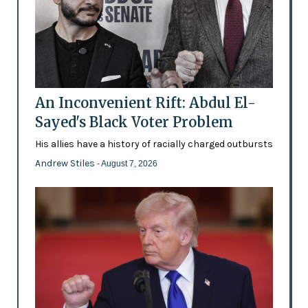
An Inconvenient Rift: Abdul El-
Sayed's Black Voter Problem
His allies have a history of racially charged outbursts
Andrew Stiles
- August 7, 2026