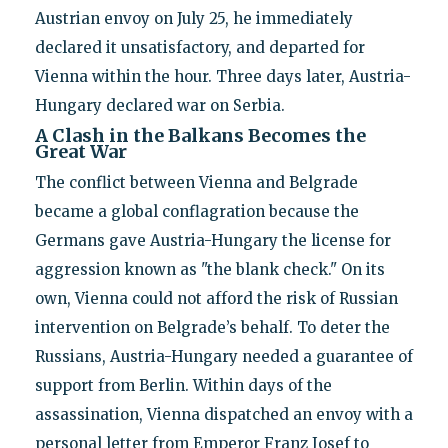
Austrian envoy on July 25, he immediately
declared it unsatisfactory, and departed for
Vienna within the hour. Three days later, Austria-
Hungary declared war on Serbia.
A Clash in the Balkans Becomes the
Great War
The conflict between Vienna and Belgrade
became a global conflagration because the
Germans gave Austria-Hungary the license for
aggression known as "the blank check." On its
own, Vienna could not afford the risk of Russian
intervention on Belgrade’s behalf. To deter the
Russians, Austria-Hungary needed a guarantee of
support from Berlin. Within days of the
assassination, Vienna dispatched an envoy with a
personal letter from Emperor Franz Josef to