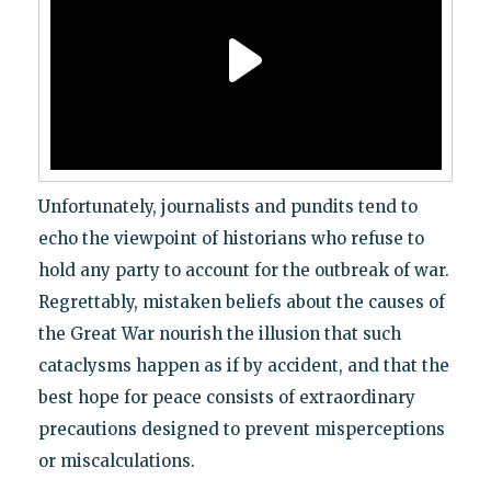
Unfortunately, journalists and pundits tend to
echo the viewpoint of historians who refuse to
hold any party to account for the outbreak of war.
Regrettably, mistaken beliefs about the causes of
the Great War nourish the illusion that such
cataclysms happen as if by accident, and that the
best hope for peace consists of extraordinary
precautions designed to prevent misperceptions
or miscalculations.