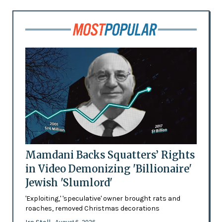
Mamdani Backs Squatters’ Rights
in Video Demonizing 'Billionaire'
Jewish 'Slumlord'
'Exploiting,' 'speculative' owner brought rats and
roaches, removed Christmas decorations