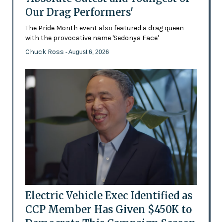
Our Drag Performers'
The Pride Month event also featured a drag queen
with the provocative name 'Sedonya Face'
Chuck Ross
- August 6, 2026
Electric Vehicle Exec Identified as
CCP Member Has Given $450K to