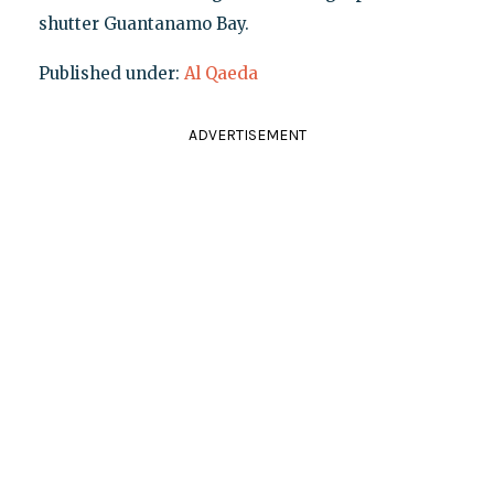
shutter Guantanamo Bay.
Published under:
Al Qaeda
ADVERTISEMENT