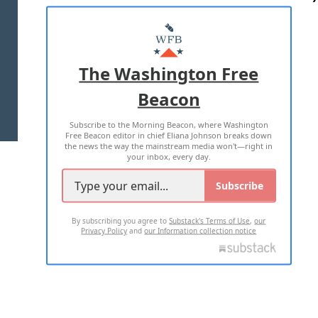
ABOUT US
MASTHEAD
ADVERTISE WITH US
The Washington Free
Beacon
TERMS OF USE
PRIVACY POLICY
Subscribe to the Morning Beacon, where Washington
2026 ALL RIGHTS RESERVED
Free Beacon editor in chief Eliana Johnson breaks down
the news the way the mainstream media won't—right in
your inbox, every day.
Subscribe
By subscribing you agree to
Substack's Terms of Use
,
our
Privacy Policy
and
our Information collection notice