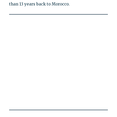
than 13 years back to Morocco.