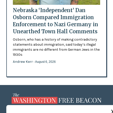
Nebraska ‘Independent’ Dan
Osborn Compared Immigration
Enforcement to Nazi Germany in
Unearthed Town Hall Comments
Osborn, who has a history of making contradictory
statements about immigration, said today’s illegal
immigrants are no different from German Jews in the
1930s
Andrew Kerr
- August 6, 2026