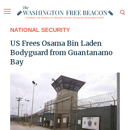
NATIONAL SECURITY
US Frees Osama Bin Laden
Bodyguard from Guantanamo
Bay