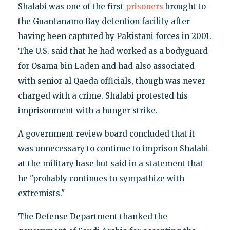
Shalabi was one of the first
prisoners
brought to
the Guantanamo Bay detention facility after
having been captured by Pakistani forces in 2001.
The U.S. said that he had worked as a bodyguard
for Osama bin Laden and had also associated
with senior al Qaeda officials, though was never
charged with a crime. Shalabi protested his
imprisonment with a hunger strike.
A government review board concluded that it
was unnecessary to continue to imprison Shalabi
at the military base but said in a statement that
he "probably continues to sympathize with
extremists."
The Defense Department thanked the