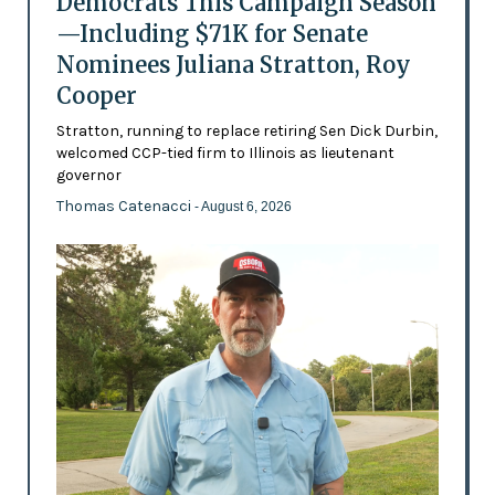
Democrats This Campaign Season
—Including $71K for Senate
Nominees Juliana Stratton, Roy
Cooper
Stratton, running to replace retiring Sen Dick Durbin,
welcomed CCP-tied firm to Illinois as lieutenant
governor
Thomas Catenacci
- August 6, 2026