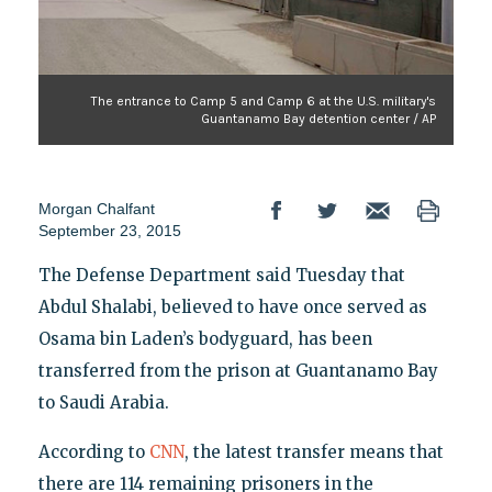
The entrance to Camp 5 and Camp 6 at the U.S. military's
Guantanamo Bay detention center / AP
Morgan Chalfant
September 23, 2015
The Defense Department said Tuesday that
Abdul Shalabi, believed to have once served as
Osama bin Laden’s bodyguard, has been
transferred from the prison at Guantanamo Bay
to Saudi Arabia.
According to
CNN
, the latest transfer means that
there are 114 remaining prisoners in the