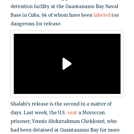
detention facility at the Guantanamo Bay Naval
Base in Cuba, 64 of whom have been
labeled
too
dangerous for release.
Shalabi’s release is the second in a matter of
days. Last week, the U.S.
sent
a Moroccan
prisoner, Younis Abdurrahman Chekkouri, who
had been detained at Guantanamo Bay for more