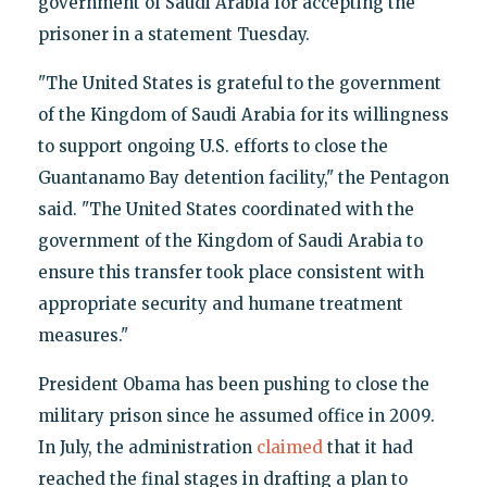
government of Saudi Arabia for accepting the
prisoner in a statement Tuesday.
"The United States is grateful to the government
of the Kingdom of Saudi Arabia for its willingness
to support ongoing U.S. efforts to close the
Guantanamo Bay detention facility," the Pentagon
said. "The United States coordinated with the
government of the Kingdom of Saudi Arabia to
ensure this transfer took place consistent with
appropriate security and humane treatment
measures."
President Obama has been pushing to close the
military prison since he assumed office in 2009.
In July, the administration
claimed
that it had
reached the final stages in drafting a plan to