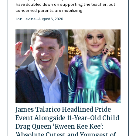
have doubled down on supporting the teacher, but
concerned parents are mobilizing
Jon Levine
- August 6, 2026
James Talarico Headlined Pride
Event Alongside 11-Year-Old Child
Drag Queen 'Kween Kee Kee':
'Absolute Cutest and Youngest of