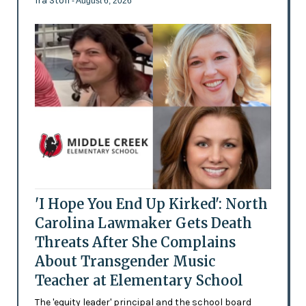
Ira Stoll
- August 6, 2026
'I Hope You End Up Kirked': North
Carolina Lawmaker Gets Death
Threats After She Complains
About Transgender Music
Teacher at Elementary School
The 'equity leader' principal and the school board