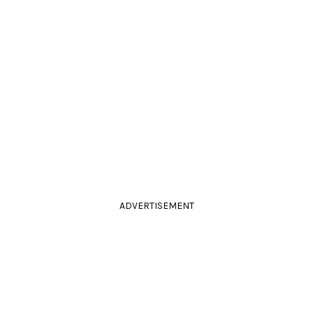
ADVERTISEMENT