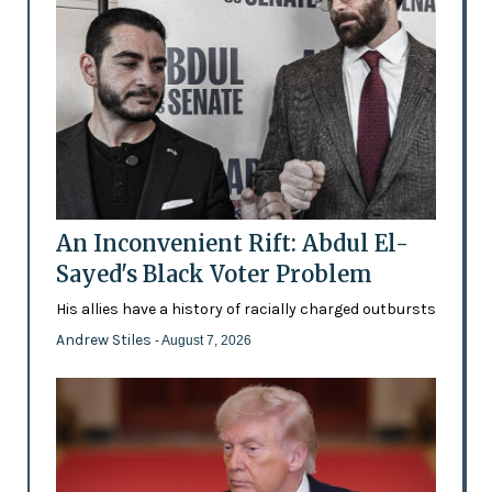
An Inconvenient Rift: Abdul El-
Sayed's Black Voter Problem
His allies have a history of racially charged outbursts
Andrew Stiles
- August 7, 2026