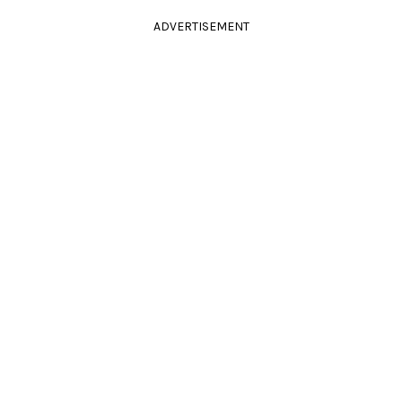
ADVERTISEMENT