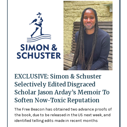
EXCLUSIVE: Simon & Schuster
Selectively Edited Disgraced
Scholar Jason Arday’s Memoir To
Soften Now-Toxic Reputation
The Free Beacon has obtained two advance proofs of
the book, due to be released in the US next week, and
identified telling edits made in recent months