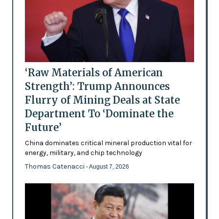
‘Raw Materials of American
Strength’: Trump Announces
Flurry of Mining Deals at State
Department To ‘Dominate the
Future’
China dominates critical mineral production vital for
energy, military, and chip technology
Thomas Catenacci
- August 7, 2026