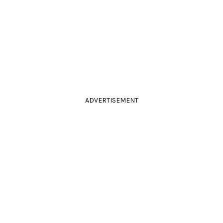
ADVERTISEMENT