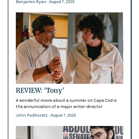
Benjamin Ryan
- August 7, 2026
REVIEW: 'Tony'
A wonderful movie about a summer on Cape Cod is
the annunciation of a major writer-director
John Podhoretz
- August 7, 2026