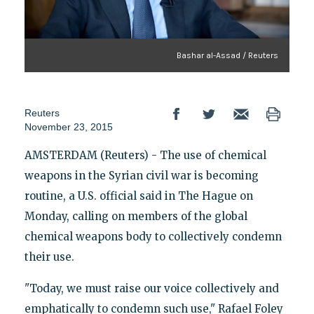
Bashar al-Assad / Reuters
Reuters
November 23, 2015
AMSTERDAM (Reuters) - The use of chemical
weapons in the Syrian civil war is becoming
routine, a U.S. official said in The Hague on
Monday, calling on members of the global
chemical weapons body to collectively condemn
their use.
"Today, we must raise our voice collectively and
emphatically to condemn such use," Rafael Foley