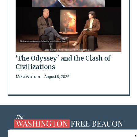
'The Odyssey' and the Clash of
Civilizations
Mike Watson
- August 8, 2026