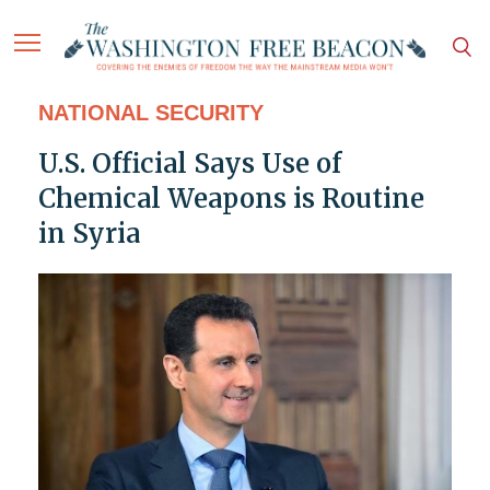
NATIONAL SECURITY
U.S. Official Says Use of
Chemical Weapons is Routine
in Syria