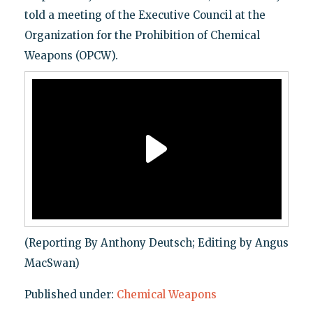
told a meeting of the Executive Council at the
Organization for the Prohibition of Chemical
Weapons (OPCW).
(Reporting By Anthony Deutsch; Editing by Angus
MacSwan)
Published under:
Chemical Weapons