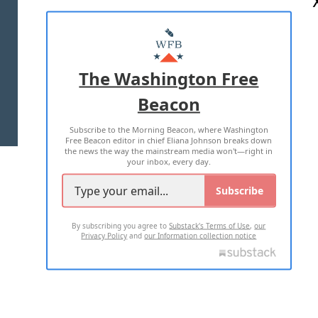
ABOUT US
MASTHEAD
ADVERTISE WITH US
The Washington Free
Beacon
TERMS OF USE
PRIVACY POLICY
Subscribe to the Morning Beacon, where Washington
2026 ALL RIGHTS RESERVED
Free Beacon editor in chief Eliana Johnson breaks down
the news the way the mainstream media won't—right in
your inbox, every day.
Subscribe
By subscribing you agree to
Substack's Terms of Use
,
our
Privacy Policy
and
our Information collection notice