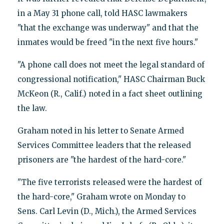
in a May 31 phone call, told HASC lawmakers
"that the exchange was underway" and that the
inmates would be freed "in the next five hours."
"A phone call does not meet the legal standard of
congressional notification," HASC Chairman Buck
McKeon (R., Calif.) noted in a fact sheet outlining
the law.
Graham noted in his letter to Senate Armed
Services Committee leaders that the released
prisoners are "the hardest of the hard-core."
"The five terrorists released were the hardest of
the hard-core," Graham wrote on Monday to
Sens. Carl Levin (D., Mich.), the Armed Services