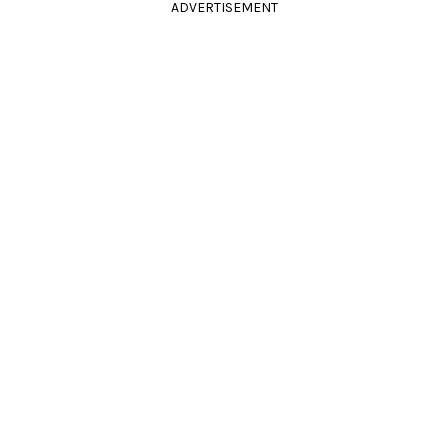
ADVERTISEMENT