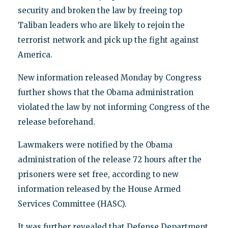
security and broken the law by freeing top
Taliban leaders who are likely to rejoin the
terrorist network and pick up the fight against
America.
New information released Monday by Congress
further shows that the Obama administration
violated the law by not informing Congress of the
release beforehand.
Lawmakers were notified by the Obama
administration of the release 72 hours after the
prisoners were set free, according to new
information released by the House Armed
Services Committee (HASC).
It was further revealed that Defense Department,