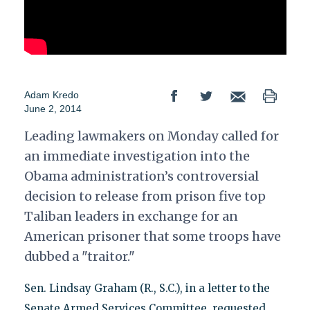
Adam Kredo
June 2, 2014
Leading lawmakers on Monday called for
an immediate investigation into the
Obama administration’s controversial
decision to release from prison five top
Taliban leaders in exchange for an
American prisoner that some troops have
dubbed a "traitor."
Sen. Lindsay Graham (R., S.C.), in a letter to the
Senate Armed Services Committee, requested