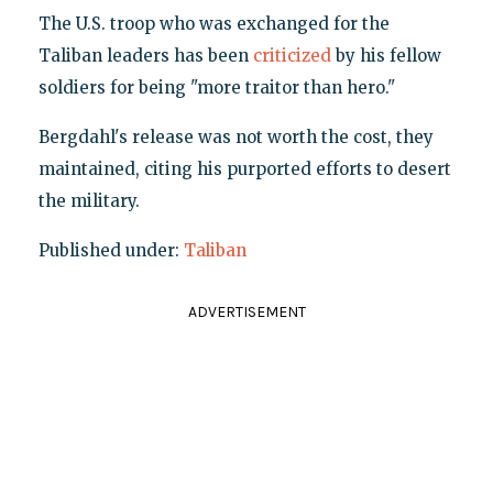
The U.S. troop who was exchanged for the
Taliban leaders has been
criticized
by his fellow
soldiers for being "more traitor than hero."
Bergdahl's release was not worth the cost, they
maintained, citing his purported efforts to desert
the military.
Published under:
Taliban
ADVERTISEMENT