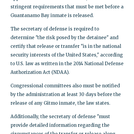
stringent requirements that must be met before a
Guantanamo Bay inmate is released.
The secretary of defense is required to
determine "the risk posed by the detainee" and
certify that release or transfer "is in the national
security interests of the United States," according
to U.S. law as written in the 2014 National Defense
Authorization Act (NDAA).
Congressional committees also must be notified
by the administration at least 30 days before the
release of any Gitmo inmate, the law states.
Additionally, the secretary of defense "must
provide detailed information regarding the
circumstances of the transfer or release along