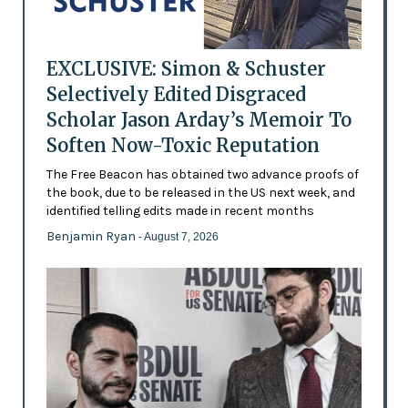
EXCLUSIVE: Simon & Schuster
Selectively Edited Disgraced
Scholar Jason Arday’s Memoir To
Soften Now-Toxic Reputation
The Free Beacon has obtained two advance proofs of
the book, due to be released in the US next week, and
identified telling edits made in recent months
Benjamin Ryan
- August 7, 2026