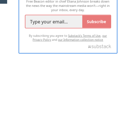
Free Beacon editor in chief Eliana Johnson breaks down
the news the way the mainstream media won't—right in
your inbox, every day.
Subscribe
By subscribing you agree to
Substack's Terms of Use
,
our
Privacy Policy
and
our Information collection notice