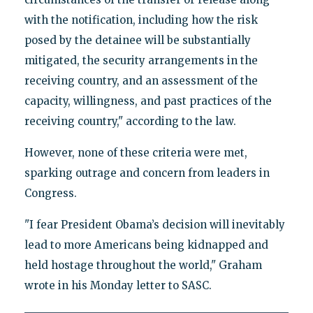
with the notification, including how the risk
posed by the detainee will be substantially
mitigated, the security arrangements in the
receiving country, and an assessment of the
capacity, willingness, and past practices of the
receiving country," according to the law.
However, none of these criteria were met,
sparking outrage and concern from leaders in
Congress.
"I fear President Obama’s decision will inevitably
lead to more Americans being kidnapped and
held hostage throughout the world," Graham
wrote in his Monday letter to SASC.