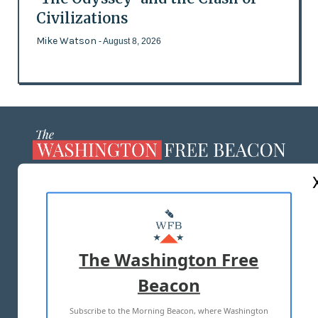
Civilizations
Mike Watson
- August 8, 2026
ABOUT US
MASTHEAD
ADVERTISE WITH US
The Washington Free
Beacon
TERMS OF USE
PRIVACY POLICY
Subscribe to the Morning Beacon, where Washington
2026 ALL RIGHTS RESERVED