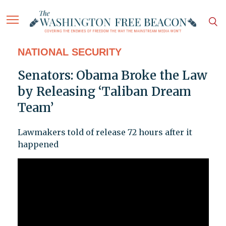
NATIONAL SECURITY
Senators: Obama Broke the Law
by Releasing ‘Taliban Dream
Team’
Lawmakers told of release 72 hours after it
happened