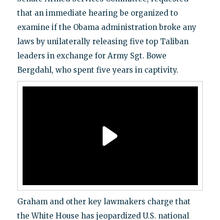
that an immediate hearing be organized to
examine if the Obama administration broke any
laws by unilaterally releasing five top Taliban
leaders in exchange for Army Sgt. Bowe
Bergdahl, who spent five years in captivity.
Graham and other key lawmakers charge that
the White House has jeopardized U.S. national