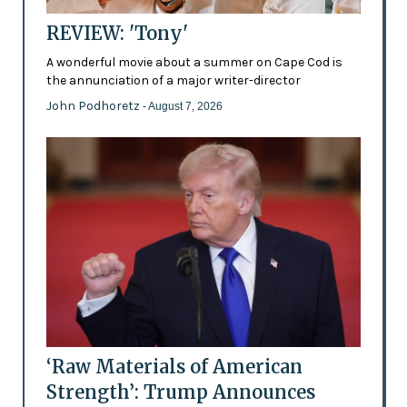
REVIEW: 'Tony'
A wonderful movie about a summer on Cape Cod is
the annunciation of a major writer-director
John Podhoretz
- August 7, 2026
‘Raw Materials of American
Strength’: Trump Announces