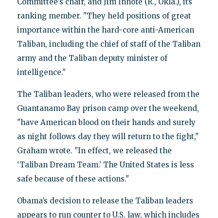
Committee’s chair, and Jim Inhofe (R., Okla.), its
ranking member. "They held positions of great
importance within the hard-core anti-American
Taliban, including the chief of staff of the Taliban
army and the Taliban deputy minister of
intelligence."
The Taliban leaders, who were released from the
Guantanamo Bay prison camp over the weekend,
"have American blood on their hands and surely
as night follows day they will return to the fight,"
Graham wrote. "In effect, we released the
‘Taliban Dream Team.’ The United States is less
safe because of these actions."
Obama’s decision to release the Taliban leaders
appears to run counter to U.S. law, which includes