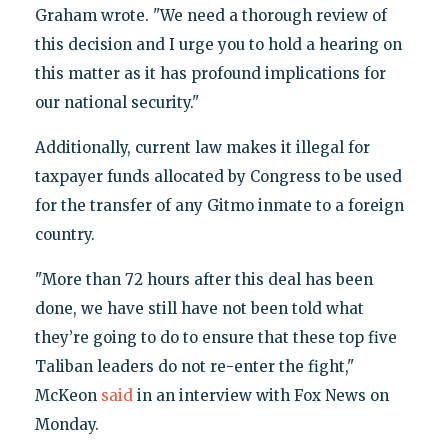
Graham wrote. "We need a thorough review of
this decision and I urge you to hold a hearing on
this matter as it has profound implications for
our national security."
Additionally, current law makes it illegal for
taxpayer funds allocated by Congress to be used
for the transfer of any Gitmo inmate to a foreign
country.
"More than 72 hours after this deal has been
done, we have still have not been told what
they’re going to do to ensure that these top five
Taliban leaders do not re-enter the fight,"
McKeon
said
in an interview with Fox News on
Monday.