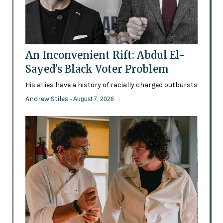
An Inconvenient Rift: Abdul El-
Sayed's Black Voter Problem
His allies have a history of racially charged outbursts
Andrew Stiles
- August 7, 2026