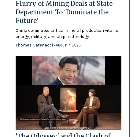
Flurry of Mining Deals at State
Department To ‘Dominate the
Future’
China dominates critical mineral production vital for
energy, military, and chip technology
Thomas Catenacci
- August 7, 2026
'The Odyssey' and the Clash of