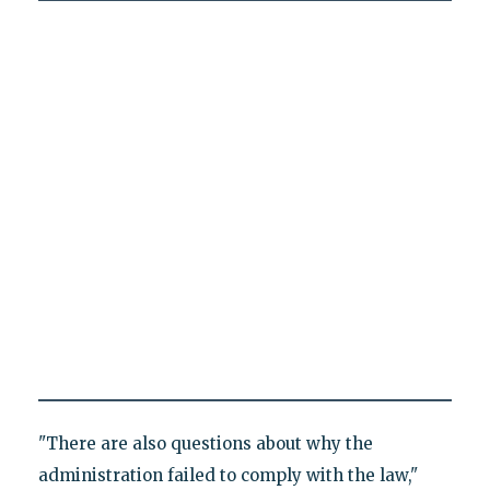
"There are also questions about why the
administration failed to comply with the law,"