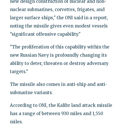
new design construction of nuclear and non-
nuclear submarines, corvettes, frigates, and
larger surface ships," the ONI said in a report,
noting the missile gives even modest vessels
"significant offensive capability."
"The proliferation of this capability within the
new Russian Navy is profoundly changing its
ability to deter, threaten or destroy adversary
targets."
The missile also comes in anti-ship and anti-
submarine variants.
According to ONI, the Kalibr land attack missile
has a range of between 930 miles and 1,550
miles.