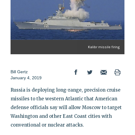
Kalibr missile firing
Bill Gertz
January 4, 2019
Russia is deploying long-range, precision cruise
missiles to the western Atlantic that American
defense officials say will allow Moscow to target
Washington and other East Coast cities with
conventional or nuclear attacks.