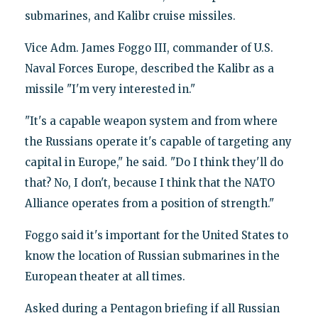
submarines, and Kalibr cruise missiles.
Vice Adm. James Foggo III, commander of U.S.
Naval Forces Europe, described the Kalibr as a
missile "I'm very interested in."
"It's a capable weapon system and from where
the Russians operate it's capable of targeting any
capital in Europe," he said. "Do I think they'll do
that? No, I don't, because I think that the NATO
Alliance operates from a position of strength."
Foggo said it's important for the United States to
know the location of Russian submarines in the
European theater at all times.
Asked during a Pentagon briefing if all Russian