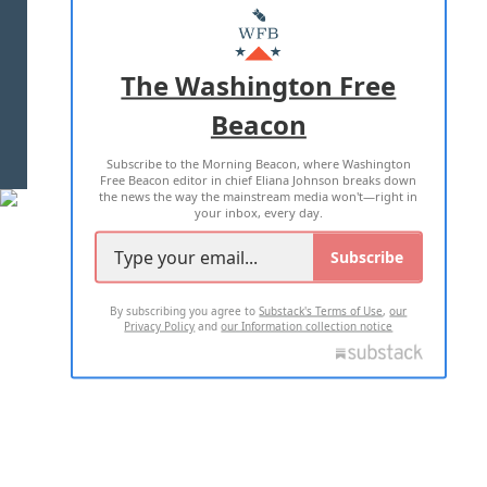
MASTHEAD
ADVERTISE WITH US
The Washington Free
Beacon
TERMS OF USE
PRIVACY POLICY
Subscribe to the Morning Beacon, where Washington
2026 ALL RIGHTS RESERVED
Free Beacon editor in chief Eliana Johnson breaks down
the news the way the mainstream media won't—right in
your inbox, every day.
Subscribe
By subscribing you agree to
Substack's Terms of Use
,
our
Privacy Policy
and
our Information collection notice