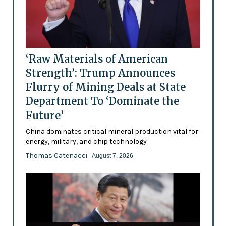
‘Raw Materials of American
Strength’: Trump Announces
Flurry of Mining Deals at State
Department To ‘Dominate the
Future’
China dominates critical mineral production vital for
energy, military, and chip technology
Thomas Catenacci
- August 7, 2026