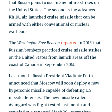
that Russia plans to use in any future strikes on
the United States. The second is the advanced
Kh-101 air-launched cruise missile that can be
armed with either conventional or nuclear
warheads.
The
Washington Free Beacon
reported
in 2015 that
Russian bombers practiced cruise missile strikes
on the United States from launch areas off the
coast of Canada in September 2014
Last month, Russia President Vladimir Putin
announced that Moscow will soon deploy a new
hypersonic missile capable of defeating U.S.
missile defenses. The new missile called
Avangard was flight tested last month and