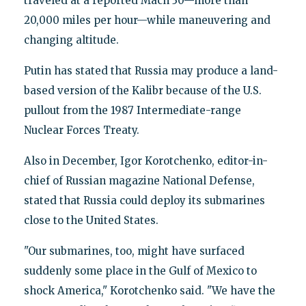
traveled at a reported Mach 30—more than
20,000 miles per hour—while maneuvering and
changing altitude.
Putin has stated that Russia may produce a land-
based version of the Kalibr because of the U.S.
pullout from the 1987 Intermediate-range
Nuclear Forces Treaty.
Also in December, Igor Korotchenko, editor-in-
chief of Russian magazine National Defense,
stated that Russia could deploy its submarines
close to the United States.
"Our submarines, too, might have surfaced
suddenly some place in the Gulf of Mexico to
shock America," Korotchenko said. "We have the