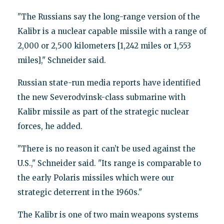
"The Russians say the long-range version of the
Kalibr is a nuclear capable missile with a range of
2,000 or 2,500 kilometers [1,242 miles or 1,553
miles]," Schneider said.
Russian state-run media reports have identified
the new Severodvinsk-class submarine with
Kalibr missile as part of the strategic nuclear
forces, he added.
"There is no reason it can’t be used against the
U.S.," Schneider said. "Its range is comparable to
the early Polaris missiles which were our
strategic deterrent in the 1960s."
The Kalibr is one of two main weapons systems