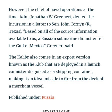
However, the chief of naval operations at the
time, Adm. Jonathan W. Greenert, denied the
incursion in a letter to Sen. John Cornyn (R.,
Texas). "Based on all of the source information
available to us, a Russian submarine did not enter
the Gulf of Mexico," Greenert said.
The Kalibr also comes in an export version
known as the Klub that are deployed in a launch
cannister disguised as a shipping container,
making it an ideal missile to fire from the deck of
a merchant vessel.
Published under:
Russia
ADVERTISEMENT