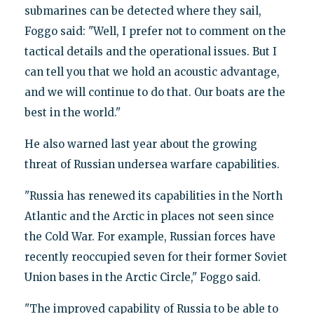
submarines can be detected where they sail,
Foggo said: "Well, I prefer not to comment on the
tactical details and the operational issues. But I
can tell you that we hold an acoustic advantage,
and we will continue to do that. Our boats are the
best in the world."
He also warned last year about the growing
threat of Russian undersea warfare capabilities.
"Russia has renewed its capabilities in the North
Atlantic and the Arctic in places not seen since
the Cold War. For example, Russian forces have
recently reoccupied seven for their former Soviet
Union bases in the Arctic Circle," Foggo said.
"The improved capability of Russia to be able to