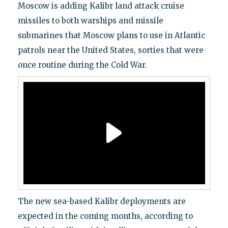
Moscow is adding Kalibr land attack cruise
missiles to both warships and missile
submarines that Moscow plans to use in Atlantic
patrols near the United States, sorties that were
once routine during the Cold War.
The new sea-based Kalibr deployments are
expected in the coming months, according to