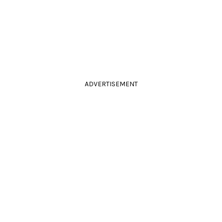
ADVERTISEMENT