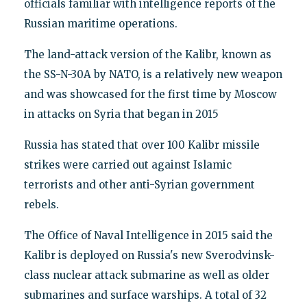
officials familiar with intelligence reports of the
Russian maritime operations.
The land-attack version of the Kalibr, known as
the SS-N-30A by NATO, is a relatively new weapon
and was showcased for the first time by Moscow
in attacks on Syria that began in 2015
Russia has stated that over 100 Kalibr missile
strikes were carried out against Islamic
terrorists and other anti-Syrian government
rebels.
The Office of Naval Intelligence in 2015 said the
Kalibr is deployed on Russia's new Sverodvinsk-
class nuclear attack submarine as well as older
submarines and surface warships. A total of 32