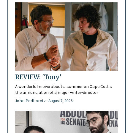
REVIEW: 'Tony'
A wonderful movie about a summer on Cape Cod is
the annunciation of a major writer-director
John Podhoretz
- August 7, 2026