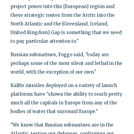
project power into this [European] region and
these strategic routes from the Arctic into the
North Atlantic and the [Greenland, Iceland,
United Kingdom] Gap is something that we need
to pay particular attention to."
Russian submarines, Foggo said, "today are
perhaps some of the most silent and lethal in the
world, with the exception of our own."
Kalibr missiles deployed on a variety of launch
platforms have "shown the ability to reach pretty
much all the capitals in Europe from any of the
bodies of water that surround Europe."
"We know that Russian submarines are in the
Atlantic, testing our defenses, confirming our