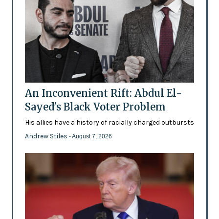
An Inconvenient Rift: Abdul El-
Sayed's Black Voter Problem
His allies have a history of racially charged outbursts
Andrew Stiles
- August 7, 2026