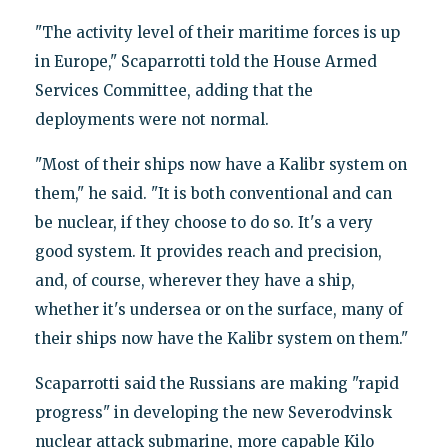
"The activity level of their maritime forces is up
in Europe," Scaparrotti told the House Armed
Services Committee, adding that the
deployments were not normal.
"Most of their ships now have a Kalibr system on
them," he said. "It is both conventional and can
be nuclear, if they choose to do so. It's a very
good system. It provides reach and precision,
and, of course, wherever they have a ship,
whether it's undersea or on the surface, many of
their ships now have the Kalibr system on them."
Scaparrotti said the Russians are making "rapid
progress" in developing the new Severodvinsk
nuclear attack submarine, more capable Kilo