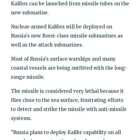
Kalibrs can be launched from missile tubes on the
new submarine.
Nuclear-armed Kalibrs will be deployed on
Russia's new Borei-class missile submarines as
well as the attack submarines.
Most of Russia's surface warships and many
coastal vessels are being outfitted with the long-
range missile.
The missile is considered very lethal because it
flies close to the sea surface, frustrating efforts
to detect and strike the missile with anti-missile
systems.
"Russia plans to deploy Kalibr capability on all