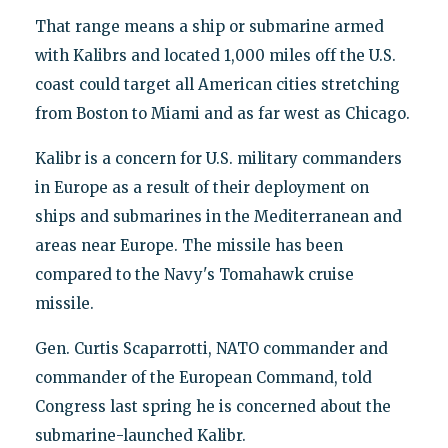
That range means a ship or submarine armed
with Kalibrs and located 1,000 miles off the U.S.
coast could target all American cities stretching
from Boston to Miami and as far west as Chicago.
Kalibr is a concern for U.S. military commanders
in Europe as a result of their deployment on
ships and submarines in the Mediterranean and
areas near Europe. The missile has been
compared to the Navy's Tomahawk cruise
missile.
Gen. Curtis Scaparrotti, NATO commander and
commander of the European Command, told
Congress last spring he is concerned about the
submarine-launched Kalibr.