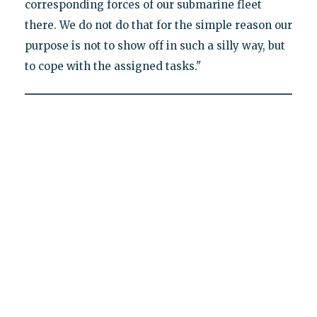
corresponding forces of our submarine fleet
there. We do not do that for the simple reason our
purpose is not to show off in such a silly way, but
to cope with the assigned tasks."