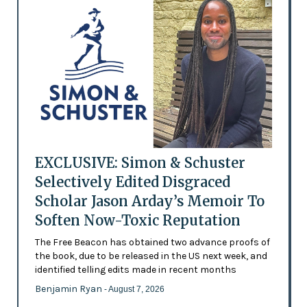
EXCLUSIVE: Simon & Schuster
Selectively Edited Disgraced
Scholar Jason Arday’s Memoir To
Soften Now-Toxic Reputation
The Free Beacon has obtained two advance proofs of
the book, due to be released in the US next week, and
identified telling edits made in recent months
Benjamin Ryan
- August 7, 2026