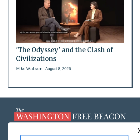
'The Odyssey' and the Clash of
Civilizations
Mike Watson
- August 8, 2026
ABOUT US