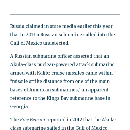
Russia claimed in state media earlier this year
that in 2013 a Russian submarine sailed into the
Gulf of Mexico undetected.
A Russian submarine officer asserted that an
Akula-class nuclear-powered attack submarine
armed with Kalibr cruise missiles came within
"missile strike distance from one of the main
bases of American submarines," an apparent
reference to the Kings Bay submarine base in
Georgia.
The
Free Beacon
reported in 2012 that the Akula-
class submarine sailed in the Gulf of Mexico.