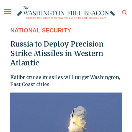
NATIONAL SECURITY
Russia to Deploy Precision
Strike Missiles in Western
Atlantic
Kalibr cruise missiles will target Washington,
East Coast cities