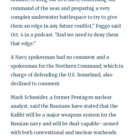
command of the seas and preparing a very
complex underwater battlespace to try to give
them an edge in any future conflict," Foggo said
Oct. 4 in a podcast. "And we need to deny them
that edge."
A Navy spokesman had no comment and a
spokesman for the Northern Command, which in
charge of defending the U.S. homeland, also
declined to comment.
Mark Schneider, a former Pentagon nuclear
analyst, said the Russians have stated that the
Kalibr will be a major weapons system for the
Russian navy and will be dual-capable—armed
with both conventional and nuclear warheads.