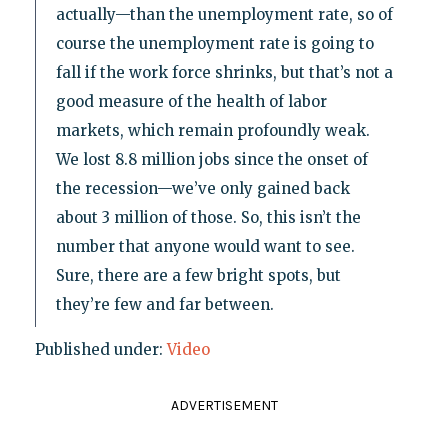
actually—than the unemployment rate, so of
course the unemployment rate is going to
fall if the work force shrinks, but that’s not a
good measure of the health of labor
markets, which remain profoundly weak.
We lost 8.8 million jobs since the onset of
the recession—we’ve only gained back
about 3 million of those. So, this isn’t the
number that anyone would want to see.
Sure, there are a few bright spots, but
they’re few and far between.
Published under:
Video
ADVERTISEMENT