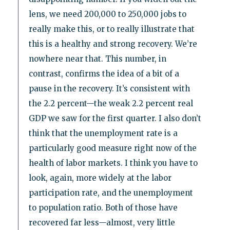
lens, we need 200,000 to 250,000 jobs to
really make this, or to really illustrate that
this is a healthy and strong recovery. We’re
nowhere near that. This number, in
contrast, confirms the idea of a bit of a
pause in the recovery. It’s consistent with
the 2.2 percent—the weak 2.2 percent real
GDP we saw for the first quarter. I also don’t
think that the unemployment rate is a
particularly good measure right now of the
health of labor markets. I think you have to
look, again, more widely at the labor
participation rate, and the unemployment
to population ratio. Both of those have
recovered far less—almost, very little