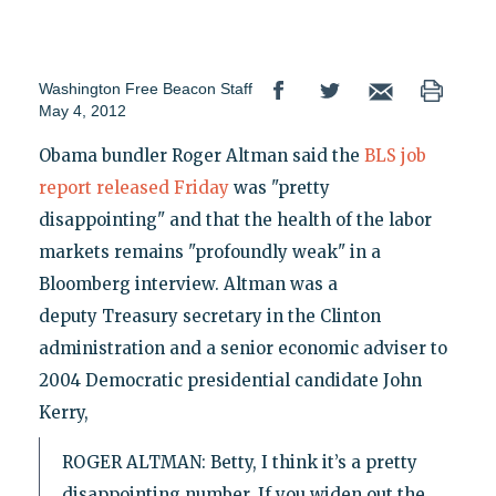
Washington Free Beacon Staff
May 4, 2012
Obama bundler Roger Altman said the
BLS job
report released Friday
was "pretty
disappointing" and that the health of the labor
markets remains "profoundly weak" in a
Bloomberg interview. Altman was a
deputy Treasury secretary in the Clinton
administration and a senior economic adviser to
2004 Democratic presidential candidate John
Kerry,
ROGER ALTMAN: Betty, I think it’s a pretty
disappointing number. If you widen out the