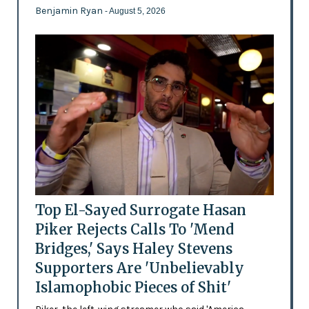
Benjamin Ryan
- August 5, 2026
Top El-Sayed Surrogate Hasan
Piker Rejects Calls To 'Mend
Bridges,' Says Haley Stevens
Supporters Are 'Unbelievably
Islamophobic Pieces of Shit'