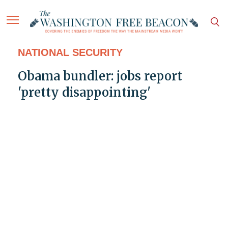
NATIONAL SECURITY
Obama bundler: jobs report
'pretty disappointing'