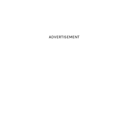
ADVERTISEMENT