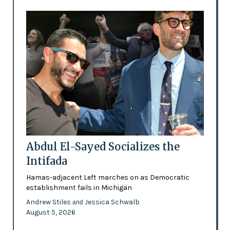
Abdul El-Sayed Socializes the
Intifada
Hamas-adjacent Left marches on as Democratic
establishment fails in Michigan
Andrew Stiles
Jessica Schwalb
and
August 5, 2026