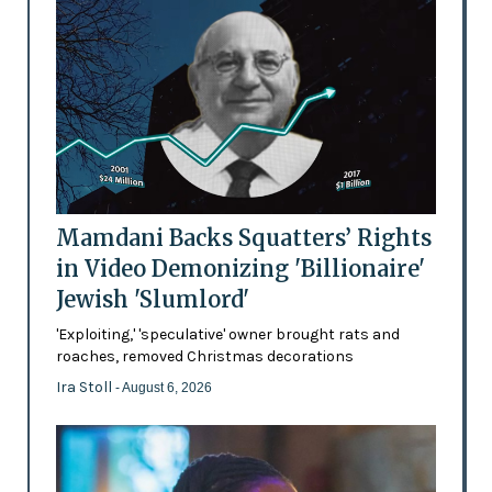
Mamdani Backs Squatters’ Rights
in Video Demonizing 'Billionaire'
Jewish 'Slumlord'
'Exploiting,' 'speculative' owner brought rats and
roaches, removed Christmas decorations
Ira Stoll
- August 6, 2026