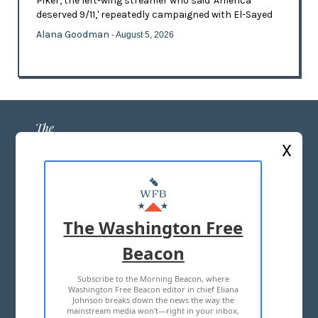
Piker, the left-wing streamer who said 'America
deserved 9/11,' repeatedly campaigned with El-Sayed
Alana Goodman
- August 5, 2026
X
ABOUT US
MASTHEAD
The Washington Free
ADVERTISE WITH US
Beacon
Subscribe to the Morning Beacon, where
TERMS OF USE
PRIVACY POLICY
Washington Free Beacon editor in chief Eliana
Johnson breaks down the news the way the
2026 ALL RIGHTS RESERVED
mainstream media won't—right in your inbox,