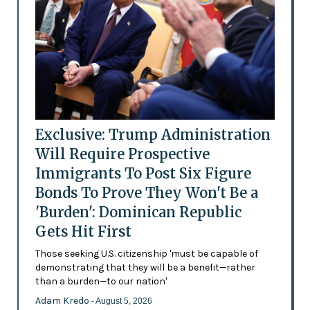
Exclusive: Trump Administration
Will Require Prospective
Immigrants To Post Six Figure
Bonds To Prove They Won't Be a
'Burden': Dominican Republic
Gets Hit First
Those seeking U.S. citizenship 'must be capable of
demonstrating that they will be a benefit—rather
than a burden—to our nation'
Adam Kredo
- August 5, 2026