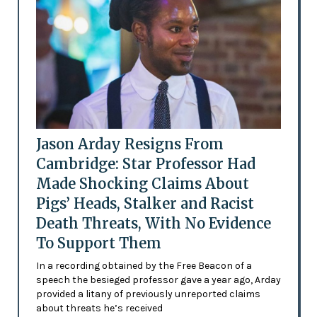
Jason Arday Resigns From
Cambridge: Star Professor Had
Made Shocking Claims About
Pigs’ Heads, Stalker and Racist
Death Threats, With No Evidence
To Support Them
In a recording obtained by the Free Beacon of a
speech the besieged professor gave a year ago, Arday
provided a litany of previously unreported claims
about threats he’s received