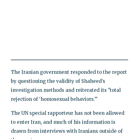
The Iranian government responded to the report
by questioning the validity of Shaheed’s
investigation methods and reiterated its "total
rejection of ‘homosexual behaviors.’"
The UN special rapporteur has not been allowed
to enter Iran, and much of his information is
drawn from interviews with Iranians outside of