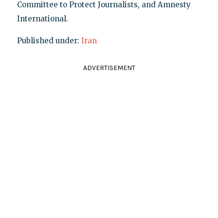
Committee to Protect Journalists, and Amnesty
International.
Published under:
Iran
ADVERTISEMENT