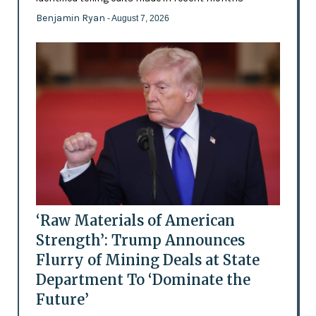
Benjamin Ryan
- August 7, 2026
‘Raw Materials of American
Strength’: Trump Announces
Flurry of Mining Deals at State
Department To ‘Dominate the
Future’