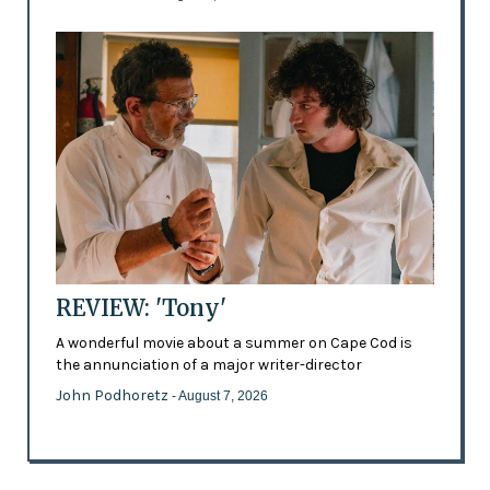
REVIEW: 'Tony'
A wonderful movie about a summer on Cape Cod is
the annunciation of a major writer-director
John Podhoretz
- August 7, 2026