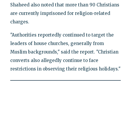
Shaheed also noted that more than 90 Christians
are currently imprisoned for religion-related
charges.
"Authorities reportedly continued to target the
leaders of house churches, generally from
Muslim backgrounds," said the report. "Christian
converts also allegedly continue to face
restrictions in observing their religious holidays."