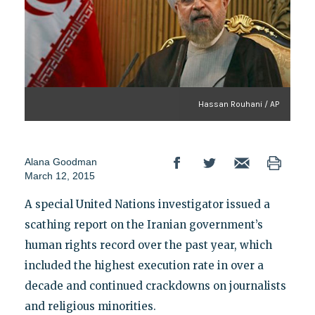
Hassan Rouhani / AP
Alana Goodman
March 12, 2015
A special United Nations investigator issued a
scathing report on the Iranian government’s
human rights record over the past year, which
included the highest execution rate in over a
decade and continued crackdowns on journalists
and religious minorities.