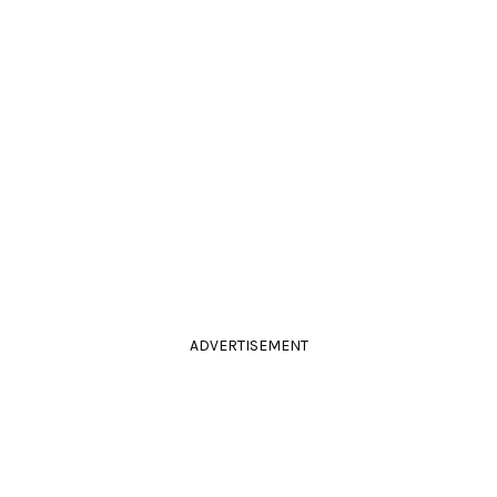
ADVERTISEMENT