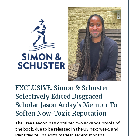
EXCLUSIVE: Simon & Schuster
Selectively Edited Disgraced
Scholar Jason Arday’s Memoir To
Soften Now-Toxic Reputation
The Free Beacon has obtained two advance proofs of
the book, due to be released in the US next week, and
identified telling edits made in recent months