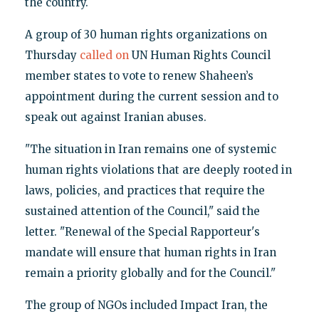
the country.
A group of 30 human rights organizations on
Thursday
called on
UN Human Rights Council
member states to vote to renew Shaheen’s
appointment during the current session and to
speak out against Iranian abuses.
"The situation in Iran remains one of systemic
human rights violations that are deeply rooted in
laws, policies, and practices that require the
sustained attention of the Council," said the
letter. "Renewal of the Special Rapporteur's
mandate will ensure that human rights in Iran
remain a priority globally and for the Council."
The group of NGOs included Impact Iran, the