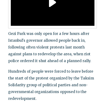
Gezi Park was only open for a few hours after
Istanbul's governor allowed people back in,
following often violent protests last month
against plans to redevelop the area, when riot
police ordered it shut ahead of a planned rally.
Hundreds of people were forced to leave before
the start of the protest organized by the Taksim
Solidarity group of political parties and non-
governmental organizations opposed to the
redevelopment.