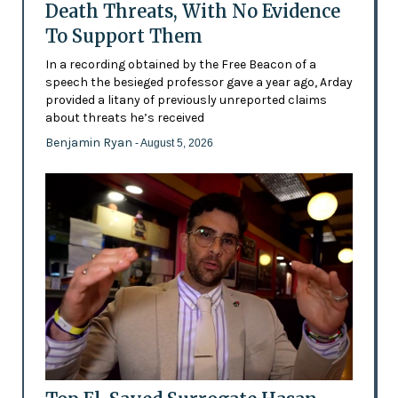
Death Threats, With No Evidence
To Support Them
In a recording obtained by the Free Beacon of a
speech the besieged professor gave a year ago, Arday
provided a litany of previously unreported claims
about threats he’s received
Benjamin Ryan
- August 5, 2026