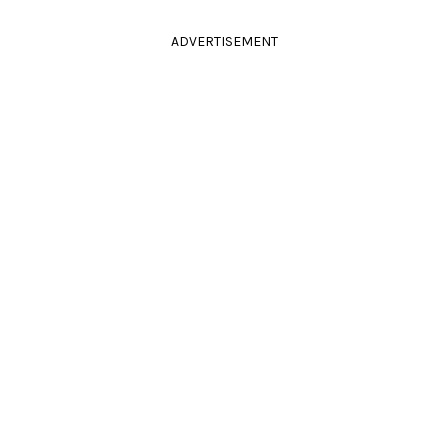
ADVERTISEMENT