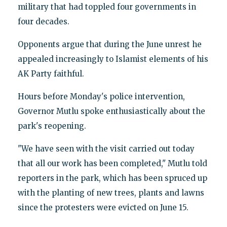
military that had toppled four governments in
four decades.
Opponents argue that during the June unrest he
appealed increasingly to Islamist elements of his
AK Party faithful.
Hours before Monday's police intervention,
Governor Mutlu spoke enthusiastically about the
park's reopening.
"We have seen with the visit carried out today
that all our work has been completed," Mutlu told
reporters in the park, which has been spruced up
with the planting of new trees, plants and lawns
since the protesters were evicted on June 15.