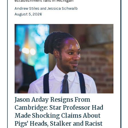
establishment fails in Michigan
Andrew Stiles
Jessica Schwalb
and
August 5, 2026
Jason Arday Resigns From
Cambridge: Star Professor Had
Made Shocking Claims About
Pigs’ Heads, Stalker and Racist