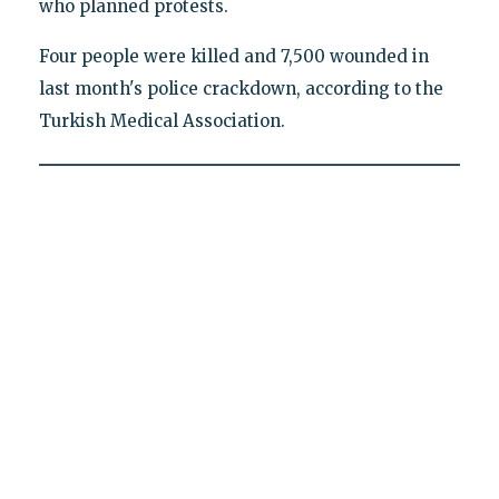
who planned protests.
Four people were killed and 7,500 wounded in
last month's police crackdown, according to the
Turkish Medical Association.