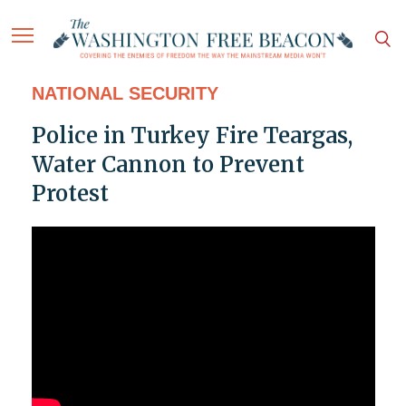
NATIONAL SECURITY
Police in Turkey Fire Teargas,
Water Cannon to Prevent
Protest