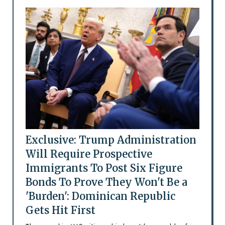
Exclusive: Trump Administration
Will Require Prospective
Immigrants To Post Six Figure
Bonds To Prove They Won't Be a
'Burden': Dominican Republic
Gets Hit First