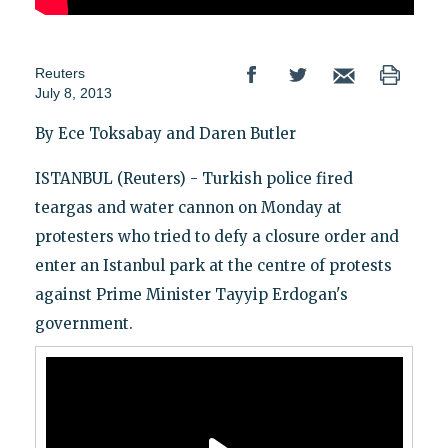
Reuters
July 8, 2013
By Ece Toksabay and Daren Butler
ISTANBUL (Reuters) - Turkish police fired
teargas and water cannon on Monday at
protesters who tried to defy a closure order and
enter an Istanbul park at the centre of protests
against Prime Minister Tayyip Erdogan's
government.