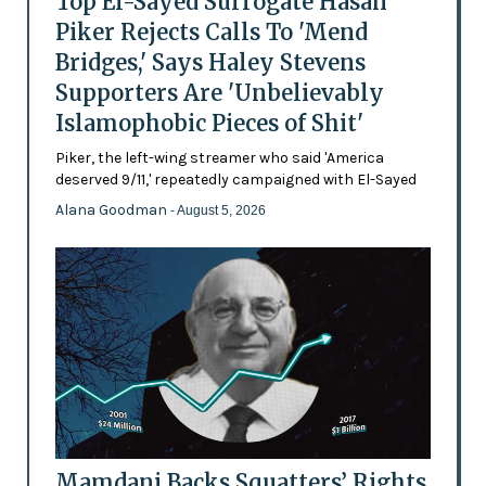
Top El-Sayed Surrogate Hasan
Piker Rejects Calls To 'Mend
Bridges,' Says Haley Stevens
Supporters Are 'Unbelievably
Islamophobic Pieces of Shit'
Piker, the left-wing streamer who said 'America
deserved 9/11,' repeatedly campaigned with El-Sayed
Alana Goodman
- August 5, 2026
Mamdani Backs Squatters’ Rights