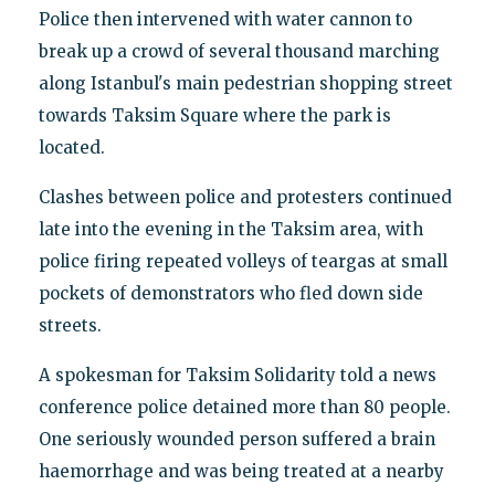
Police then intervened with water cannon to
break up a crowd of several thousand marching
along Istanbul's main pedestrian shopping street
towards Taksim Square where the park is
located.
Clashes between police and protesters continued
late into the evening in the Taksim area, with
police firing repeated volleys of teargas at small
pockets of demonstrators who fled down side
streets.
A spokesman for Taksim Solidarity told a news
conference police detained more than 80 people.
One seriously wounded person suffered a brain
haemorrhage and was being treated at a nearby