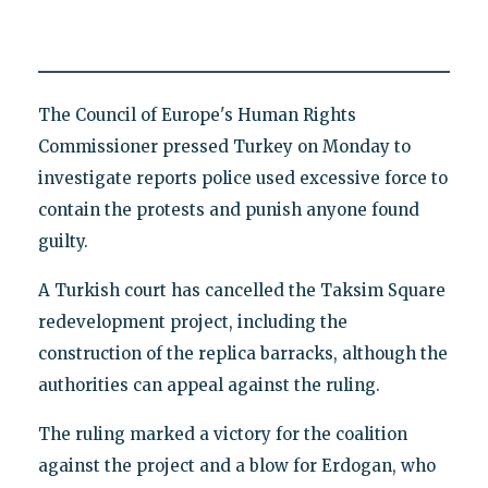
The Council of Europe's Human Rights
Commissioner pressed Turkey on Monday to
investigate reports police used excessive force to
contain the protests and punish anyone found
guilty.
A Turkish court has cancelled the Taksim Square
redevelopment project, including the
construction of the replica barracks, although the
authorities can appeal against the ruling.
The ruling marked a victory for the coalition
against the project and a blow for Erdogan, who