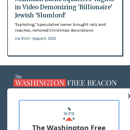
in Video Demonizing 'Billionaire'
Jewish 'Slumlord'
'Exploiting,' 'speculative' owner brought rats and
roaches, removed Christmas decorations
Ira Stoll
- August 6, 2026
ABOUT US
MASTHEAD
ADVERTISE WITH US
The Washington Free