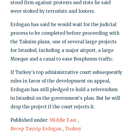
stood firm against protests and riots he said
were stoked by terrorists and looters.
Erdogan has said he would wait for the judicial
process to be completed before proceeding with
the Taksim plans, one of several large projects
for Istanbul, including a major airport, a large
Mosque and a canal to ease Bosphorus traffic.
If Turkey's top administrative court subsequently
rules in favor of the development on appeal,
Erdogan has still pledged to hold a referendum
in Istanbul on the government's plan. But he will
drop the project if the court rejects it.
Published under:
Middle East
,
Recep Tayyip Erdogan
,
Turkey