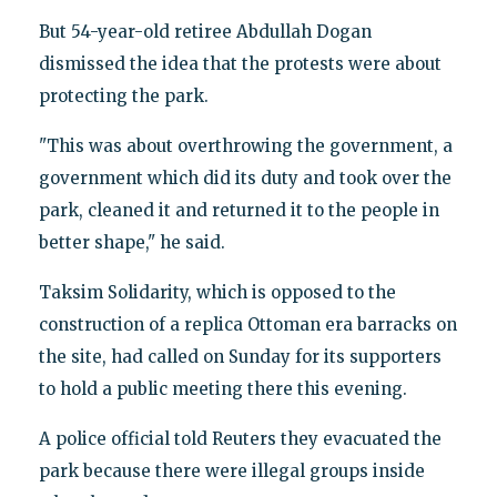
But 54-year-old retiree Abdullah Dogan
dismissed the idea that the protests were about
protecting the park.
"This was about overthrowing the government, a
government which did its duty and took over the
park, cleaned it and returned it to the people in
better shape," he said.
Taksim Solidarity, which is opposed to the
construction of a replica Ottoman era barracks on
the site, had called on Sunday for its supporters
to hold a public meeting there this evening.
A police official told Reuters they evacuated the
park because there were illegal groups inside