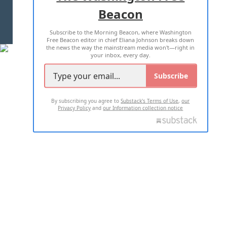
Beacon
TERMS OF USE
PRIVACY POLICY
Subscribe to the Morning Beacon, where Washington
2026 ALL RIGHTS RESERVED
Free Beacon editor in chief Eliana Johnson breaks down
the news the way the mainstream media won't—right in
your inbox, every day.
Subscribe
By subscribing you agree to
Substack's Terms of Use
,
our
Privacy Policy
and
our Information collection notice