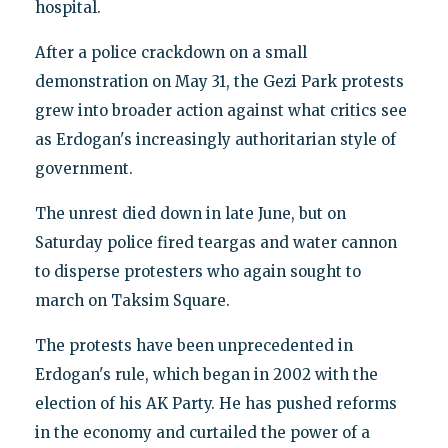
hospital.
After a police crackdown on a small
demonstration on May 31, the Gezi Park protests
grew into broader action against what critics see
as Erdogan's increasingly authoritarian style of
government.
The unrest died down in late June, but on
Saturday police fired teargas and water cannon
to disperse protesters who again sought to
march on Taksim Square.
The protests have been unprecedented in
Erdogan's rule, which began in 2002 with the
election of his AK Party. He has pushed reforms
in the economy and curtailed the power of a