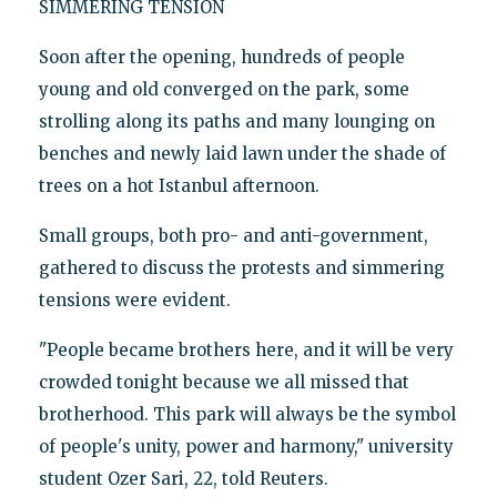
SIMMERING TENSION
Soon after the opening, hundreds of people
young and old converged on the park, some
strolling along its paths and many lounging on
benches and newly laid lawn under the shade of
trees on a hot Istanbul afternoon.
Small groups, both pro- and anti-government,
gathered to discuss the protests and simmering
tensions were evident.
"People became brothers here, and it will be very
crowded tonight because we all missed that
brotherhood. This park will always be the symbol
of people's unity, power and harmony," university
student Ozer Sari, 22, told Reuters.