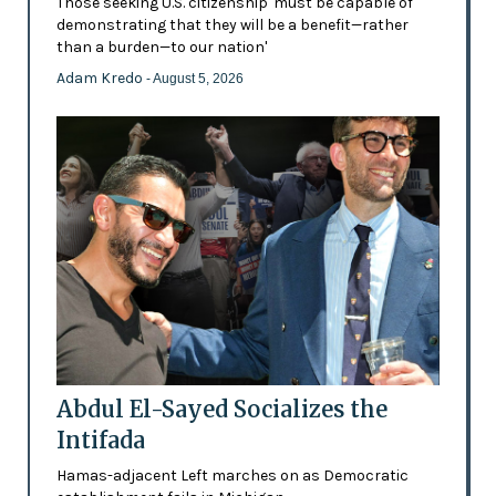
Those seeking U.S. citizenship 'must be capable of
demonstrating that they will be a benefit—rather
than a burden—to our nation'
Adam Kredo
- August 5, 2026
Abdul El-Sayed Socializes the
Intifada
Hamas-adjacent Left marches on as Democratic