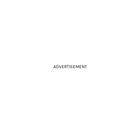
ADVERTISEMENT