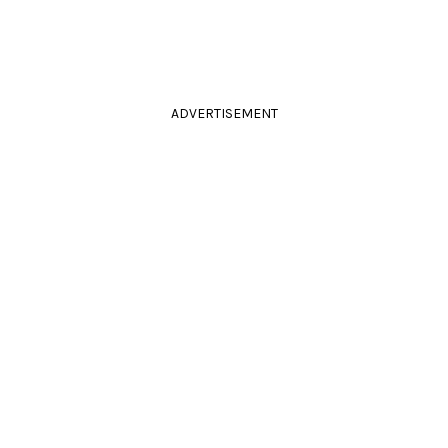
ADVERTISEMENT