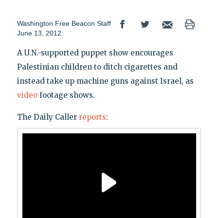
Washington Free Beacon Staff
June 13, 2012
A U.N.-supported puppet show encourages
Palestinian children to ditch cigarettes and
instead take up machine guns against Israel, as
video
footage shows.
The Daily Caller
reports
: