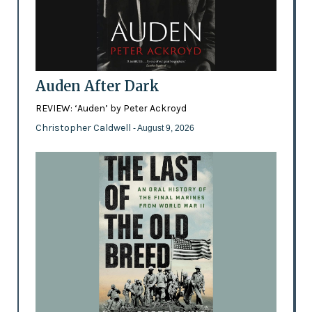
Auden After Dark
REVIEW: ‘Auden’ by Peter Ackroyd
Christopher Caldwell
- August 9, 2026