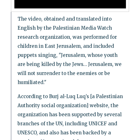
The video, obtained and translated into
English by the Palestinian Media Watch
research organization, was performed for
children in East Jerusalem, and included
puppets singing, "Jerusalem, whose youth
are being killed by the Jews… Jerusalem, we
will not surrender to the enemies or be
humiliated."
According to Burj al-Luq Luq’s [a Palestinian
Authority social organization] website, the
organization has been supported by several
branches of the UN, including UNICEF and
UNESCO, and also has been backed by a