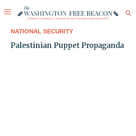
NATIONAL SECURITY
Palestinian Puppet Propaganda