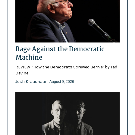
Rage Against the Democratic
Machine
REVIEW: ‘How the Democrats Screwed Bernie’ by Tad
Devine
Josh Kraushaar
- August 9, 2026