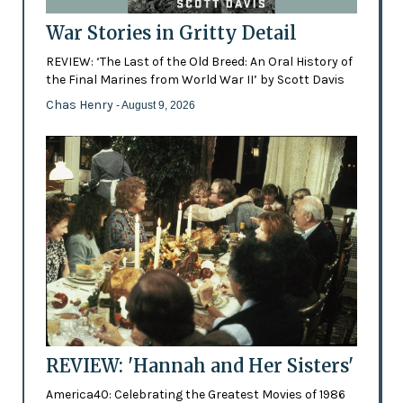
War Stories in Gritty Detail
REVIEW: ‘The Last of the Old Breed: An Oral History of
the Final Marines from World War II’ by Scott Davis
Chas Henry
- August 9, 2026
REVIEW: 'Hannah and Her Sisters'
America40: Celebrating the Greatest Movies of 1986