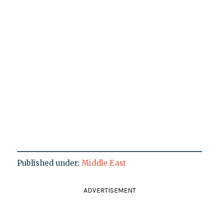
Published under:
Middle East
ADVERTISEMENT