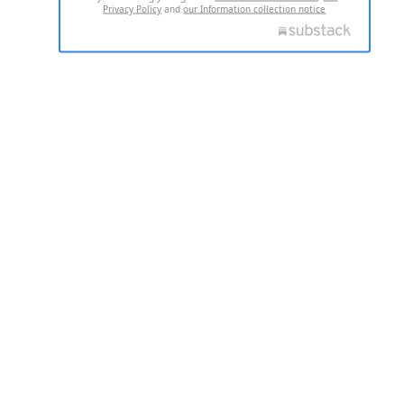
Privacy Policy
and
our Information collection notice