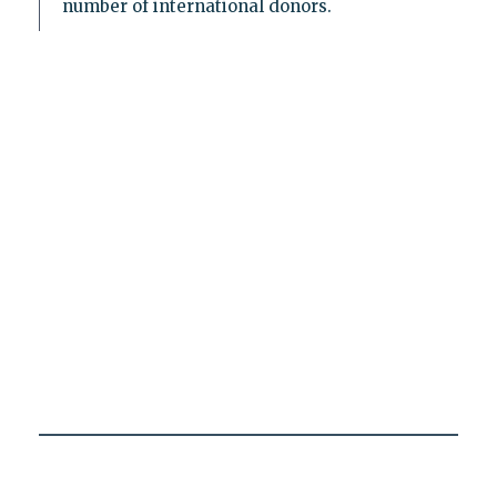
number of international donors.