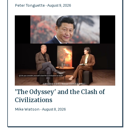
Peter Tonguette
- August 9, 2026
'The Odyssey' and the Clash of
Civilizations
Mike Watson
- August 8, 2026