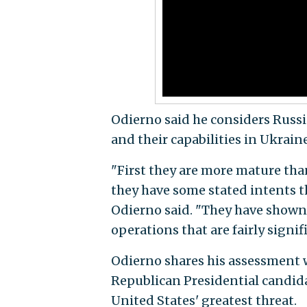
Odierno said he considers Russi
and their capabilities in Ukraine
"First they are more mature tha
they have some stated intents t
Odierno said. "They have shown 
operations that are fairly signif
Odierno shares his assessment 
Republican Presidential candid
United States' greatest threat.