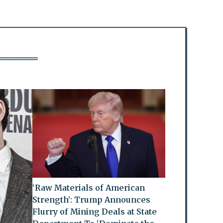
‘Raw Materials of American
Strength’: Trump Announces
Flurry of Mining Deals at State