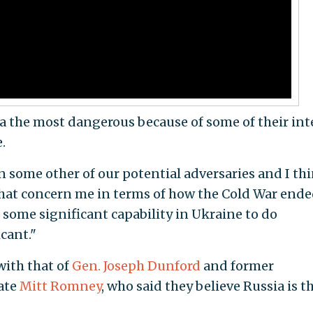
a the most dangerous because of some of their int
.
n some other of our potential adversaries and I th
hat concern me in terms of how the Cold War ende
some significant capability in Ukraine to do
icant."
with that of
Gen. Joseph Dunford
and former
ate
Mitt Romney
, who said they believe Russia is t