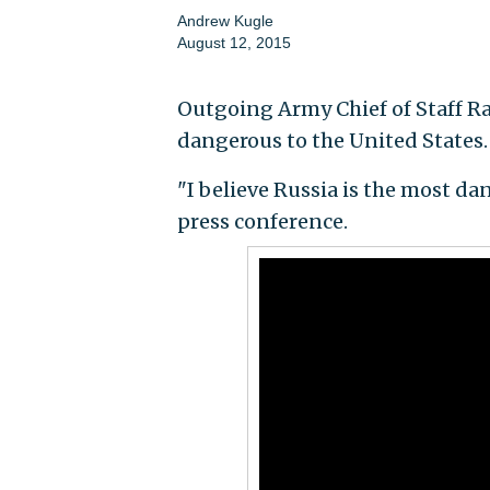
Andrew Kugle
August 12, 2015
Outgoing Army Chief of Staff R
dangerous to the United States.
"I believe Russia is the most da
press conference.