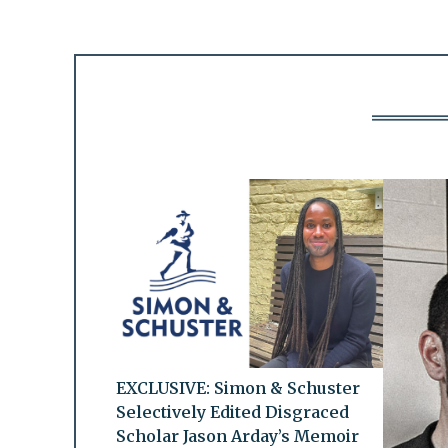
EXCLUSIVE: Simon & Schuster
Selectively Edited Disgraced
Scholar Jason Arday’s Memoir