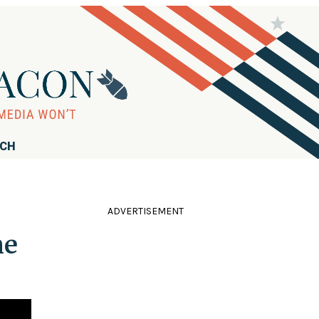
RCH
ADVERTISEMENT
he