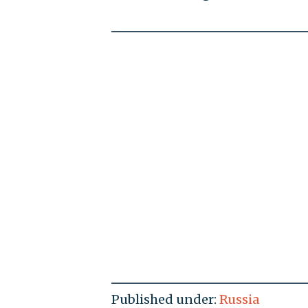
Published under:
Russia