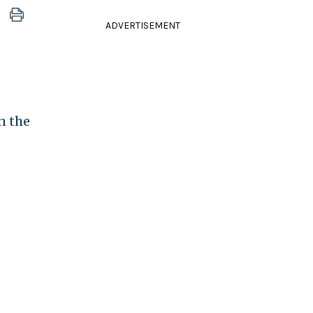
ADVERTISEMENT
n the