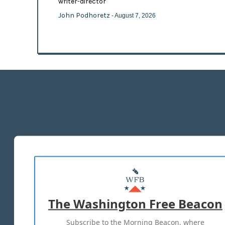
writer-director
John Podhoretz
- August 7, 2026
The Washington Free Beacon
Subscribe to the Morning Beacon, where