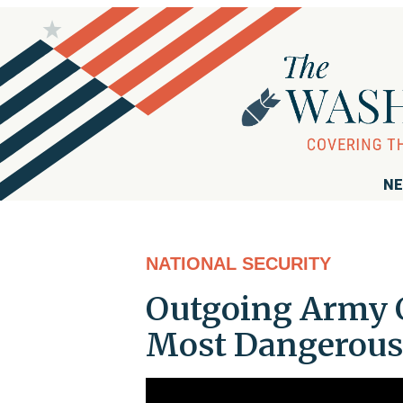
NE
NATIONAL SECURITY
Outgoing Army Ch
Most Dangerous'