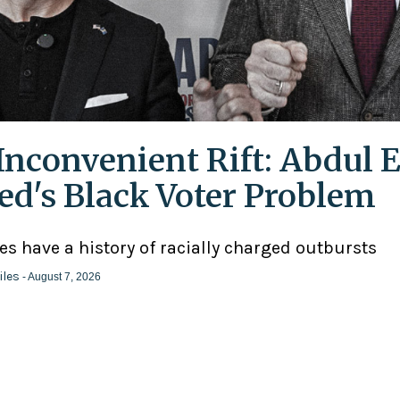
Inconvenient Rift: Abdul E
ed's Black Voter Problem
ies have a history of racially charged outbursts
iles
- August 7, 2026