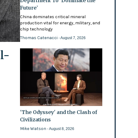
Department To ‘Dominate the
Future’
China dominates critical mineral
production vital for energy, military, and
chip technology
Thomas Catenacci
- August 7, 2026
l-
'The Odyssey' and the Clash of
Civilizations
Mike Watson
- August 8, 2026