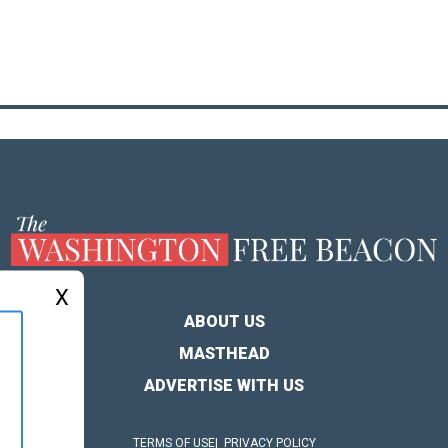
X
ABOUT US
MASTHEAD
ADVERTISE WITH US
TERMS OF USE
PRIVACY POLICY