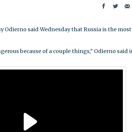
ay Odierno said Wednesday that Russia is the most
ngerous because of a couple things," Odierno said i