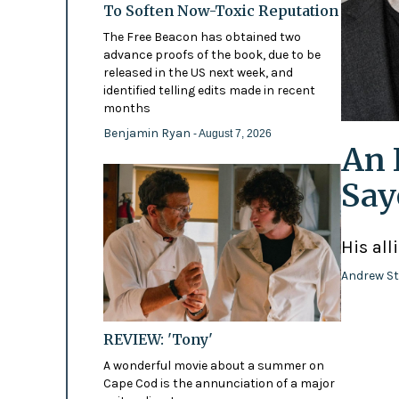
To Soften Now-Toxic Reputation
The Free Beacon has obtained two
advance proofs of the book, due to be
released in the US next week, and
identified telling edits made in recent
months
Benjamin Ryan
- August 7, 2026
An 
Say
His all
Andrew St
REVIEW: 'Tony'
A wonderful movie about a summer on
Cape Cod is the annunciation of a major