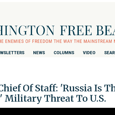
WSLETTERS
NEWS
COLUMNS
VIDEO
SEA
ief Of Staff: 'Russia Is T
 Military Threat To U.S.