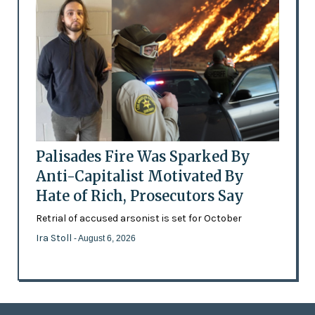
Palisades Fire Was Sparked By
Anti-Capitalist Motivated By
Hate of Rich, Prosecutors Say
Retrial of accused arsonist is set for October
Ira Stoll
- August 6, 2026