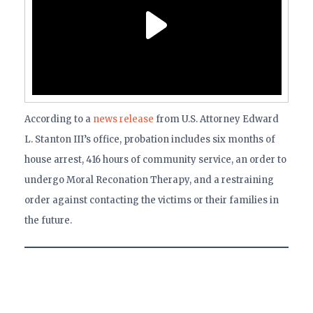
According to a
news release
from U.S. Attorney Edward
L. Stanton III’s office, probation includes six months of
house arrest, 416 hours of community service, an order to
undergo Moral Reconation Therapy, and a restraining
order against contacting the victims or their families in
the future.