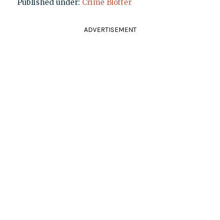
Published under:
Crime Blotter
ADVERTISEMENT