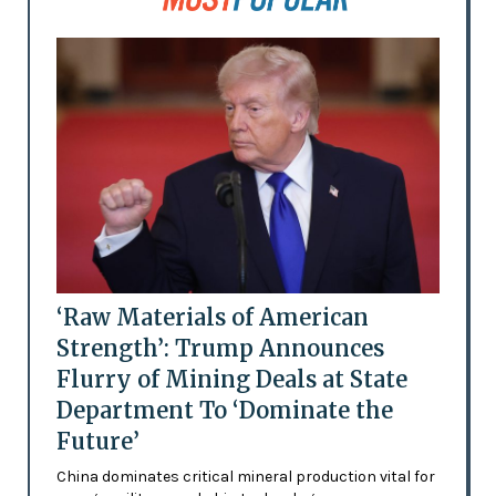
‘Raw Materials of American
Strength’: Trump Announces
Flurry of Mining Deals at State
Department To ‘Dominate the
Future’
China dominates critical mineral production vital for