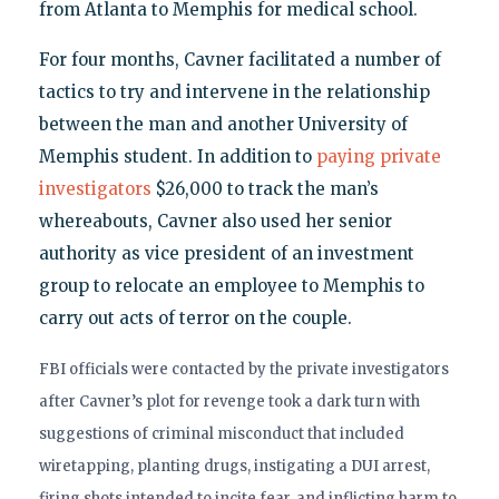
from Atlanta to Memphis for medical school.
For four months, Cavner facilitated a number of
tactics to try and intervene in the relationship
between the man and another University of
Memphis student. In addition to
paying private
investigators
$26,000 to track the man’s
whereabouts, Cavner also used her senior
authority as vice president of an investment
group to relocate an employee to Memphis to
carry out acts of terror on the couple.
FBI officials were contacted by the private investigators
after Cavner’s plot for revenge took a dark turn with
suggestions of criminal misconduct that included
wiretapping, planting drugs, instigating a DUI arrest,
firing shots intended to incite fear, and inflicting harm to