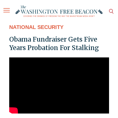
NATIONAL SECURITY
Obama Fundraiser Gets Five
Years Probation For Stalking