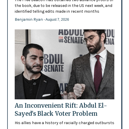
the book, due to be released in the US next week, and
identified telling edits made in recent months
Benjamin Ryan
- August 7, 2026
An Inconvenient Rift: Abdul El-
Sayed's Black Voter Problem
His allies have a history of racially charged outbursts