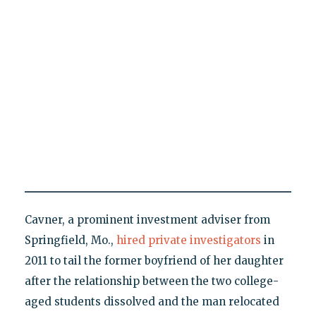
Cavner, a prominent investment adviser from
Springfield, Mo.,
hired private investigators
in
2011 to tail the former boyfriend of her daughter
after the relationship between the two college-
aged students dissolved and the man relocated