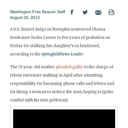
Washington Free Beacon Staff
August 26, 2013
A U.S. District Judge in Memphis sentenced Obama
fundraiser Nadia Cavner to five years of probation on
Friday for stalking her daughter’s ex boyfriend,
according to the
Springfield
News-Leader
.
The 53-year-old mother
pleaded guilty
to the charge of
felony interstate stalking in April after admitting
responsibility for harassing phone calls and letters and
for hiring a woman to seduce the man, hoping to ignite
conflict with his new girlfriend.