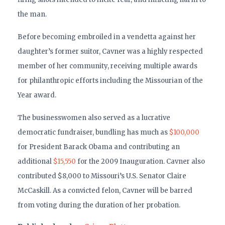
the man.
Before becoming embroiled in a vendetta against her
daughter’s former suitor, Cavner was a highly respected
member of her community, receiving multiple awards
for philanthropic efforts including the Missourian of the
Year award.
The businesswomen also served as a lucrative
democratic fundraiser, bundling has much as
$100,000
for President Barack Obama and contributing an
additional
$15,550
for the 2009 Inauguration. Cavner also
contributed $8,000 to Missouri’s U.S. Senator Claire
McCaskill. As a convicted felon, Cavner will be barred
from voting during the duration of her probation.