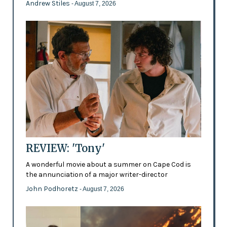
Andrew Stiles
- August 7, 2026
REVIEW: 'Tony'
A wonderful movie about a summer on Cape Cod is
the annunciation of a major writer-director
John Podhoretz
- August 7, 2026