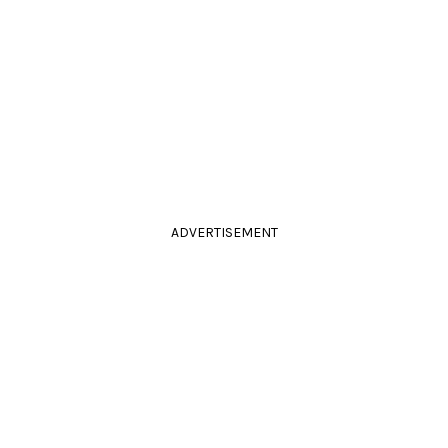
ADVERTISEMENT