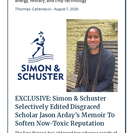
energy, military, and chip technology
Thomas Catenacci
- August 7, 2026
EXCLUSIVE: Simon & Schuster
Selectively Edited Disgraced
Scholar Jason Arday’s Memoir To
Soften Now-Toxic Reputation
The Free Beacon has obtained two advance proofs of