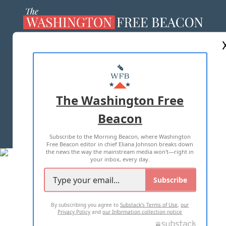
ABOUT US
MASTHEAD
ADVERTISE WITH US
The Washington Free
Beacon
TERMS OF USE
PRIVACY POLICY
Subscribe to the Morning Beacon, where Washington
2026 ALL RIGHTS RESERVED
Free Beacon editor in chief Eliana Johnson breaks down
the news the way the mainstream media won't—right in
your inbox, every day.
Subscribe
By subscribing you agree to
Substack's Terms of Use
,
our
Privacy Policy
and
our Information collection notice