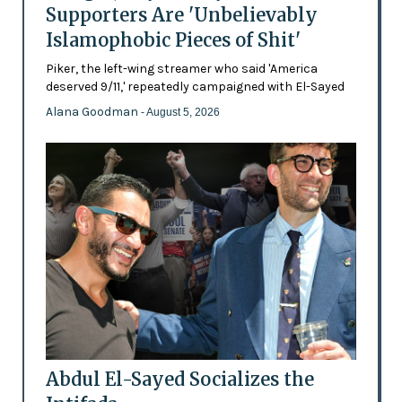
Supporters Are 'Unbelievably
Islamophobic Pieces of Shit'
Piker, the left-wing streamer who said 'America
deserved 9/11,' repeatedly campaigned with El-Sayed
Alana Goodman
- August 5, 2026
Abdul El-Sayed Socializes the