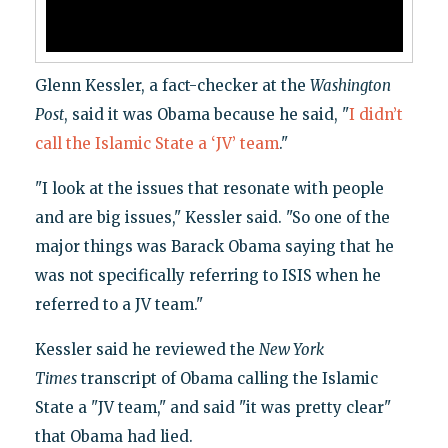
Glenn Kessler, a fact-checker at the
Washington
Post
, said it was Obama because he said, "
I didn’t
call the Islamic State a ‘JV’ team
."
"I look at the issues that resonate with people
and are big issues," Kessler said. "So one of the
major things was Barack Obama saying that he
was not specifically referring to ISIS when he
referred to a JV team."
Kessler said he reviewed the
New York
Times
transcript of Obama calling the Islamic
State a "JV team," and said "it was pretty clear"
that Obama had lied.