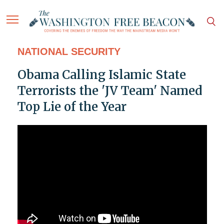
NATIONAL SECURITY
Obama Calling Islamic State
Terrorists the 'JV Team' Named
Top Lie of the Year