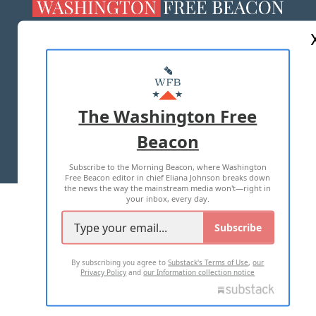
ABOUT US
MASTHEAD
ADVERTISE WITH US
The Washington Free
Beacon
TERMS OF USE
PRIVACY POLICY
Subscribe to the Morning Beacon, where Washington
2026 ALL RIGHTS RESERVED
Free Beacon editor in chief Eliana Johnson breaks down
the news the way the mainstream media won't—right in
your inbox, every day.
Subscribe
By subscribing you agree to
Substack's Terms of Use
,
our
Privacy Policy
and
our Information collection notice