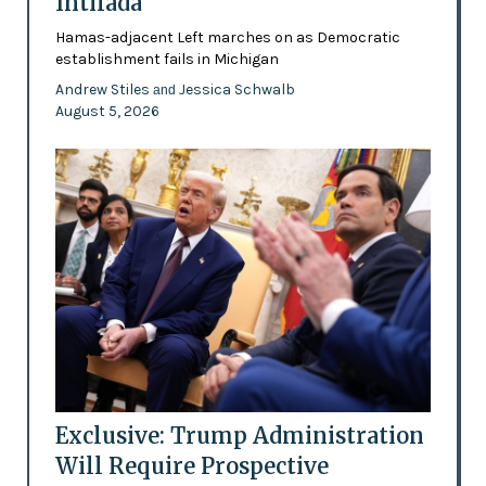
Intifada
Hamas-adjacent Left marches on as Democratic
establishment fails in Michigan
Andrew Stiles
Jessica Schwalb
and
August 5, 2026
Exclusive: Trump Administration
Will Require Prospective