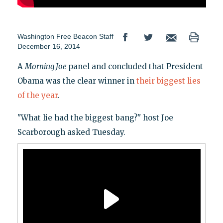
Washington Free Beacon Staff
December 16, 2014
A
Morning Joe
panel and concluded that President
Obama was the clear winner in
their biggest lies
of the year
.
"What lie had the biggest bang?" host Joe
Scarborough asked Tuesday.