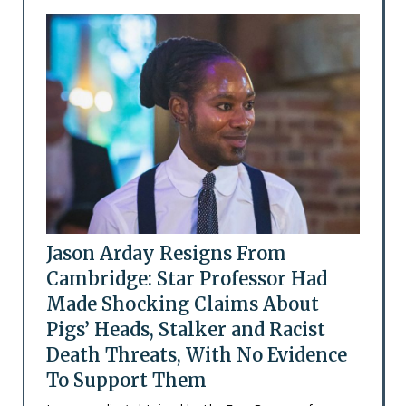
Jason Arday Resigns From
Cambridge: Star Professor Had
Made Shocking Claims About
Pigs’ Heads, Stalker and Racist
Death Threats, With No Evidence
To Support Them