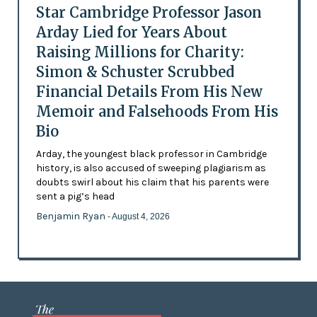
Star Cambridge Professor Jason
Arday Lied for Years About
Raising Millions for Charity:
Simon & Schuster Scrubbed
Financial Details From His New
Memoir and Falsehoods From His
Bio
Arday, the youngest black professor in Cambridge
history, is also accused of sweeping plagiarism as
doubts swirl about his claim that his parents were
sent a pig’s head
Benjamin Ryan
- August 4, 2026