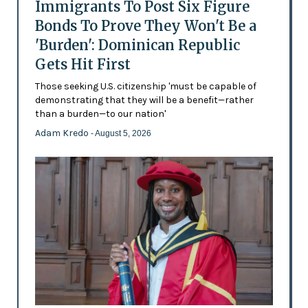
Immigrants To Post Six Figure
Bonds To Prove They Won't Be a
'Burden': Dominican Republic
Gets Hit First
Those seeking U.S. citizenship 'must be capable of
demonstrating that they will be a benefit—rather
than a burden—to our nation'
Adam Kredo
- August 5, 2026