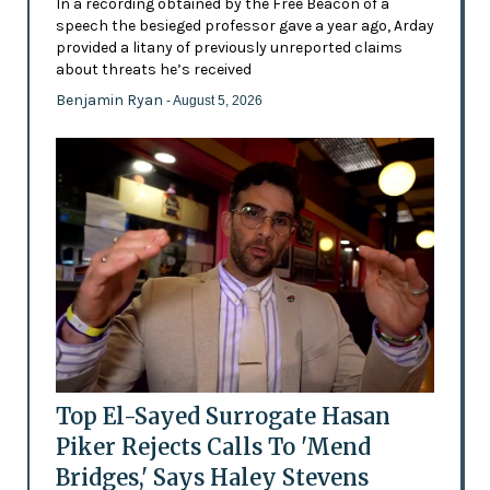
In a recording obtained by the Free Beacon of a
speech the besieged professor gave a year ago, Arday
provided a litany of previously unreported claims
about threats he’s received
Benjamin Ryan
- August 5, 2026
Top El-Sayed Surrogate Hasan
Piker Rejects Calls To 'Mend
Bridges,' Says Haley Stevens