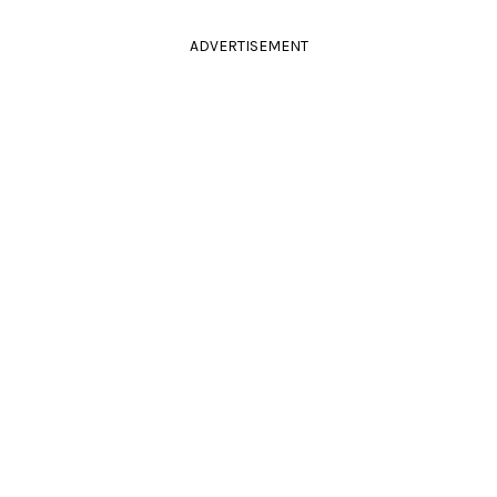
ADVERTISEMENT