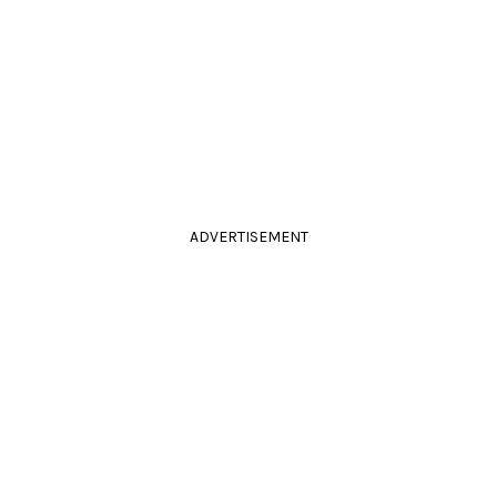
ADVERTISEMENT