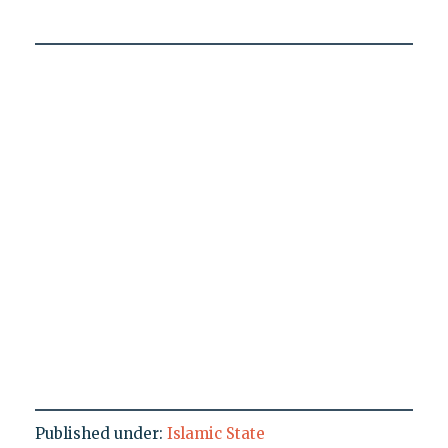
Published under:
Islamic State