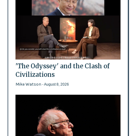
'The Odyssey' and the Clash of
Civilizations
Mike Watson
- August 8, 2026