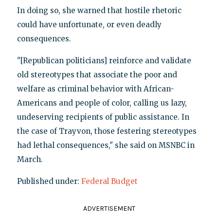
In doing so, she warned that hostile rhetoric
could have unfortunate, or even deadly
consequences.
"[Republican politicians] reinforce and validate
old stereotypes that associate the poor and
welfare as criminal behavior with African-
Americans and people of color, calling us lazy,
undeserving recipients of public assistance. In
the case of Trayvon, those festering stereotypes
had lethal consequences," she said on MSNBC in
March.
Published under:
Federal Budget
ADVERTISEMENT