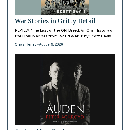
War Stories in Gritty Detail
REVIEW: ‘The Last of the Old Breed: An Oral History of
the Final Marines from World War II’ by Scott Davis
Chas Henry
- August 9, 2026