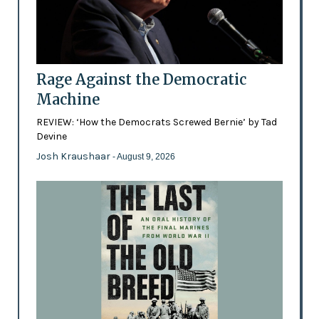
Rage Against the Democratic
Machine
REVIEW: ‘How the Democrats Screwed Bernie’ by Tad
Devine
Josh Kraushaar
- August 9, 2026