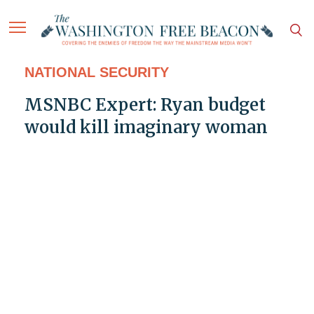
NATIONAL SECURITY
MSNBC Expert: Ryan budget
would kill imaginary woman