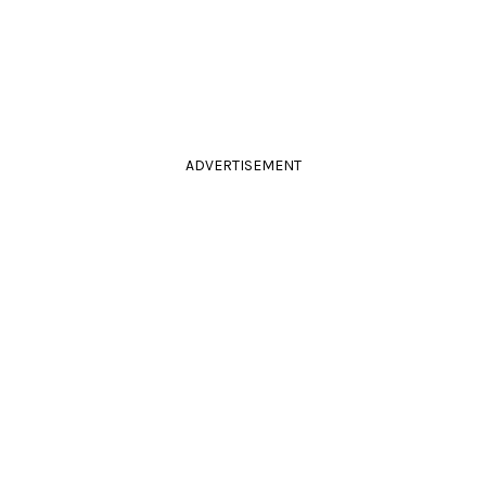
ADVERTISEMENT