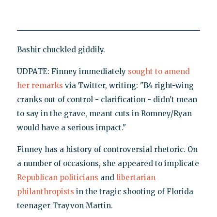
Bashir chuckled giddily.
UDPATE: Finney immediately
sought to amend
her remarks
via Twitter, writing: "B4 right-wing
cranks out of control - clarification - didn't mean
to say in the grave, meant cuts in Romney/Ryan
would have a serious impact."
Finney has a history of controversial rhetoric. On
a number of occasions, she appeared to implicate
Republican politicians
and
libertarian
philanthropists
in the tragic shooting of Florida
teenager Trayvon Martin.