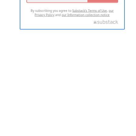
By subscribing you agree to
Substack's Terms of Use
,
our
Privacy Policy
and
our Information collection notice