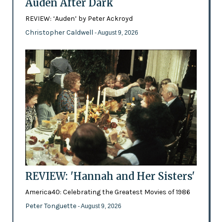
Auden After Dark
REVIEW: ‘Auden’ by Peter Ackroyd
Christopher Caldwell
- August 9, 2026
REVIEW: 'Hannah and Her Sisters'
America40: Celebrating the Greatest Movies of 1986
Peter Tonguette
- August 9, 2026