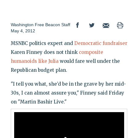
Washington Free Beacon Staff
May 4, 2012
MSNBC politics expert and
Democratic fundraiser
Karen Finney does not think
composite
humanoids like Julia
would fare well under the
Republican budget plan.
"I tell you what, she’d be in the grave by her mid-
30s, I can almost assure you," Finney said Friday
on "Martin Bashir Live."