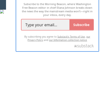
Subscribe to the Morning Beacon, where Washington
2026 ALL RIGHTS RESERVED
Free Beacon editor in chief Eliana Johnson breaks down
the news the way the mainstream media won't—right in
your inbox, every day.
Subscribe
By subscribing you agree to
Substack's Terms of Use
,
our
Privacy Policy
and
our Information collection notice