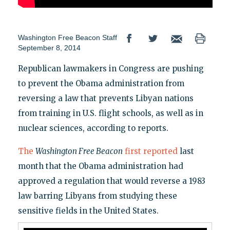
Washington Free Beacon Staff
September 8, 2014
Republican lawmakers in Congress are pushing
to prevent the Obama administration from
reversing a law that prevents Libyan nations
from training in U.S. flight schools, as well as in
nuclear sciences, according to reports.
The
Washington Free Beacon
first reported
last
month that the Obama administration had
approved a regulation that would reverse a 1983
law barring Libyans from studying these
sensitive fields in the United States.