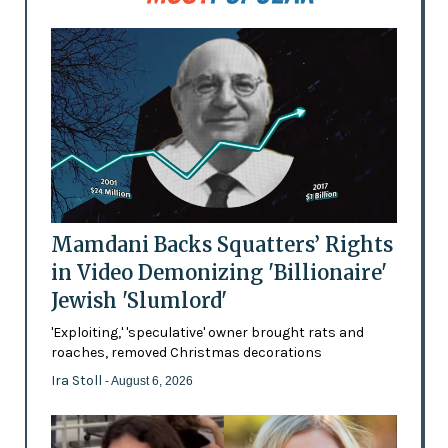
Mamdani Backs Squatters’ Rights
in Video Demonizing 'Billionaire'
Jewish 'Slumlord'
'Exploiting,' 'speculative' owner brought rats and
roaches, removed Christmas decorations
Ira Stoll
- August 6, 2026