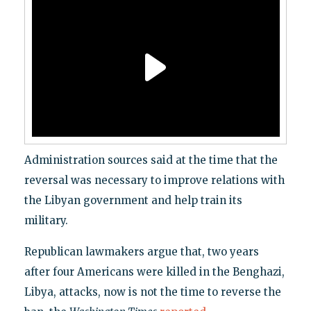
Administration sources said at the time that the
reversal was necessary to improve relations with
the Libyan government and help train its
military.
Republican lawmakers argue that, two years
after four Americans were killed in the Benghazi,
Libya, attacks, now is not the time to reverse the