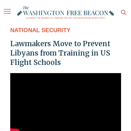
NATIONAL SECURITY
Lawmakers Move to Prevent
Libyans from Training in US
Flight Schools