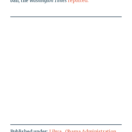
ban, the
Washington Times
reported.
Published under:
Libya
,
Obama Administration