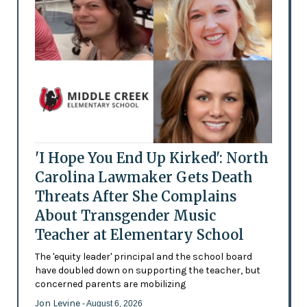
'I Hope You End Up Kirked': North
Carolina Lawmaker Gets Death
Threats After She Complains
About Transgender Music
Teacher at Elementary School
The 'equity leader' principal and the school board
have doubled down on supporting the teacher, but
concerned parents are mobilizing
Jon Levine
- August 6, 2026