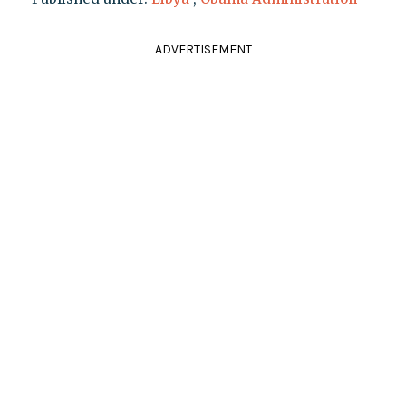
ADVERTISEMENT