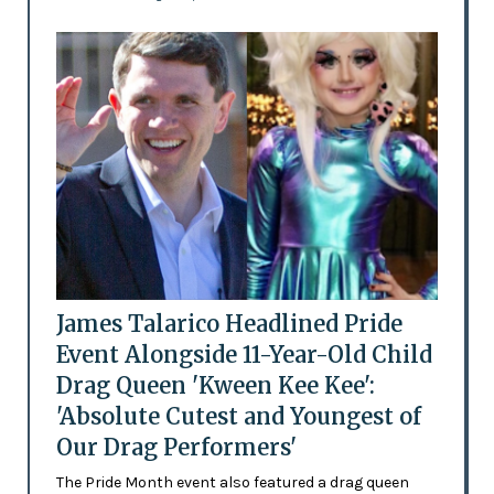
James Talarico Headlined Pride
Event Alongside 11-Year-Old Child
Drag Queen 'Kween Kee Kee':
'Absolute Cutest and Youngest of
Our Drag Performers'
The Pride Month event also featured a drag queen