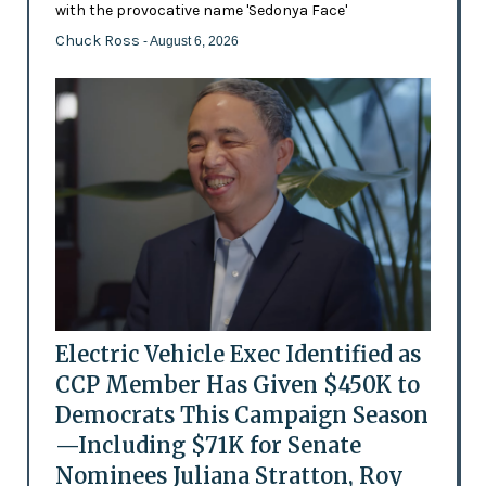
with the provocative name 'Sedonya Face'
Chuck Ross
- August 6, 2026
Electric Vehicle Exec Identified as
CCP Member Has Given $450K to
Democrats This Campaign Season
—Including $71K for Senate
Nominees Juliana Stratton, Roy