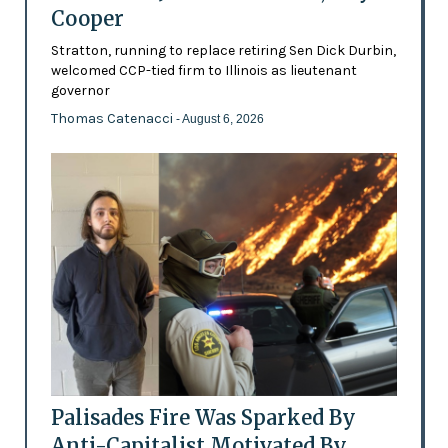
Cooper
Stratton, running to replace retiring Sen Dick Durbin,
welcomed CCP-tied firm to Illinois as lieutenant
governor
Thomas Catenacci
- August 6, 2026
Palisades Fire Was Sparked By
Anti-Capitalist Motivated By