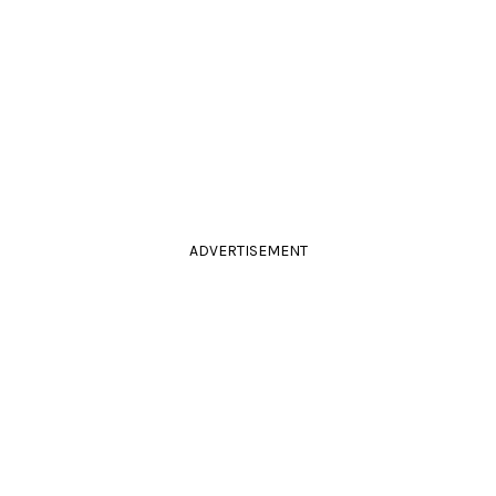
ADVERTISEMENT