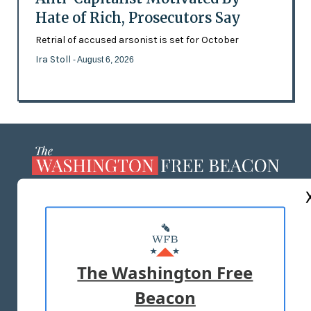
Hate of Rich, Prosecutors Say
Retrial of accused arsonist is set for October
Ira Stoll
- August 6, 2026
ABOUT US
MASTHEAD
ADVERTISE WITH US
The Washington Free
Beacon
TERMS OF USE
PRIVACY POLICY