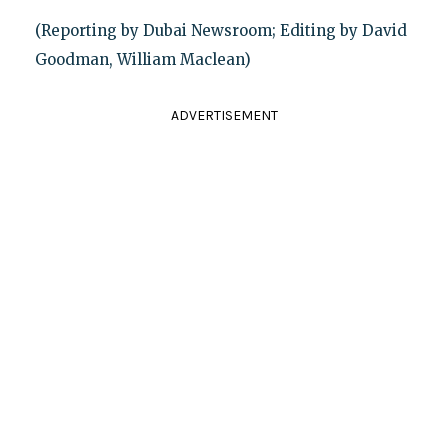
(Reporting by Dubai Newsroom; Editing by David
Goodman, William Maclean)
ADVERTISEMENT