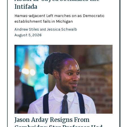
Intifada
Hamas-adjacent Left marches on as Democratic
establishment fails in Michigan
Andrew Stiles
Jessica Schwalb
and
August 5, 2026
Jason Arday Resigns From