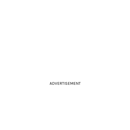
ADVERTISEMENT