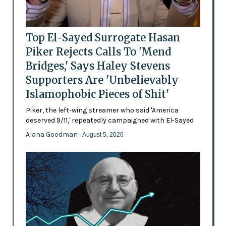
Top El-Sayed Surrogate Hasan
Piker Rejects Calls To 'Mend
Bridges,' Says Haley Stevens
Supporters Are 'Unbelievably
Islamophobic Pieces of Shit'
Piker, the left-wing streamer who said 'America
deserved 9/11,' repeatedly campaigned with El-Sayed
Alana Goodman
- August 5, 2026