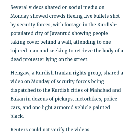
Several videos shared on social media on
Monday showed crowds fleeing live bullets shot
by security forces, with footage in the Kurdish-
populated city of Javanrud showing people
taking cover behind a wall, attending to one
injured man and seeking to retrieve the body of a
dead protester lying on the street.
Hengaw, a Kurdish Iranian rights group, shared a
video on Monday of security forces being
dispatched to the Kurdish cities of Mahabad and
Bukan in dozens of pickups, motorbikes, police
cars, and one light armored vehicle painted
black.
Reuters could not verify the videos.