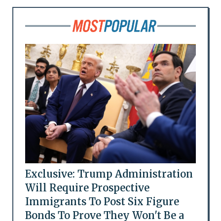
Exclusive: Trump Administration
Will Require Prospective
Immigrants To Post Six Figure
Bonds To Prove They Won't Be a