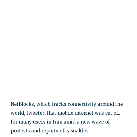
NetBlocks, which tracks connectivity around the
world, tweeted that mobile internet was cut off
for many users in Iran amid a new wave of
protests and reports of casualties.