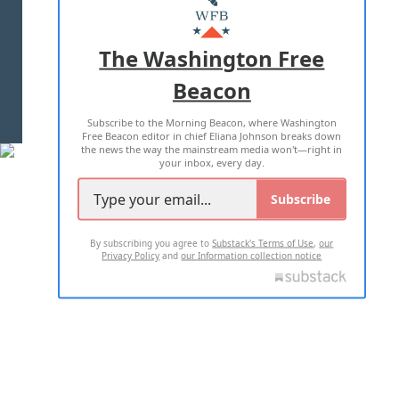
MASTHEAD
ADVERTISE WITH US
The Washington Free
Beacon
TERMS OF USE
PRIVACY POLICY
Subscribe to the Morning Beacon, where Washington
2026 ALL RIGHTS RESERVED
Free Beacon editor in chief Eliana Johnson breaks down
the news the way the mainstream media won't—right in
your inbox, every day.
Subscribe
By subscribing you agree to
Substack's Terms of Use
,
our
Privacy Policy
and
our Information collection notice