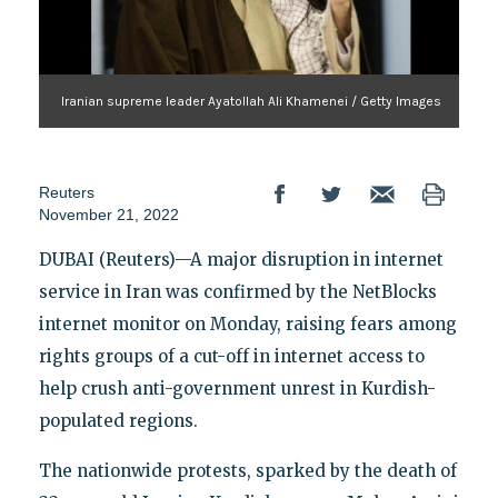
Iranian supreme leader Ayatollah Ali Khamenei / Getty Images
Reuters
November 21, 2022
DUBAI (Reuters)—A major disruption in internet
service in Iran was confirmed by the NetBlocks
internet monitor on Monday, raising fears among
rights groups of a cut-off in internet access to
help crush anti-government unrest in Kurdish-
populated regions.
The nationwide protests, sparked by the death of