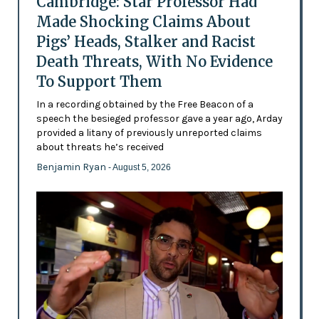
Cambridge: Star Professor Had
Made Shocking Claims About
Pigs’ Heads, Stalker and Racist
Death Threats, With No Evidence
To Support Them
In a recording obtained by the Free Beacon of a
speech the besieged professor gave a year ago, Arday
provided a litany of previously unreported claims
about threats he’s received
Benjamin Ryan
- August 5, 2026