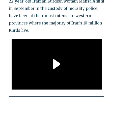
22-year-old Iranian Kurdish woman Mahsa Amini
in September in the custody of morality police,
have been at their most intense in western
provinces where the majority of Iran's 10 million
Kurds live.