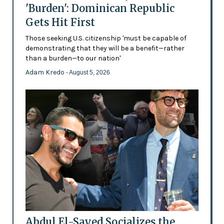
'Burden': Dominican Republic
Gets Hit First
Those seeking U.S. citizenship 'must be capable of
demonstrating that they will be a benefit—rather
than a burden—to our nation'
Adam Kredo
- August 5, 2026
Abdul El-Sayed Socializes the