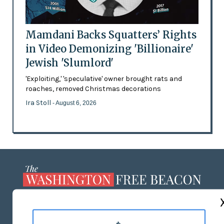
Mamdani Backs Squatters’ Rights
in Video Demonizing 'Billionaire'
Jewish 'Slumlord'
'Exploiting,' 'speculative' owner brought rats and
roaches, removed Christmas decorations
Ira Stoll
- August 6, 2026
ABOUT US