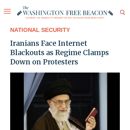
NATIONAL SECURITY
Iranians Face Internet
Blackouts as Regime Clamps
Down on Protesters