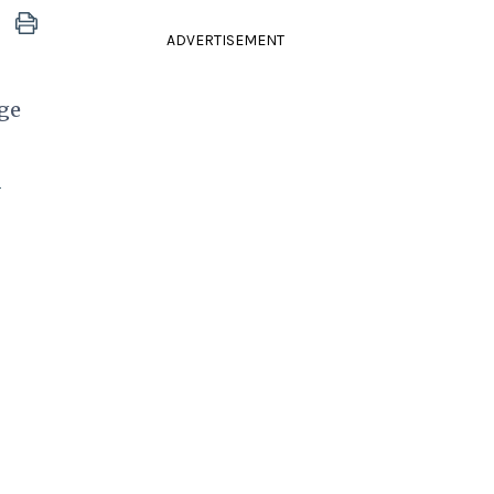
ADVERTISEMENT
nge