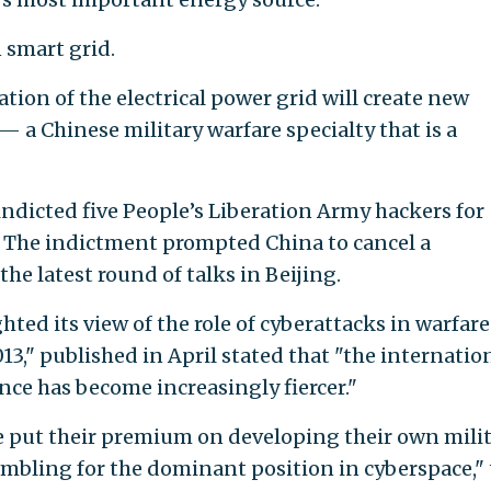
 smart grid.
ation of the electrical power grid will create new
 — a Chinese military warfare specialty that is a
ndicted five People’s Liberation Army hackers for
. The indictment prompted China to cancel a
he latest round of talks in Beijing.
hted its view of the role of cyberattacks in warfare
13," published in April stated that "the internatio
ce has become increasingly fiercer."
e put their premium on developing their own mili
ambling for the dominant position in cyberspace,"