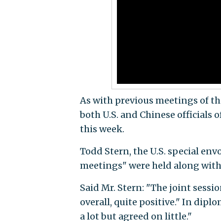
As with previous meetings of th
both U.S. and Chinese officials
this week.
Todd Stern, the U.S. special env
meetings" were held along with 
Said Mr. Stern: "The joint sessi
overall, quite positive." In dipl
a lot but agreed on little."