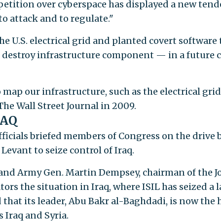
petition over cyberspace has displayed a new ten
 to attack and to regulate."
 U.S. electrical grid and planted covert software 
 destroy infrastructure component — in a future c
ap our infrastructure, such as the electrical grid,
 The Wall Street Journal in 2009.
RAQ
icials briefed members of Congress on the drive 
 Levant to seize control of Iraq.
and Army Gen. Martin Dempsey, chairman of the J
ators the situation in Iraq, where ISIL has seized a 
 that its leader, Abu Bakr al-Baghdadi, is now the
s Iraq and Syria.