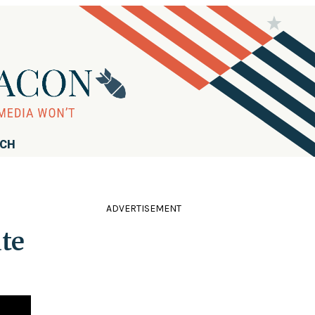
RCH
ADVERTISEMENT
ate