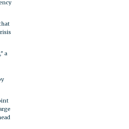
dency
that
risis
" a
by
oint
large
 head