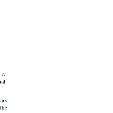
. A
nal
tary
 the