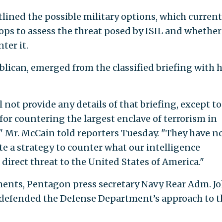
ined the possible military options, which current
ops to assess the threat posed by ISIL and whether
ter it.
lican, emerged from the classified briefing with 
ill not provide any details of that briefing, except to
y for countering the largest enclave of terrorism in
," Mr. McCain told reporters Tuesday. "They have n
ate a strategy to counter what our intelligence
 direct threat to the United States of America."
ents, Pentagon press secretary Navy Rear Adm. J
defended the Defense Department’s approach to t