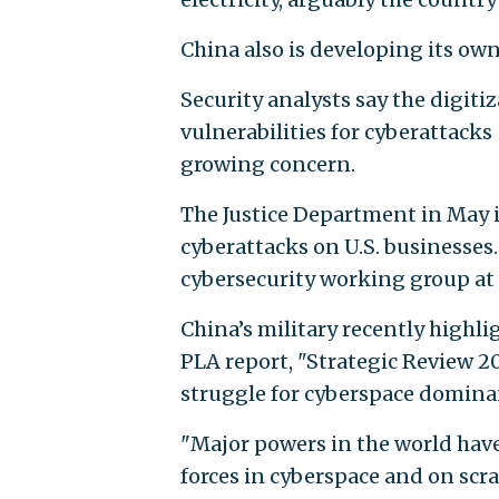
China also is developing its own
Security analysts say the digitiz
vulnerabilities for cyberattacks
growing concern.
The Justice Department in May i
cyberattacks on U.S. businesses
cybersecurity working group at t
China’s military recently highlig
PLA report, "Strategic Review 20
struggle for cyberspace dominan
"Major powers in the world hav
forces in cyberspace and on scr