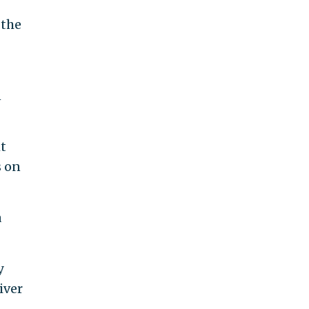
 the
n
ht
s on
a
y
iver