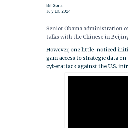
Bill Gertz
July 10, 2014
Senior Obama administration off
talks with the Chinese in
Beijin
However, one little-noticed init
gain access to strategic data on 
cyberattack against the U.S. inf