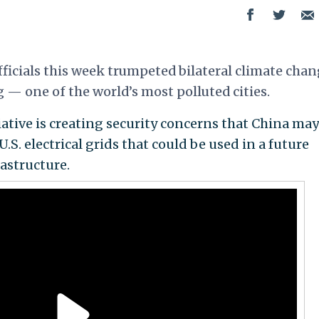
icials this week trumpeted bilateral climate cha
g
— one of the world’s most polluted cities.
iative is creating security concerns that China may
U.S. electrical grids that could be used in a future
rastructure.