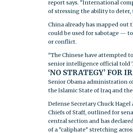
report says. "International com
of stressing the ability to deter,
China already has mapped out the
could be used for sabotage — to
or conflict.
"The Chinese have attempted to m
senior intelligence official told
‘NO STRATEGY’ FOR I
Senior Obama administration off
the Islamic State of Iraq and the
Defense Secretary Chuck Hagel 
Chiefs of Staff, outlined for sen
central section and has declared
of a "caliphate" stretching acros