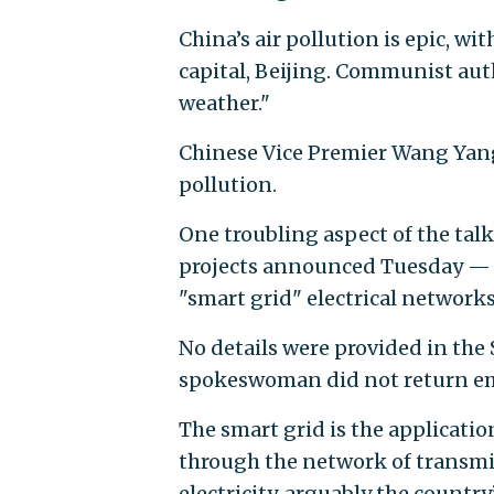
China’s air pollution is epic, w
capital, Beijing. Communist aut
weather."
Chinese Vice Premier Wang Yang 
pollution.
One troubling aspect of the talk
projects announced Tuesday — 
"smart grid" electrical networks
No details were provided in the 
spokeswoman did not return e
The smart grid is the applicatio
through the network of transmis
electricity, arguably the countr