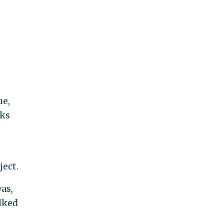
ue,
lks
ject.
as,
alked