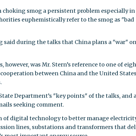
ith choking smog a persistent problem especially in
horities euphemistically refer to the smog as "bad
said during the talks that China plans a "war" o
s, however, was Mr. Stern’s reference to one of eig
cooperation between China and the United State
.
State Department’s "key points" of the talks, and 
mails seeking comment.
n of digital technology to better manage electricit
sion lines, substations and transformers that del
y’s most important energy source.