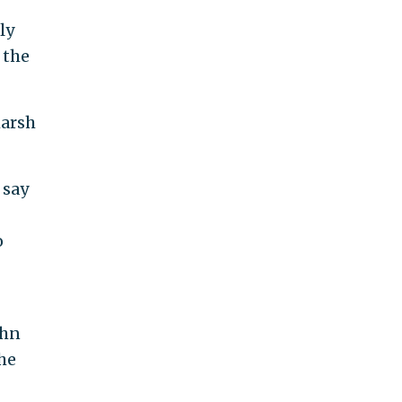
ly
 the
harsh
 say
o
ohn
he