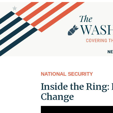
NE
NATIONAL SECURITY
Inside the Ring: 
Change