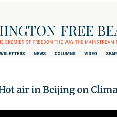
WSLETTERS
NEWS
COLUMNS
VIDEO
SEA
Hot air in Beijing on Clim