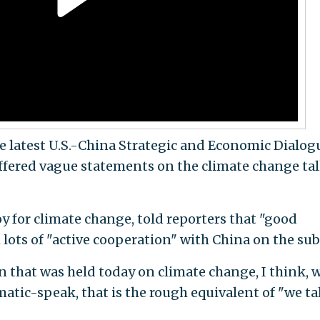
e latest U.S.-China Strategic and Economic Dialog
 offered vague statements on the climate change ta
oy for climate change, told reporters that "good
lots of "active cooperation" with China on the sub
on that was held today on climate change, I think, w
omatic-speak, that is the rough equivalent of "we t