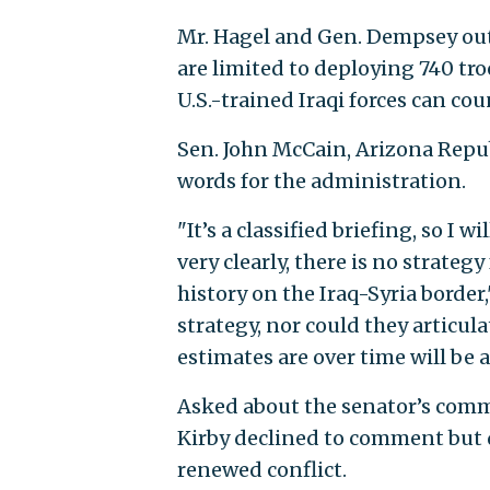
Mr. Hagel and Gen. Dempsey outl
are limited to deploying 740 tro
U.S.-trained Iraqi forces can coun
Sen. John McCain, Arizona Repub
words for the administration.
"It’s a classified briefing, so I w
very clearly, there is no strateg
history on the Iraq-Syria border
strategy, nor could they articul
estimates are over time will be a
Asked about the senator’s comm
Kirby declined to comment but 
renewed conflict.