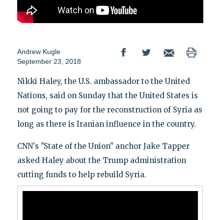
Andrew Kugle
September 23, 2018
Nikki Haley, the U.S. ambassador to the United
Nations, said on Sunday that the United States is
not going to pay for the reconstruction of Syria as
long as there is Iranian influence in the country.
CNN's "State of the Union" anchor Jake Tapper
asked Haley about the Trump administration
cutting funds to help rebuild Syria.