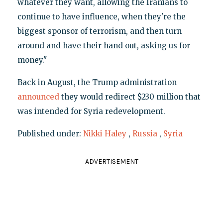
whatever they want, allowing the Iranians to
continue to have influence, when they're the
biggest sponsor of terrorism, and then turn
around and have their hand out, asking us for
money."
Back in August, the Trump administration
announced
they would redirect $230 million that
was intended for Syria redevelopment.
Published under:
Nikki Haley
,
Russia
,
Syria
ADVERTISEMENT