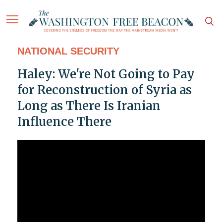
NATIONAL SECURITY
Haley: We're Not Going to Pay
for Reconstruction of Syria as
Long as There Is Iranian
Influence There