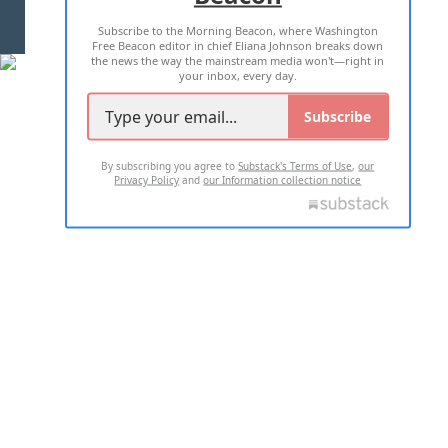
Subscribe to the Morning Beacon, where Washington
2026 ALL RIGHTS RESERVED
Free Beacon editor in chief Eliana Johnson breaks down
the news the way the mainstream media won't—right in
your inbox, every day.
Subscribe
By subscribing you agree to
Substack's Terms of Use
,
our
Privacy Policy
and
our Information collection notice