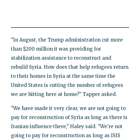
"In August, the Trump administration cut more
than $200 million it was providing for
stabilization assistance to reconstruct and
rebuild Syria. How does that help refugees return
to their homes in Syria at the same time the
United States is cutting the number of refugees
we are hitting here at home?" Tapper asked.
"We have made it very clear, we are not going to
pay for reconstruction of Syria as long as there is
Iranian influence there," Haley said. "We're not
going to pay for reconstruction as long as ISIS