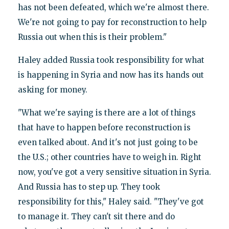
has not been defeated, which we're almost there.
We're not going to pay for reconstruction to help
Russia out when this is their problem."
Haley added Russia took responsibility for what
is happening in Syria and now has its hands out
asking for money.
"What we're saying is there are a lot of things
that have to happen before reconstruction is
even talked about. And it's not just going to be
the U.S.; other countries have to weigh in. Right
now, you've got a very sensitive situation in Syria.
And Russia has to step up. They took
responsibility for this," Haley said. "They've got
to manage it. They can't sit there and do