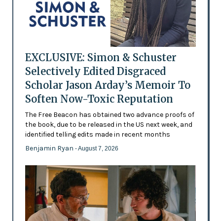
EXCLUSIVE: Simon & Schuster
Selectively Edited Disgraced
Scholar Jason Arday’s Memoir To
Soften Now-Toxic Reputation
The Free Beacon has obtained two advance proofs of
the book, due to be released in the US next week, and
identified telling edits made in recent months
Benjamin Ryan
- August 7, 2026