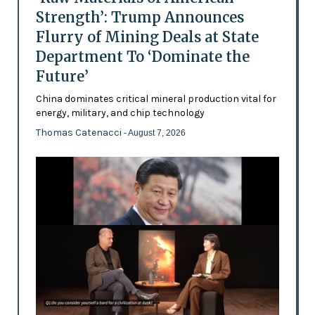
Strength’: Trump Announces
Flurry of Mining Deals at State
Department To ‘Dominate the
Future’
China dominates critical mineral production vital for
energy, military, and chip technology
Thomas Catenacci
- August 7, 2026