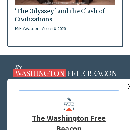
'The Odyssey' and the Clash of
Civilizations
Mike Watson
- August 8, 2026
ABOUT US
MASTHEAD
ADVERTISE WITH US
The Washington Free
Beacon
TERMS OF USE
PRIVACY POLICY