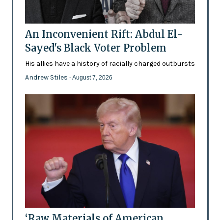
An Inconvenient Rift: Abdul El-
Sayed's Black Voter Problem
His allies have a history of racially charged outbursts
Andrew Stiles
- August 7, 2026
‘Raw Materials of American