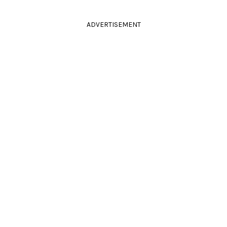
ADVERTISEMENT