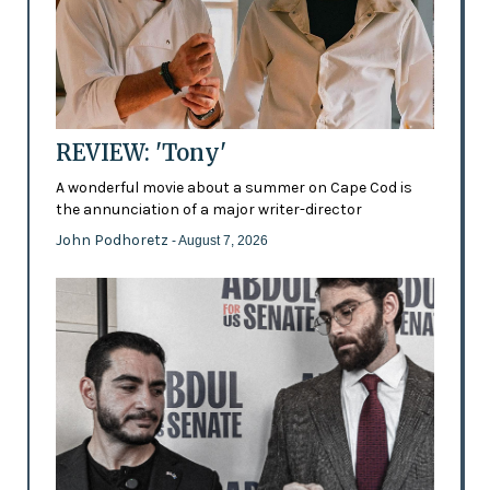
REVIEW: 'Tony'
A wonderful movie about a summer on Cape Cod is
the annunciation of a major writer-director
John Podhoretz
- August 7, 2026