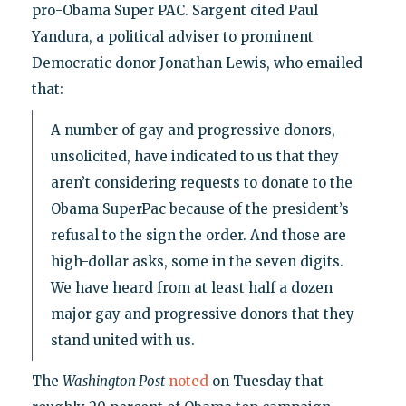
pro-Obama Super PAC. Sargent cited Paul
Yandura, a political adviser to prominent
Democratic donor Jonathan Lewis, who emailed
that:
A number of gay and progressive donors,
unsolicited, have indicated to us that they
aren’t considering requests to donate to the
Obama SuperPac because of the president’s
refusal to the sign the order. And those are
high-dollar asks, some in the seven digits.
We have heard from at least half a dozen
major gay and progressive donors that they
stand united with us.
The
Washington Post
noted
on Tuesday that