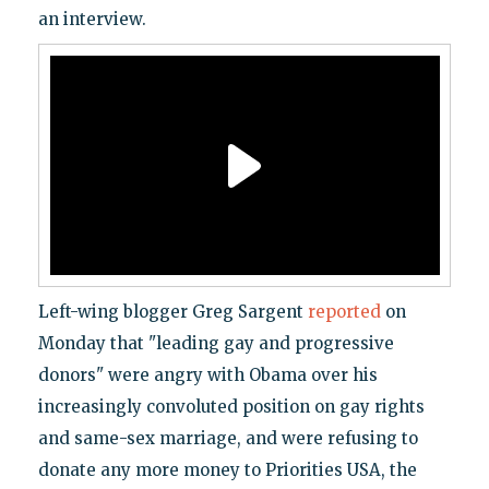
an interview.
Left-wing blogger Greg Sargent
reported
on
Monday that "leading gay and progressive
donors" were angry with Obama over his
increasingly convoluted position on gay rights
and same-sex marriage, and were refusing to
donate any more money to Priorities USA, the