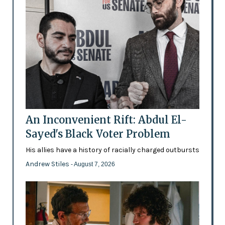
An Inconvenient Rift: Abdul El-
Sayed's Black Voter Problem
His allies have a history of racially charged outbursts
Andrew Stiles
- August 7, 2026