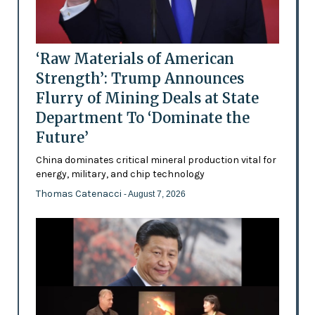
‘Raw Materials of American
Strength’: Trump Announces
Flurry of Mining Deals at State
Department To ‘Dominate the
Future’
China dominates critical mineral production vital for
energy, military, and chip technology
Thomas Catenacci
- August 7, 2026