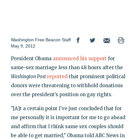
Washington Free Beacon Staff
May 9, 2012
President Obama
announced his support
for
same-sex marriage less than 48 hours after the
Washington Post
reported
that prominent political
donors were threatening to withhold donations
over the president’s position on gay rights.
"[A]t a certain point I’ve just concluded that for
me personally it is important for me to go ahead
and affirm that I think same sex couples should
be able to get married," Obama told ABC News in