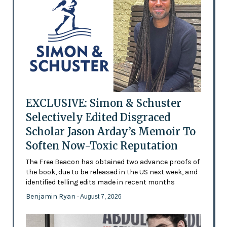
EXCLUSIVE: Simon & Schuster
Selectively Edited Disgraced
Scholar Jason Arday’s Memoir To
Soften Now-Toxic Reputation
The Free Beacon has obtained two advance proofs of
the book, due to be released in the US next week, and
identified telling edits made in recent months
Benjamin Ryan
- August 7, 2026