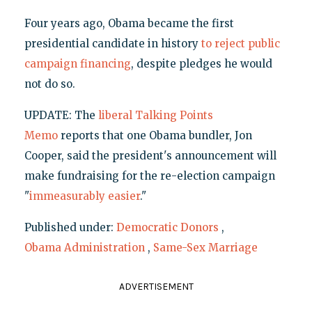
Four years ago, Obama became the first
presidential candidate in history
to reject public
campaign financing
, despite pledges he would
not do so.
UPDATE: The
liberal Talking Points
Memo
reports that one Obama bundler, Jon
Cooper, said the president's announcement will
make fundraising for the re-election campaign
"
immeasurably easier
."
Published under:
Democratic Donors
,
Obama Administration
,
Same-Sex Marriage
ADVERTISEMENT