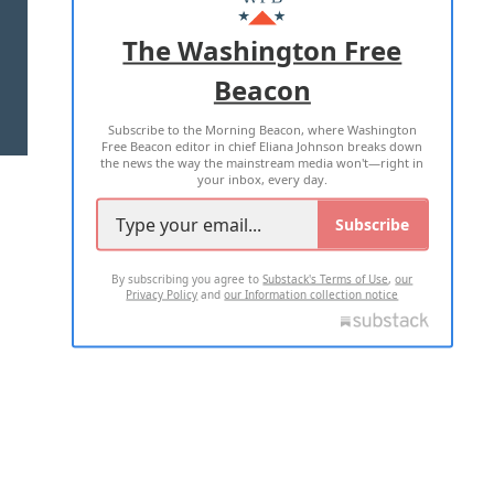
ADVERTISE WITH US
The Washington Free
Beacon
TERMS OF USE
PRIVACY POLICY
Subscribe to the Morning Beacon, where Washington
2026 ALL RIGHTS RESERVED
Free Beacon editor in chief Eliana Johnson breaks down
the news the way the mainstream media won't—right in
your inbox, every day.
Subscribe
By subscribing you agree to
Substack's Terms of Use
,
our
Privacy Policy
and
our Information collection notice