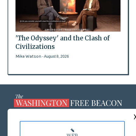
'The Odyssey' and the Clash of
Civilizations
Mike Watson
- August 8, 2026
ABOUT US
MASTHEAD