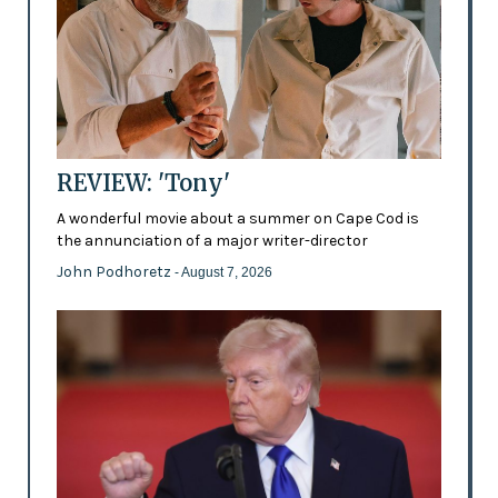
REVIEW: 'Tony'
A wonderful movie about a summer on Cape Cod is
the annunciation of a major writer-director
John Podhoretz
- August 7, 2026