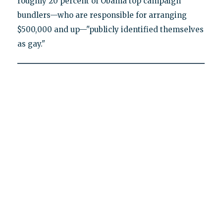
roughly 20 percent of Obama top campaign
bundlers—who are responsible for arranging
$500,000 and up—"publicly identified themselves
as gay."