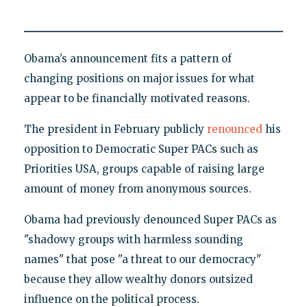
Obama’s announcement fits a pattern of
changing positions on major issues for what
appear to be financially motivated reasons.
The president in February publicly
renounced
his
opposition to Democratic Super PACs such as
Priorities USA, groups capable of raising large
amount of money from anonymous sources.
Obama had previously denounced Super PACs as
"shadowy groups with harmless sounding
names" that pose "a threat to our democracy"
because they allow wealthy donors outsized
influence on the political process.