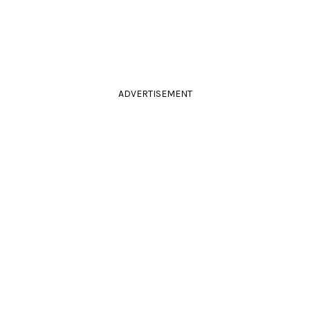
ADVERTISEMENT