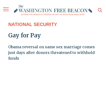
NATIONAL SECURITY
Gay for Pay
Obama reversal on same sex marriage comes
just days after donors threatened to withhold
funds