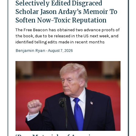
Selectively Edited Disgraced
Scholar Jason Arday’s Memoir To
Soften Now-Toxic Reputation
The Free Beacon has obtained two advance proofs of
the book, due to be released in the US next week, and
identified telling edits made in recent months
Benjamin Ryan
- August 7, 2026