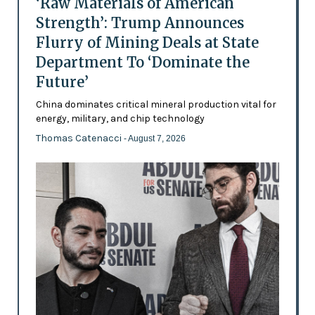
‘Raw Materials of American
Strength’: Trump Announces
Flurry of Mining Deals at State
Department To ‘Dominate the
Future’
China dominates critical mineral production vital for
energy, military, and chip technology
Thomas Catenacci
- August 7, 2026