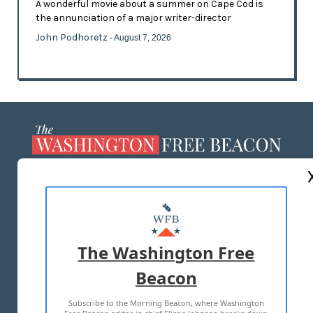
A wonderful movie about a summer on Cape Cod is
the annunciation of a major writer-director
John Podhoretz
- August 7, 2026
ABOUT US
MASTHEAD
ADVERTISE WITH US
The Washington Free
Beacon
TERMS OF USE
PRIVACY POLICY
Subscribe to the Morning Beacon, where Washington
2026 ALL RIGHTS RESERVED
Free Beacon editor in chief Eliana Johnson breaks down