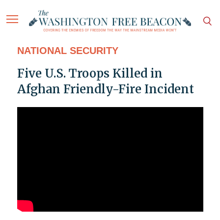
NATIONAL SECURITY
Five U.S. Troops Killed in
Afghan Friendly-Fire Incident