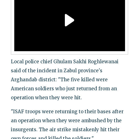
Local police chief Ghulam Sakhi Roghlewanai
said of the incident in Zabul province's
Arghandab district: "The five killed were
American soldiers who just returned from an
operation when they were hit.
"ISAF troops were returning to their bases after
an operation when they were ambushed by the
insurgents. The air strike mistakenly hit their
own forces and killed the soldiers."