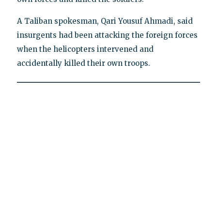
A Taliban spokesman, Qari Yousuf Ahmadi, said
insurgents had been attacking the foreign forces
when the helicopters intervened and
accidentally killed their own troops.