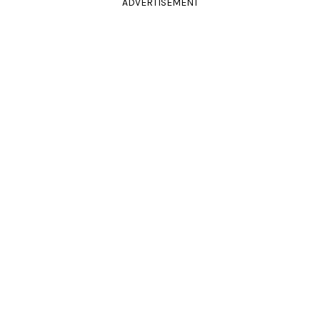
ADVERTISEMENT