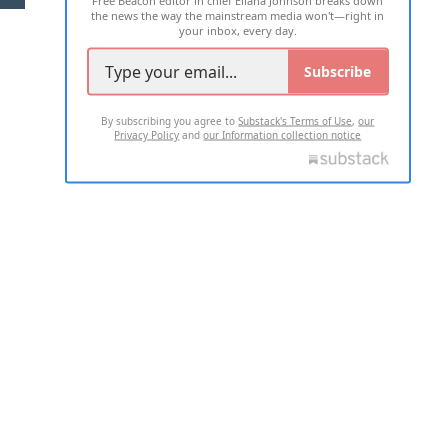
the news the way the mainstream media won't—right in
your inbox, every day.
Subscribe
By subscribing you agree to
Substack's Terms of Use
,
our
Privacy Policy
and
our Information collection notice