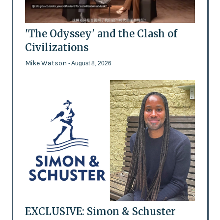
'The Odyssey' and the Clash of
Civilizations
Mike Watson
- August 8, 2026
EXCLUSIVE: Simon & Schuster