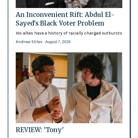
An Inconvenient Rift: Abdul El-
Sayed's Black Voter Problem
His allies have a history of racially charged outbursts
Andrew Stiles
- August 7, 2026
REVIEW: 'Tony'