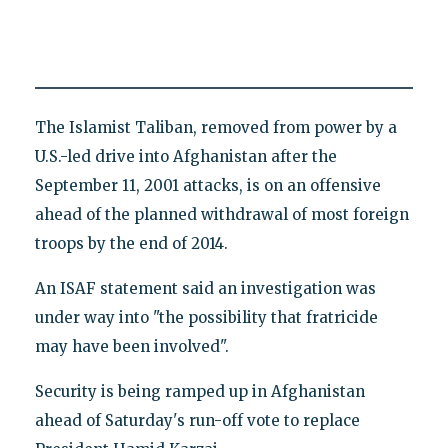
The Islamist Taliban, removed from power by a
U.S.-led drive into Afghanistan after the
September 11, 2001 attacks, is on an offensive
ahead of the planned withdrawal of most foreign
troops by the end of 2014.
An ISAF statement said an investigation was
under way into "the possibility that fratricide
may have been involved".
Security is being ramped up in Afghanistan
ahead of Saturday's run-off vote to replace