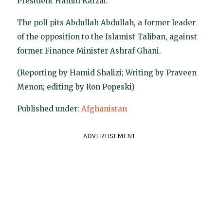
President Hamid Karzai.
The poll pits Abdullah Abdullah, a former leader
of the opposition to the Islamist Taliban, against
former Finance Minister Ashraf Ghani.
(Reporting by Hamid Shalizi; Writing by Praveen
Menon; editing by Ron Popeski)
Published under:
Afghanistan
ADVERTISEMENT