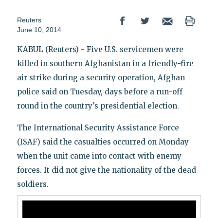
Reuters
June 10, 2014
KABUL (Reuters) - Five U.S. servicemen were
killed in southern Afghanistan in a friendly-fire
air strike during a security operation, Afghan
police said on Tuesday, days before a run-off
round in the country's presidential election.
The International Security Assistance Force
(ISAF) said the casualties occurred on Monday
when the unit came into contact with enemy
forces. It did not give the nationality of the dead
soldiers.