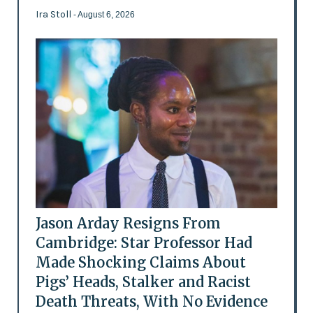
Ira Stoll
- August 6, 2026
Jason Arday Resigns From
Cambridge: Star Professor Had
Made Shocking Claims About
Pigs’ Heads, Stalker and Racist
Death Threats, With No Evidence