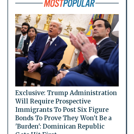
Exclusive: Trump Administration
Will Require Prospective
Immigrants To Post Six Figure
Bonds To Prove They Won't Be a
'Burden': Dominican Republic