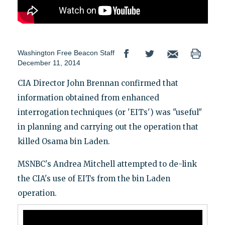
Washington Free Beacon Staff
December 11, 2014
CIA Director John Brennan confirmed that
information obtained from enhanced
interrogation techniques (or 'EITs') was "useful"
in planning and carrying out the operation that
killed Osama bin Laden.
MSNBC's Andrea Mitchell attempted to de-link
the CIA's use of EITs from the bin Laden
operation.