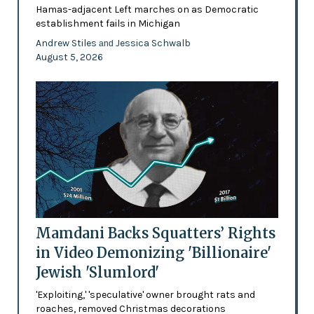
Hamas-adjacent Left marches on as Democratic
establishment fails in Michigan
Andrew Stiles
Jessica Schwalb
and
August 5, 2026
Mamdani Backs Squatters’ Rights
in Video Demonizing 'Billionaire'
Jewish 'Slumlord'
'Exploiting,' 'speculative' owner brought rats and
roaches, removed Christmas decorations