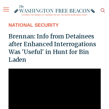
NATIONAL SECURITY
Brennan: Info from Detainees
after Enhanced Interrogations
Was 'Useful' in Hunt for Bin
Laden