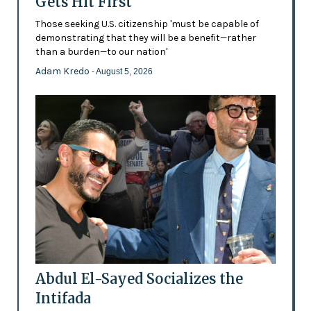
Gets Hit First
Those seeking U.S. citizenship 'must be capable of
demonstrating that they will be a benefit—rather
than a burden—to our nation'
Adam Kredo
- August 5, 2026
Abdul El-Sayed Socializes the
Intifada