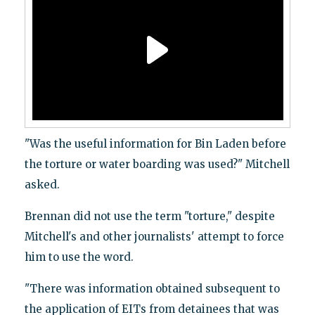
"Was the useful information for Bin Laden before
the torture or water boarding was used?" Mitchell
asked.
Brennan did not use the term "torture," despite
Mitchell's and other journalists' attempt to force
him to use the word.
"There was information obtained subsequent to
the application of EITs from detainees that was