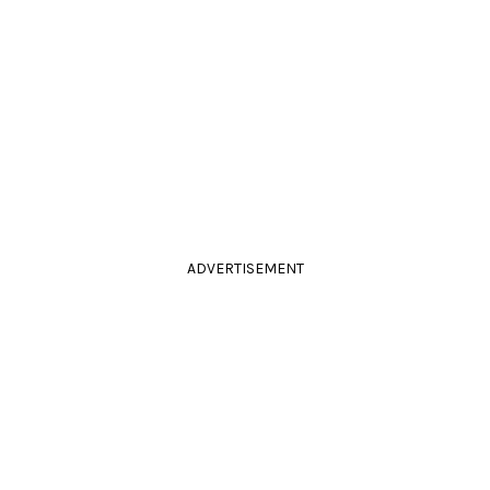
ADVERTISEMENT