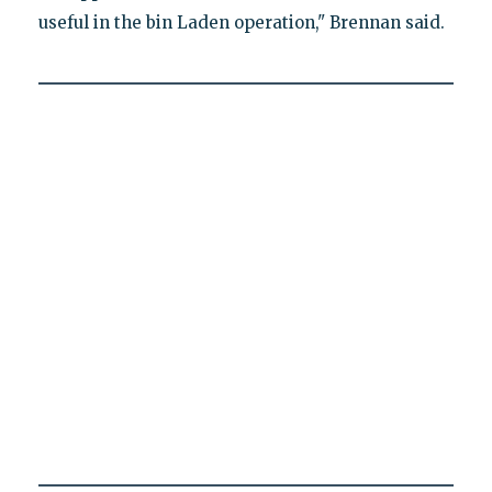
useful in the bin Laden operation," Brennan said.