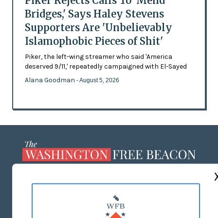
Piker Rejects Calls To 'Mend
Bridges,' Says Haley Stevens
Supporters Are 'Unbelievably
Islamophobic Pieces of Shit'
Piker, the left-wing streamer who said 'America
deserved 9/11,' repeatedly campaigned with El-Sayed
Alana Goodman
- August 5, 2026
ABOUT US
MASTHEAD