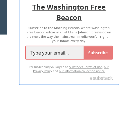
ADVERTISE WITH US
The Washington Free
Beacon
TERMS OF USE
PRIVACY POLICY
Subscribe to the Morning Beacon, where Washington
2026 ALL RIGHTS RESERVED
Free Beacon editor in chief Eliana Johnson breaks down
the news the way the mainstream media won't—right in
your inbox, every day.
Subscribe
By subscribing you agree to
Substack's Terms of Use
,
our
Privacy Policy
and
our Information collection notice