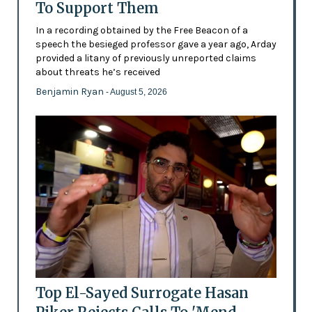
To Support Them
In a recording obtained by the Free Beacon of a
speech the besieged professor gave a year ago, Arday
provided a litany of previously unreported claims
about threats he’s received
Benjamin Ryan
- August 5, 2026
Top El-Sayed Surrogate Hasan