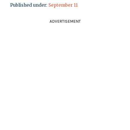
Published under:
September 11
ADVERTISEMENT